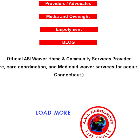
Providers / Advocates
Media and Oversight
Empolyment
BLOG
Official ABI Waiver Home & Community Services Provider
, care coordination, and Medicaid waiver services for acquire
Connecticut.)
LOAD MORE