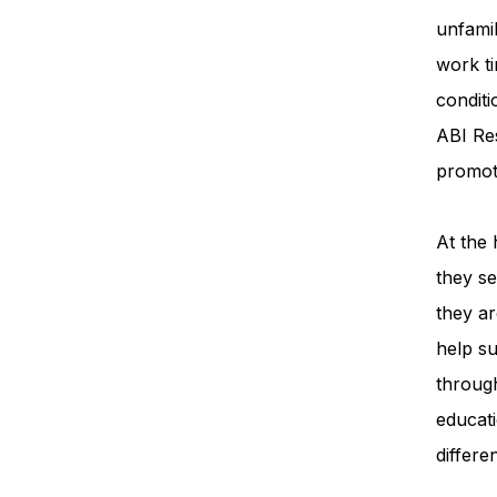
unfamil
work ti
condit
ABI Re
promot
At the 
they se
they ar
help su
throug
educati
differe