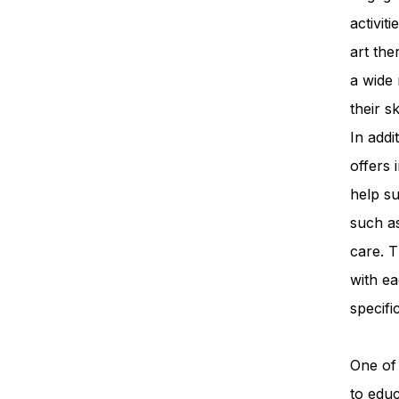
activit
art th
a wide 
their s
In add
offers 
help su
such a
care. T
with ea
specifi
One of 
to edu