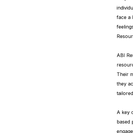
individ
face a
feeling
Resourc
ABI Res
resourc
Their m
they ac
tailore
A key 
based 
engage 