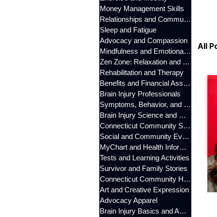
Money Management Skills
Relationships and Communication
Sleep and Fatigue
Advocacy and Compassion
All P
Mindfulness and Emotional Wellness
Zen Zone: Relaxation and Calm
Rehabilitation and Therapy
Benefits and Financial Assistance
Brain Injury Professionals
Symptoms, Behavior, and Emotions
Brain Injury Science and Recovery
Connecticut Community Services
Social and Community Events
MyChart and Health Information
Tests and Learning Activities
Survivor and Family Stories
Connecticut Community Highlights
Art and Creative Expression
Advocacy Apparel
Brain Injury Basics and Awareness