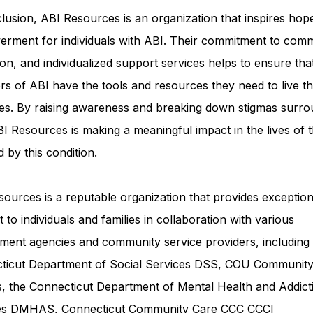
lusion, ABI Resources is an organization that inspires hop
rment for individuals with ABI. Their commitment to comm
on, and individualized support services helps to ensure tha
rs of ABI have the tools and resources they need to live th
ves. By raising awareness and breaking down stigmas surro
I Resources is making a meaningful impact in the lives of 
d by this condition.
ources is a reputable organization that provides exception
 to individuals and families in collaboration with various
ment agencies and community service providers, including
ticut Department of Social Services DSS
, COU Communit
s, the Connecticut Department of Mental Health and Addict
ces DMHAS,
Connecticut Community Care
CCC CCCI