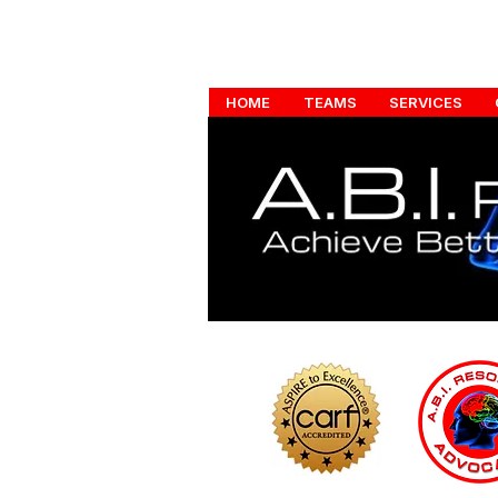
HOME
TEAMS
SERVICES