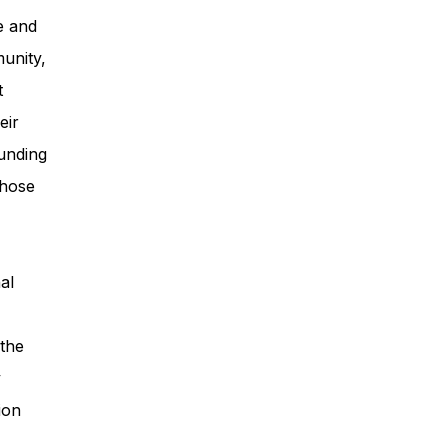
e and
unity,
t
eir
unding
those
al
 the
y
ion