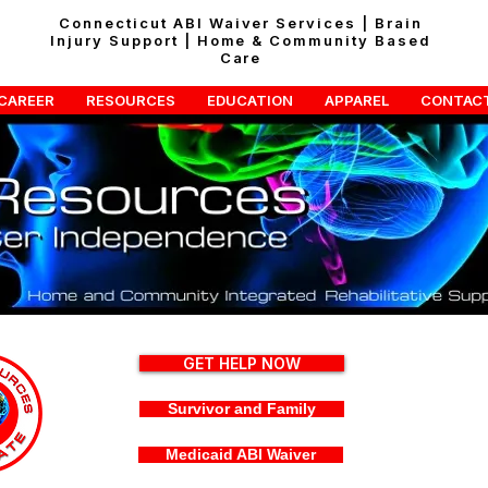
Connecticut ABI Waiver Services | Brain
Injury Support | Home & Community Based
Care
CAREER
RESOURCES
EDUCATION
APPAREL
CONTAC
GET HELP NOW
Survivor and Family
Medicaid ABI Waiver