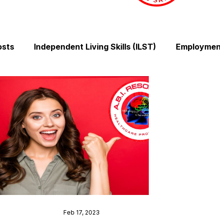
osts
Independent Living Skills (ILST)
Employment
Cooking and Meal Preparation
Exercise and Mobilit
Money Management Skills
Relationships and Comm
Sleep and Fatigue
Advocacy and Compassion
Mindfulness and Emotional Wellness
Zen Zone: Rel
Feb 17, 2023