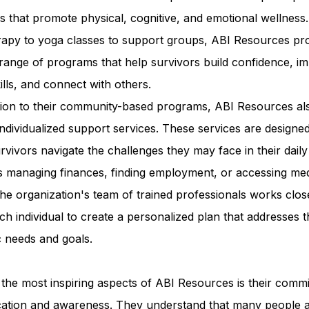
ies that promote physical, cognitive, and emotional wellness
erapy to yoga classes to support groups, ABI Resources pr
range of programs that help survivors build confidence, i
kills, and connect with others.
ition to their community-based programs, ABI Resources al
individualized support services. These services are designed
rvivors navigate the challenges they may face in their daily 
s managing finances, finding employment, or accessing med
he organization's team of trained professionals works clos
ch individual to create a personalized plan that addresses t
c needs and goals.
the most inspiring aspects of ABI Resources is their comm
cation and awareness. They understand that many people 