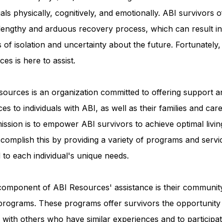
uals physically, cognitively, and emotionally. ABI survivors o
 lengthy and arduous recovery process, which can result in
Advocacy Apparel
Brain Injury Basics and Awaren
s of isolation and uncertainty about the future. Fortunately
es is here to assist.
Conservatorship and Rights
Care Management and 
ources is an organization committed to offering support a
es to individuals with ABI, as well as their families and care
Federal and State Programs
Medicaid and Communi
ission is to empower ABI survivors to achieve optimal livin
complish this by providing a variety of programs and servi
d to each individual's unique needs.
Family and Caregiver Support
Medicaid ABI Waiver
component of ABI Resources' assistance is their communit
programs. These programs offer survivors the opportunity
with others who have similar experiences and to participat