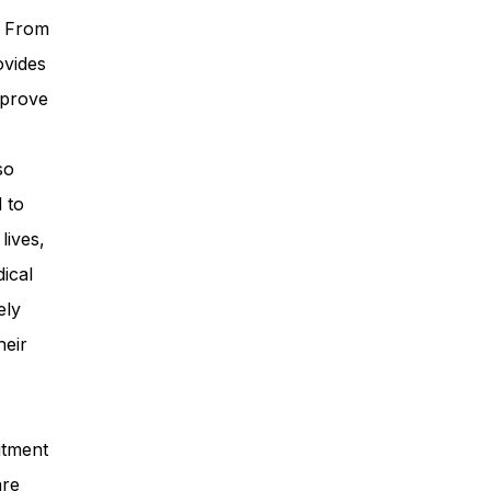
. From
ovides
mprove
so
 to
lives,
ical
ely
heir
itment
are