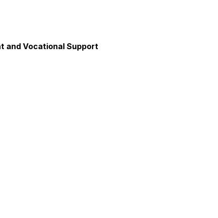
 and Vocational Support
y
unication
axation and Calm