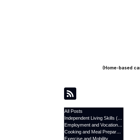
(Home-based care
All Posts
Independent Living Skills (ILST)
Employment and Vocational Support
Cooking and Meal Preparation
Exercise and Mobility