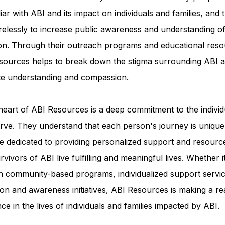
iar with ABI and its impact on individuals and families, and 
relessly to increase public awareness and understanding of
ion. Through their outreach programs and educational reso
sources helps to break down the stigma surrounding ABI a
e understanding and compassion.
heart of ABI Resources is a deep commitment to the individ
rve. They understand that each person's journey is unique
e dedicated to providing personalized support and resourc
rvivors of ABI live fulfilling and meaningful lives. Whether i
h community-based programs, individualized support servic
on and awareness initiatives, ABI Resources is making a re
nce in the lives of individuals and families impacted by ABI.