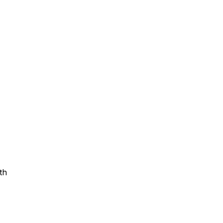
Assistance
 Emotions
mmunity Services
Information
th
tories
e Expression