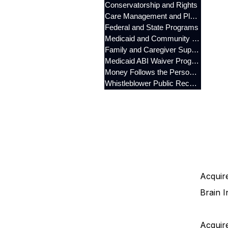
Conservatorship and Rights
Care Management and Planning
Federal and State Programs
Medicaid and Community Programs
Family and Caregiver Support
Medicaid ABI Waiver Program
Money Follows the Person (MFP)
Whistleblower Public Records
Acquire
Brain I
Acquire