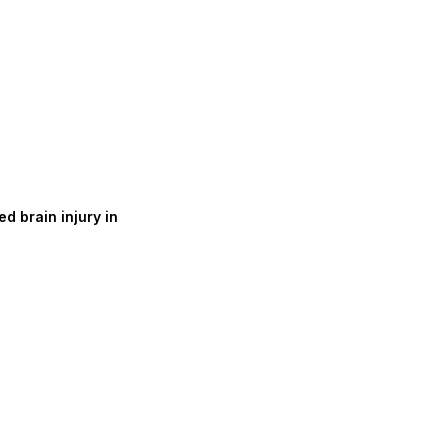
d brain injury in