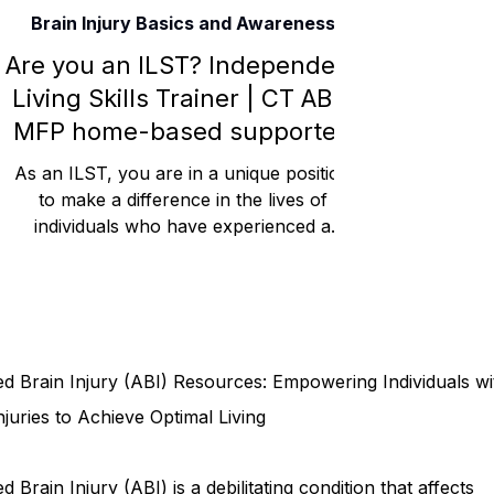
Brain Injury Basics and Awareness
Rehabilitation and Therapy
Benefits and Financial 
Are you an ILST? Independent
Living Skills Trainer | CT ABI /
MFP home-based supported
Brain Injury Professionals
Symptoms, Behavior, and
living care.
As an ILST, you are in a unique position
to make a difference in the lives of
individuals who have experienced a
Brain Injury Science and Recovery
Connecticut Co
traumatic brain injury...
Social and Community Events
MyChart and Health 
d Brain Injury (ABI) Resources: Empowering Individuals wi
Tests and Learning Activities
Survivor and Family S
njuries to Achieve Optimal Living
d Brain Injury (ABI) is a debilitating condition that affects
Connecticut Community Highlights
Art and Creativ