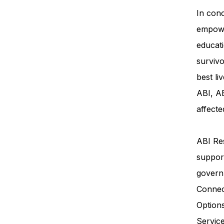
In conc
empowe
educati
survivo
best li
ABI, AB
affecte
ABI Res
support
govern
Connec
Option
Servi