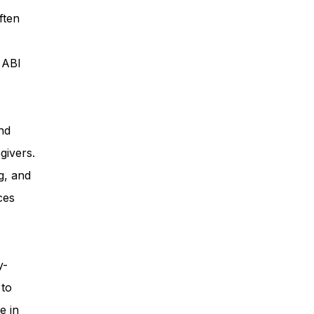
ften
ess
, ABI
Planning
nd
givers.
ty Programs
g, and
ces
 Program
y-
 to
e in