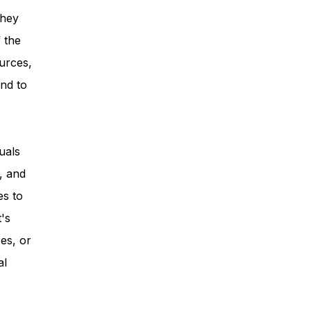
they
 the
urces,
nd to
uals
, and
es to
t's
es, or
al