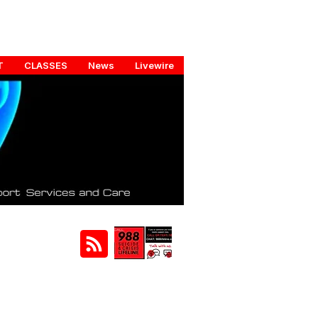
T
CLASSES
News
Livewire