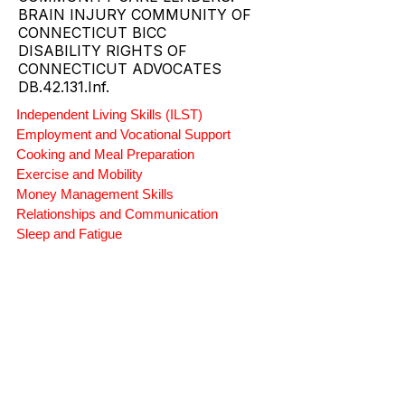
PROVIDER.
CT SUPPORTED LIVING AND
COMMUNITY CARE LEADERS.
BRAIN INJURY COMMUNITY OF
CONNECTICUT BICC
DISABILITY RIGHTS OF
CONNECTICUT ADVOCATES
DB.42.131.Inf.
Independent Living Skills (ILST)
Employment and Vocational Support
Cooking and Meal Preparation
Exercise and Mobility
Money Management Skills
Relationships and Communication
Sleep and Fatigue
Advocacy and Compassion
Mindfulness and Emotional Wellness
Zen Zone: Relaxation and Calm
Rehabilitation and Therapy
Benefits and Financial Assistance
Brain Injury Professionals