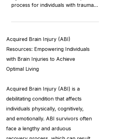
A clean and organized home plays a
significant role in the recovery
process for individuals with traumatic
brain injury. Home support staff
Acquired Brain Injury (ABI)
Resources: Empowering Individuals
with Brain Injuries to Achieve
Optimal Living
Acquired Brain Injury (ABI) is a
debilitating condition that affects
individuals physically, cognitively,
and emotionally. ABI survivors often