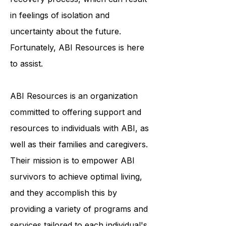
face a lengthy and arduous
recovery process, which can result
in feelings of isolation and
uncertainty about the future.
Fortunately, ABI Resources is here
to assist.
ABI Resources is an organization
committed to offering support and
resources to individuals with ABI, as
well as their families and caregivers.
Their mission is to empower ABI
survivors to achieve optimal living,
and they accomplish this by