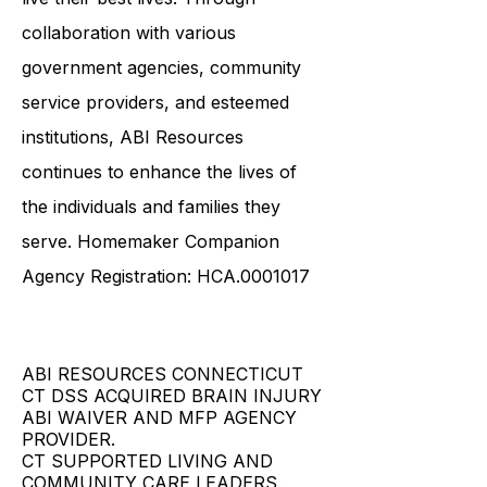
necessary tools and resources to
live their best lives. Through
collaboration with various
government agencies, community
service providers, and esteemed
institutions, ABI Resources
continues to enhance the lives of
the individuals and families they
serve. Homemaker Companion
Agency Registration: HCA.0001017
ABI RESOURCES CONNECTICUT
CT DSS ACQUIRED BRAIN INJURY
ABI WAIVER AND MFP AGENCY