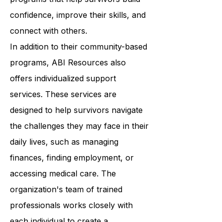
Resources provides a wide range of
programs that help survivors build
confidence, improve their skills, and
connect with others.
In addition to their community-based
programs, ABI Resources also
offers individualized support
services. These services are
designed to help survivors navigate
the challenges they may face in their
daily lives, such as managing
finances, finding employment, or
accessing medical care. The
organization's team of trained