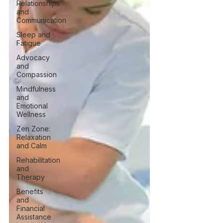
Relationships
and
Communication
Sleep and
Fatigue
Advocacy
and
Compassion
Mindfulness
and
Emotional
Wellness
Zen Zone:
Relaxation
and Calm
Rehabilitation
and
Therapy
Benefits
and
Financial
Assistance