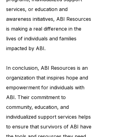
through community-based
programs, individualized support
services, or education and
awareness initiatives, ABI Resources
is making a real difference in the
lives of individuals and families
impacted by ABI.
In conclusion, ABI Resources is an
organization that inspires hope and
empowerment for individuals with
ABI. Their commitment to
community, education, and
individualized support services helps