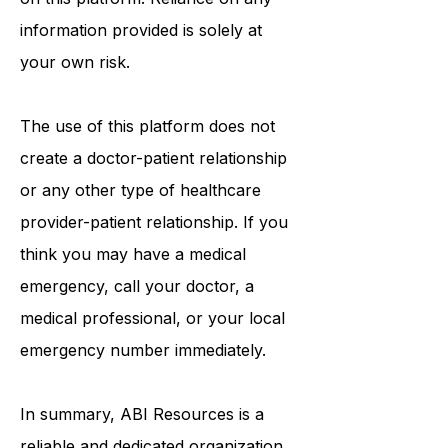
information that may be mentioned
on this platform. Reliance on any
information provided is solely at
your own risk.
The use of this platform does not
create a doctor-patient relationship
or any other type of healthcare
provider-patient relationship. If you
think you may have a medical
emergency, call your doctor, a
medical professional, or your local
emergency number immediately.