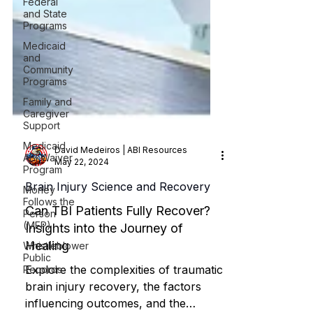
Federal
and State
Programs
Medicaid
and
Community
Programs
Family and
Caregiver
Support
Medicaid
ABI Waiver
Program
David Medeiros | ABI Resources
Money
May 22, 2024
Follows the
Person
Brain Injury Science and Recovery
(MFP)
Can TBI Patients Fully Recover?
Whistleblower
Public
Insights into the Journey of
Records
Healing
Explore the complexities of traumatic