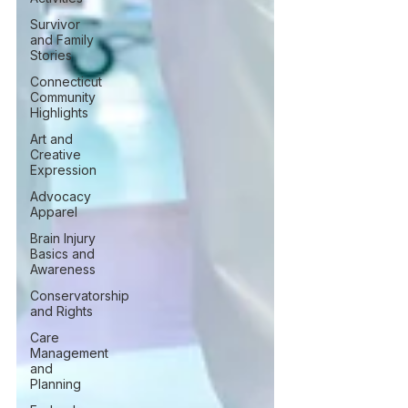
Survivor
and Family
Stories
Connecticut
Community
Highlights
Art and
Creative
Expression
Advocacy
Apparel
Brain Injury
Basics and
Awareness
Conservatorship
and Rights
Care
Management
and
Planning