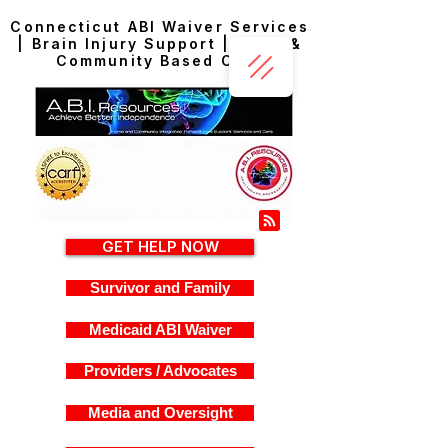
Connecticut ABI Waiver Services
| Brain Injury Support | Home &
Community Based Care
GET HELP NOW
Survivor and Family
Medicaid ABI Waiver
Providers / Advocates
Media and Oversight