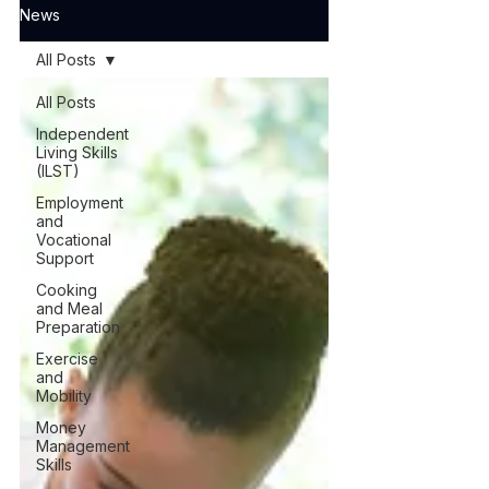
News
All Posts
All Posts
Independent
Living Skills
(ILST)
Employment
and
Vocational
Support
Cooking
and Meal
Preparation
Exercise
and
Mobility
Money
Management
Skills