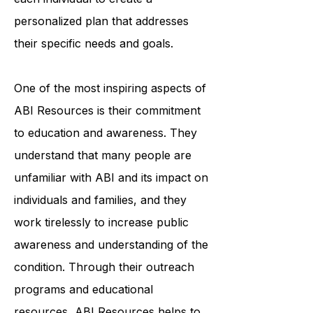
professionals works closely with
each individual to create a
personalized plan that addresses
their specific needs and goals.
One of the most inspiring aspects of
ABI Resources is their commitment
to education and awareness. They
understand that many people are
unfamiliar with ABI and its impact on
individuals and families, and they
work tirelessly to increase public
awareness and understanding of the
condition. Through their outreach