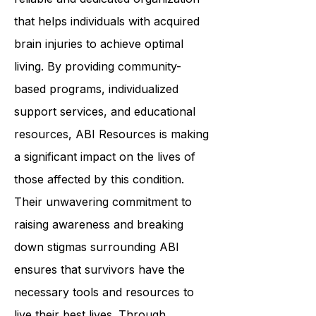
In summary,
ABI Resources
is a
reliable and dedicated organization
that helps individuals with acquired
brain injuries to achieve optimal
living. By providing community-
based programs, individualized
support services, and educational
resources, ABI Resources is making
a significant impact on the lives of
those affected by this condition.
Their unwavering commitment to
raising awareness and breaking
down stigmas surrounding ABI
ensures that survivors have the