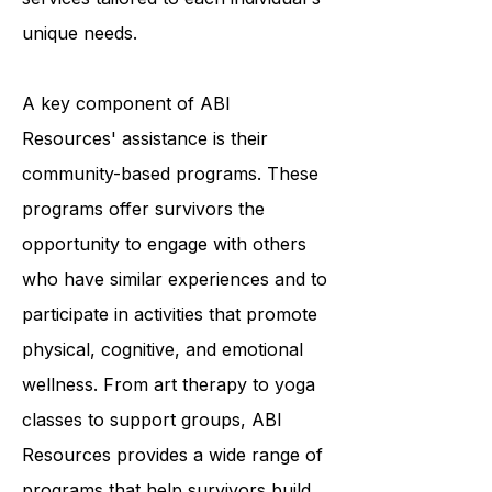
providing a variety of programs and
services tailored to each individual's
unique needs.
A key component of ABI
Resources' assistance is their
community-based programs. These
programs offer survivors the
opportunity to engage with others
who have similar experiences and to
participate in activities that promote
physical, cognitive, and emotional
wellness. From art therapy to yoga
classes to support groups, ABI