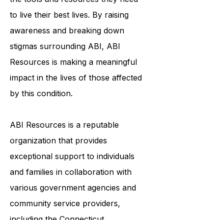
to ensure that survivors of ABI have
the tools and resources they need
to live their best lives. By raising
awareness and breaking down
stigmas surrounding ABI, ABI
Resources is making a meaningful
impact in the lives of those affected
by this condition.
ABI Resources is a reputable
organization that provides
exceptional support to individuals
and families in collaboration with
various government agencies and