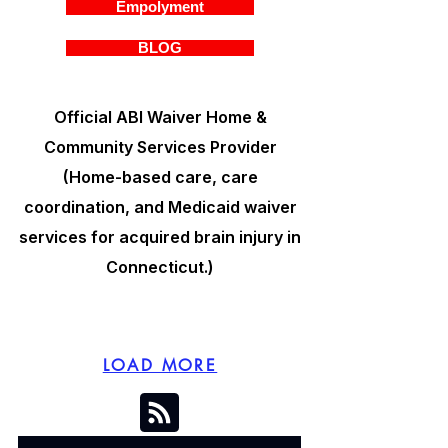
Empolyment
BLOG
Official ABI Waiver Home &
Community Services Provider
(Home-based care, care
coordination, and Medicaid waiver
services for acquired brain injury in
Connecticut.)
LOAD MORE