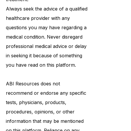
medical advice, diagnosis, or
treatment.
Always seek the advice of a qualified
healthcare provider with any
questions you may have regarding a
medical condition. Never disregard
professional medical advice or delay
in seeking it because of something
you have read on this platform.
ABI Resources
does not
recommend or endorse any specific
tests, physicians, products,
procedures, opinions, or other