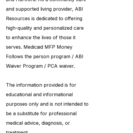
institutions such as UCONN, Yale,
and Hartford. As a
community care
and supported living provider
, ABI
Resources is dedicated to offering
high-quality and personalized care
to enhance the lives of those it
serves. Medicaid
MFP Money
Follows the person program
/
ABI
Waiver Program
/ PCA waiver.
The information provided is for
educational and informational
purposes only and is not intended to
be a substitute for professional