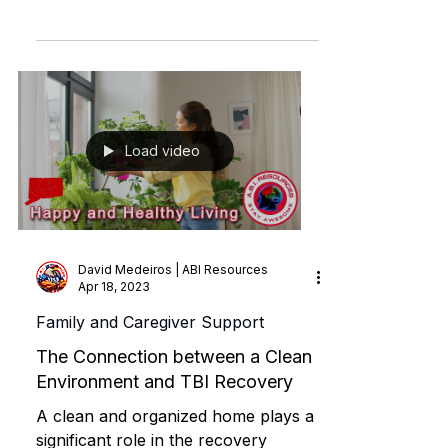
brain injury recovery, the factors
influencing outcomes, and the
pathways to regaining functionality.
Load video
David Medeiros | ABI Resources
Apr 18, 2023
Family and Caregiver Support
The Connection between a Clean
Environment and TBI Recovery