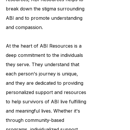
programs and educational
resources, ABI Resources helps to
break down the stigma surrounding
ABI and to promote understanding
and compassion.
At the heart of ABI Resources is a
deep commitment to the individuals
they serve. They understand that
each person's journey is unique,
and they are dedicated to providing
personalized support and resources
to help survivors of ABI live fulfilling
and meaningful lives. Whether it's