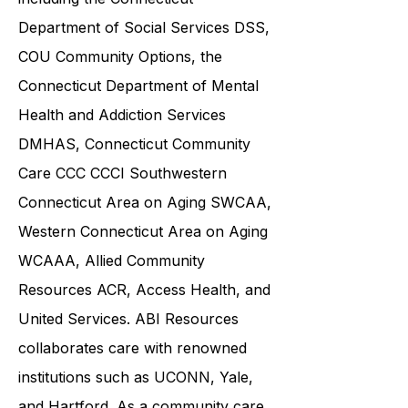
community service providers,
including the
Connecticut
Department of Social Services DSS
,
COU Community Options, the
Connecticut Department of Mental
Health and Addiction Services
DMHAS,
Connecticut Community
Care
CCC CCCI
Southwestern
Connecticut Area on Aging SWCAA
,
Western Connecticut Area on Aging
WCAAA,
Allied Community
Resources
ACR, Access Health, and
United Services. ABI Resources
collaborates care with renowned