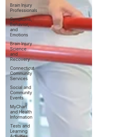
Brain Injury
Professionals
Symptoms,
Behavior,
and
Emotions
Brain Injury
Science
and
Recovery
Connecticut
Community
Services
Social and
Community
Events
MyChart
and Health
Information
Tests and
Learning
Activities