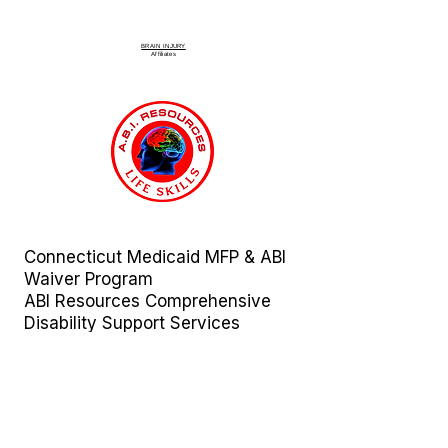
BRAIN INJURY
Affiliate
s
Connecticut Medicaid MFP & ABI
Waiver Program
ABI Resources
Comprehensive
Disability Support Services
Across Connecticut
Regions Served:
Fairfield | Hartford | Litchfield |
Middlesex | New Haven | New