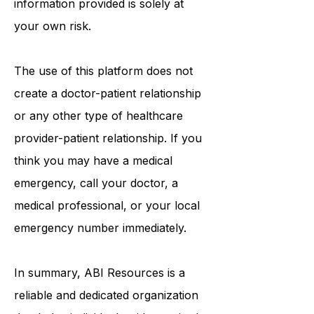
information provided is solely at
your own risk.
The use of this platform does not
create a doctor-patient relationship
or any other type of healthcare
provider-patient relationship. If you
think you may have a medical
emergency, call your doctor, a
medical professional, or your local
emergency number immediately.
In summary,
ABI Resources
is a
reliable and dedicated organization