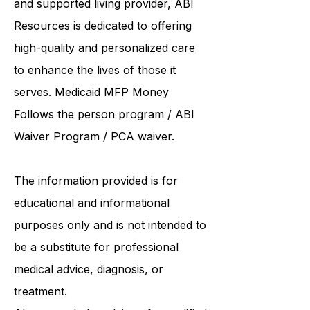
and supported living provider
, ABI
Resources is dedicated to offering
high-quality and personalized care
to enhance the lives of those it
serves. Medicaid
MFP Money
Follows the person program
/
ABI
Waiver Program
/ PCA waiver.
The information provided is for
educational and informational
purposes only and is not intended to
be a substitute for professional
medical advice, diagnosis, or
treatment.