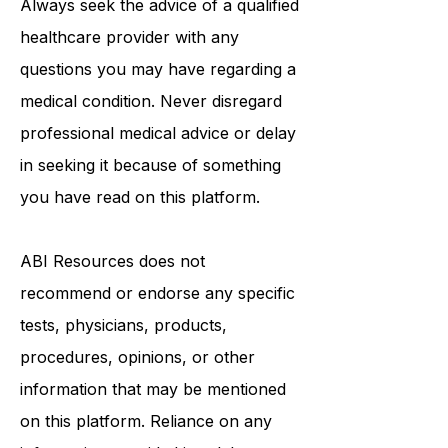
Always seek the advice of a qualified
healthcare provider with any
questions you may have regarding a
medical condition. Never disregard
professional medical advice or delay
in seeking it because of something
you have read on this platform.
ABI Resources
does not
recommend or endorse any specific
tests, physicians, products,
procedures, opinions, or other
information that may be mentioned
on this platform. Reliance on any