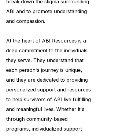
break down the stigma surrounding
ABI and to promote understanding
and compassion.
At the heart of ABI Resources is a
deep commitment to the individuals
they serve. They understand that
each person's journey is unique,
and they are dedicated to providing
personalized support and resources
to help survivors of ABI live fulfilling
and meaningful lives. Whether it's
through community-based
programs, individualized support