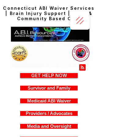
Connecticut ABI Waiver Services
| Brain Injury Support | Home &
Community Based Care
GET HELP NOW
Survivor and Family
Medicaid ABI Waiver
Providers / Advocates
Media and Oversight