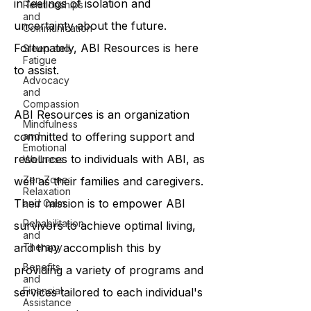
in feelings of isolation and
Relationships
and
uncertainty about the future.
Communication
Fortunately, ABI Resources is here
Sleep and
Fatigue
to assist.
Advocacy
and
Compassion
ABI Resources is an organization
Mindfulness
committed to offering support and
and
Emotional
resources to individuals with ABI, as
Wellness
Zen Zone:
well as their families and caregivers.
Relaxation
Their mission is to empower ABI
and Calm
Rehabilitation
survivors to achieve optimal living,
and
and they accomplish this by
Therapy
Benefits
providing a variety of programs and
and
Financial
services tailored to each individual's
Assistance