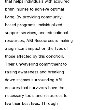
that helps individuals with acquired
brain injuries to achieve optimal
living. By providing community-
based programs, individualized
support services, and educational
resources, ABI Resources is making
a significant impact on the lives of
those affected by this condition.
Their unwavering commitment to
raising awareness and breaking
down stigmas surrounding ABI
ensures that survivors have the
necessary tools and resources to
live their best lives. Through