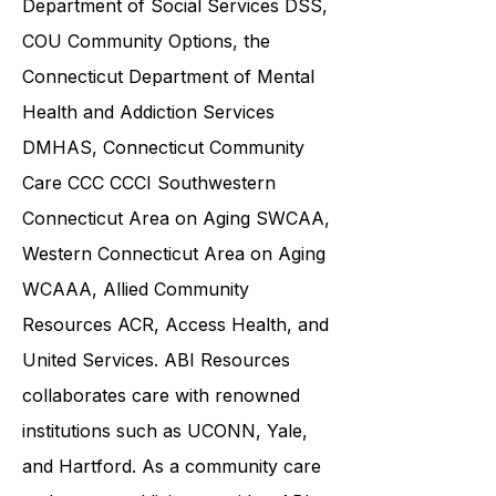
Department of Social Services DSS
,
COU Community Options, the
Connecticut Department of Mental
Health and Addiction Services
DMHAS,
Connecticut Community
Care
CCC CCCI
Southwestern
Connecticut Area on Aging SWCAA
,
Western Connecticut Area on Aging
WCAAA,
Allied Community
Resources
ACR, Access Health, and
United Services. ABI Resources
collaborates care with renowned
institutions such as UCONN, Yale,
and Hartford. As a
community care