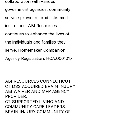
collaboration with various
government agencies, community
service providers, and esteemed
institutions, ABI Resources
continues to enhance the lives of
the individuals and families they
serve. Homemaker Companion
Agency Registration: HCA.0001017
ABI RESOURCES CONNECTICUT
CT DSS ACQUIRED BRAIN INJURY
ABI WAIVER AND MFP AGENCY
PROVIDER.
CT SUPPORTED LIVING AND
COMMUNITY CARE LEADERS.
BRAIN INJURY COMMUNITY OF