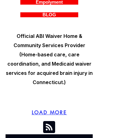
Empolyment
BLOG
Official ABI Waiver Home &
Community Services Provider
(Home-based care, care
coordination, and Medicaid waiver
services for acquired brain injury in
Connecticut.)
LOAD MORE