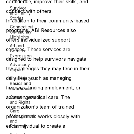
confidence, improve their skills, and
Survivor
connect with others.
and Family
Stories
In addition to their community-based
Connecticut
programs, ABI Resources also
Community
Highlights
offers individualized support
Art and
services. These services are
Creative
Expression
designed to help survivors navigate
Advocacy
the challenges they may face in their
Apparel
daily lives, such as managing
Brain Injury
Basics and
finances, finding employment, or
Awareness
accessing medical care. The
Conservatorship
and Rights
organization's team of trained
Care
professionals works closely with
Management
and
each individual to create a
Planning