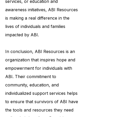
services, or education and
awareness initiatives, ABI Resources
is making a real difference in the
lives of individuals and families
impacted by ABI.
In conclusion, ABI Resources is an
organization that inspires hope and
empowerment for individuals with
ABI. Their commitment to
community, education, and
individualized support services helps
to ensure that survivors of ABI have
the tools and resources they need