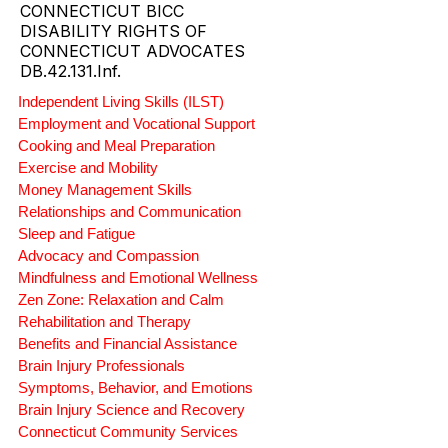
CONNECTICUT BICC
DISABILITY RIGHTS OF
CONNECTICUT ADVOCATES
DB.42.131.Inf.
Independent Living Skills (ILST)
Employment and Vocational Support
Cooking and Meal Preparation
Exercise and Mobility
Money Management Skills
Relationships and Communication
Sleep and Fatigue
Advocacy and Compassion
Mindfulness and Emotional Wellness
Zen Zone: Relaxation and Calm
Rehabilitation and Therapy
Benefits and Financial Assistance
Brain Injury Professionals
Symptoms, Behavior, and Emotions
Brain Injury Science and Recovery
Connecticut Community Services