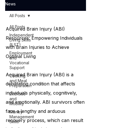
News
All Posts
All Posts
Acquired Brain Injury (ABI)
Independent
Resources: Empowering Individuals
Living Skills
(ILST)
with Brain Injuries to Achieve
Employment
Optimal Living
and
Vocational
Support
Acquired Brain Injury (ABI) is a
Cooking
and Meal
debilitating condition that affects
Preparation
individuals physically, cognitively,
Exercise
and
and emotionally. ABI survivors often
Mobility
face a lengthy and arduous
Money
Management
recovery process, which can result
Skills