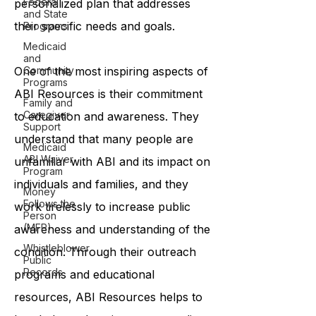
Federal
personalized plan that addresses
and State
their specific needs and goals.
Programs
Medicaid
and
One of the most inspiring aspects of
Community
Programs
ABI Resources is their commitment
Family and
Caregiver
to education and awareness. They
Support
understand that many people are
Medicaid
ABI Waiver
unfamiliar with ABI and its impact on
Program
individuals and families, and they
Money
Follows the
work tirelessly to increase public
Person
(MFP)
awareness and understanding of the
Whistleblower
condition. Through their outreach
Public
Records
programs and educational
resources, ABI Resources helps to