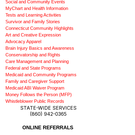
Social and Community Events
MyChart and Health Information
Tests and Learning Activities
Survivor and Family Stories
Connecticut Community Highlights
Art and Creative Expression
Advocacy Apparel
Brain Injury Basics and Awareness
Conservatorship and Rights
Care Management and Planning
Federal and State Programs
Medicaid and Community Programs
Family and Caregiver Support
Medicaid ABI Waiver Program
Money Follows the Person (MFP)
Whistleblower Public Records
STATE-WIDE SERVICES
(860) 942-0365
ONLINE REFERRALS