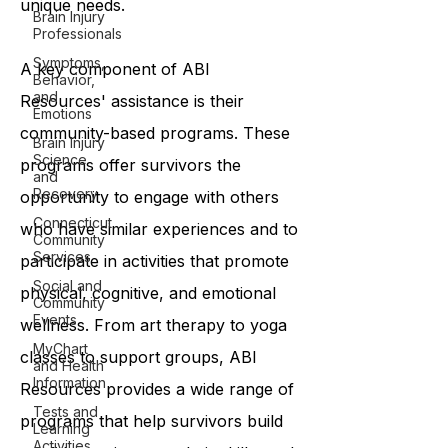
unique needs.
Brain Injury
Professionals
Symptoms,
A key component of ABI
Behavior,
and
Resources' assistance is their
Emotions
community-based programs. These
Brain Injury
Science
programs offer survivors the
and
Recovery
opportunity to engage with others
Connecticut
who have similar experiences and to
Community
Services
participate in activities that promote
Social and
physical, cognitive, and emotional
Community
Events
wellness. From art therapy to yoga
MyChart
classes to support groups, ABI
and Health
Information
Resources provides a wide range of
Tests and
programs that help survivors build
Learning
Activities