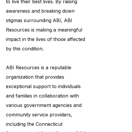
to live their best lives. By raising
awareness and breaking down
stigmas surrounding ABI, ABI
Resources is making a meaningful
impact in the lives of those affected
by this condition.
ABI Resources is a reputable
organization that provides
exceptional support to individuals
and families in collaboration with
various government agencies and
community service providers,
including the
Connecticut