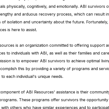
uals physically, cognitively, and emotionally. ABI survivors o
 lengthy and arduous recovery process, which can result in
Advocacy Apparel
Brain Injury Basics and Awaren
s of isolation and uncertainty about the future. Fortunately
es is here to assist.
Conservatorship and Rights
Care Management and 
ources is an organization committed to offering support a
es to individuals with ABI, as well as their families and care
Federal and State Programs
Medicaid and Communi
ission is to empower ABI survivors to achieve optimal livin
complish this by providing a variety of programs and servi
d to each individual's unique needs.
Family and Caregiver Support
Medicaid ABI Waiver
component of ABI Resources' assistance is their communit
programs. These programs offer survivors the opportunity
with others who have similar experiences and to participat