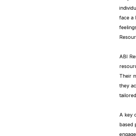
individ
face a
feeling
Resourc
ABI Res
resourc
Their m
they ac
tailore
A key 
based 
engage 