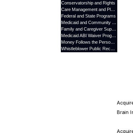
Conservatorship and Rights
Care Management and Planning
Federal and State Programs
Medicaid and Community Programs
Family and Caregiver Support
Medicaid ABI Waiver Program
Money Follows the Person (MFP)
Whistleblower Public Records
Acquire
Brain I
Acquire