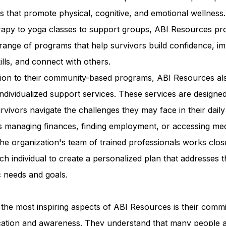
ies that promote physical, cognitive, and emotional wellness
erapy to yoga classes to support groups, ABI Resources pr
range of programs that help survivors build confidence, i
kills, and connect with others.
ition to their community-based programs, ABI Resources al
individualized support services. These services are designed
rvivors navigate the challenges they may face in their daily 
s managing finances, finding employment, or accessing med
he organization's team of trained professionals works clos
ch individual to create a personalized plan that addresses t
c needs and goals.
the most inspiring aspects of ABI Resources is their comm
cation and awareness. They understand that many people 