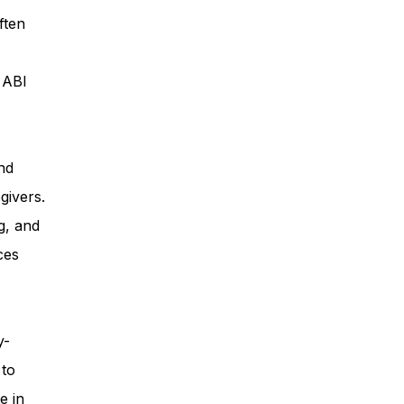
ften
ess
, ABI
Planning
nd
givers.
ty Programs
g, and
ces
 Program
y-
 to
e in