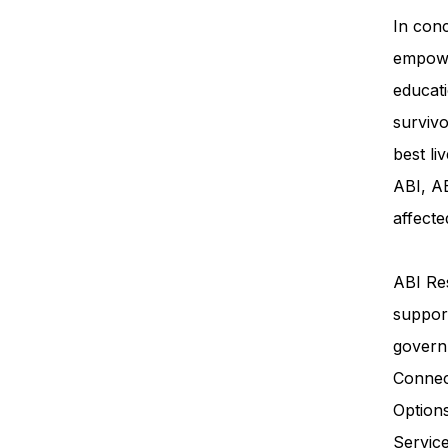
In conc
empowe
educati
survivo
best li
ABI, AB
affecte
ABI Res
support
govern
Connec
Option
Servi