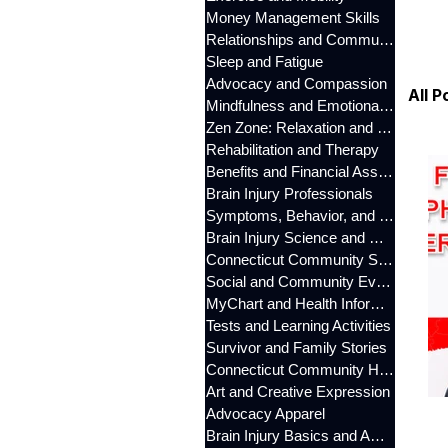
Money Management Skills
Relationships and Communication
Sleep and Fatigue
Advocacy and Compassion
All P
Mindfulness and Emotional Wellness
Zen Zone: Relaxation and Calm
Rehabilitation and Therapy
Benefits and Financial Assistance
Brain Injury Professionals
Symptoms, Behavior, and Emotions
Brain Injury Science and Recovery
Connecticut Community Services
Social and Community Events
MyChart and Health Information
Tests and Learning Activities
Survivor and Family Stories
Connecticut Community Highlights
Art and Creative Expression
Advocacy Apparel
Brain Injury Basics and Awareness