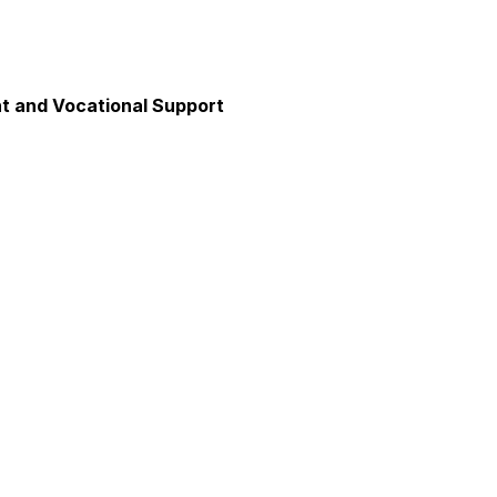
 and Vocational Support
y
unication
axation and Calm