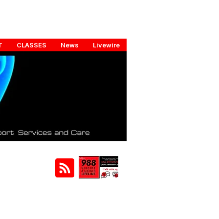
T
CLASSES
News
Livewire