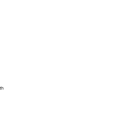
Assistance
 Emotions
mmunity Services
Information
th
tories
e Expression