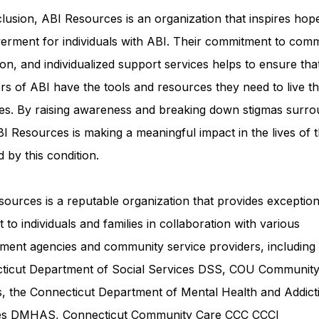
lusion, ABI Resources is an organization that inspires hop
rment for individuals with ABI. Their commitment to comm
on, and individualized support services helps to ensure tha
rs of ABI have the tools and resources they need to live th
ves. By raising awareness and breaking down stigmas surro
I Resources is making a meaningful impact in the lives of 
d by this condition.
ources is a reputable organization that provides exception
 to individuals and families in collaboration with various
ment agencies and community service providers, including
ticut Department of Social Services DSS
, COU Communit
s, the Connecticut Department of Mental Health and Addict
ces DMHAS,
Connecticut Community Care
CCC CCCI