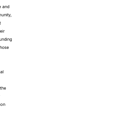
e and
unity,
t
eir
unding
those
al
 the
y
ion