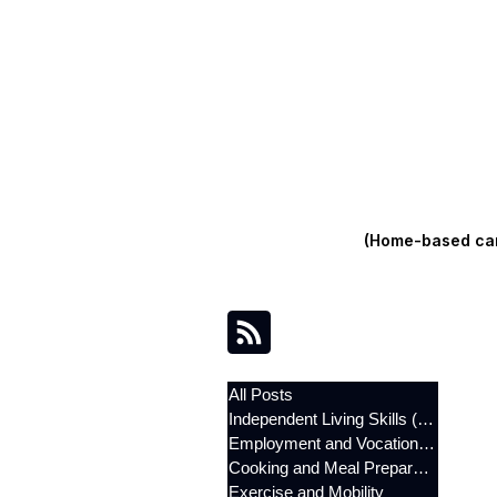
(Home-based care
All Posts
Independent Living Skills (ILST)
Employment and Vocational Support
Cooking and Meal Preparation
Exercise and Mobility