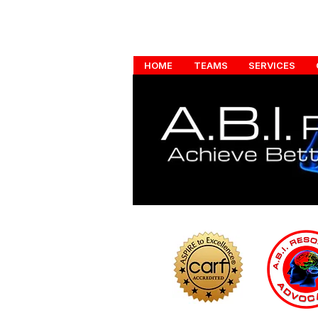
HOME
TEAMS
SERVICES