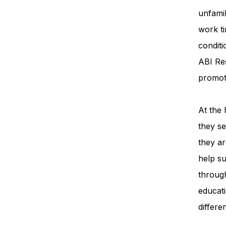
unfamil
work ti
condit
ABI Re
promot
At the 
they se
they ar
help su
throug
educati
differe