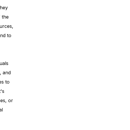
they
 the
urces,
nd to
uals
, and
es to
t's
es, or
al