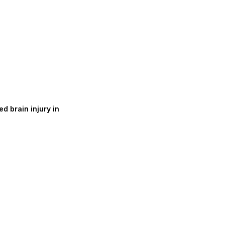
d brain injury in