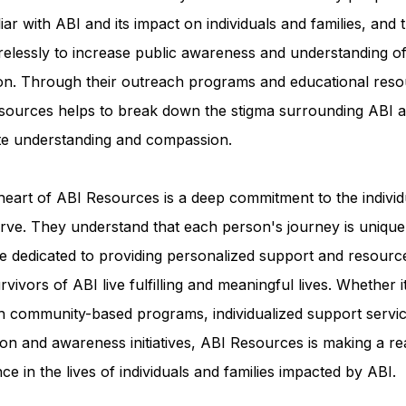
iar with ABI and its impact on individuals and families, and 
relessly to increase public awareness and understanding of
ion. Through their outreach programs and educational reso
sources helps to break down the stigma surrounding ABI a
e understanding and compassion.
heart of ABI Resources is a deep commitment to the individ
rve. They understand that each person's journey is unique
e dedicated to providing personalized support and resourc
rvivors of ABI live fulfilling and meaningful lives. Whether i
h community-based programs, individualized support servic
on and awareness initiatives, ABI Resources is making a re
nce in the lives of individuals and families impacted by ABI.