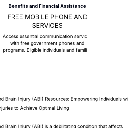
Benefits and Financial Assistance
Rehabilitation and Therapy
Benefits and Financial 
FREE MOBILE PHONE AND
SERVICES
Brain Injury Professionals
Symptoms, Behavior, and
Access essential communication services
with free government phones and
programs. Eligible individuals and families
can benefit from program
Brain Injury Science and Recovery
Connecticut Co
Social and Community Events
MyChart and Health 
d Brain Injury (ABI) Resources: Empowering Individuals wi
Tests and Learning Activities
Survivor and Family S
njuries to Achieve Optimal Living
d Brain Injury (ABI) is a debilitating condition that affects
Connecticut Community Highlights
Art and Creativ