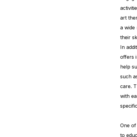
activit
art th
a wide 
their s
In add
offers 
help su
such a
care. T
with ea
specifi
One of 
to edu