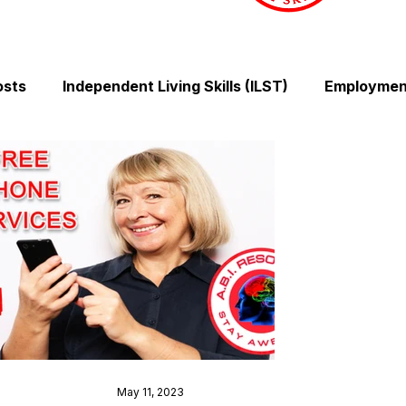
osts
Independent Living Skills (ILST)
Employment
Cooking and Meal Preparation
Exercise and Mobilit
Money Management Skills
Relationships and Comm
Sleep and Fatigue
Advocacy and Compassion
Mindfulness and Emotional Wellness
Zen Zone: Rel
May 11, 2023