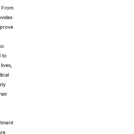
. From
ovides
mprove
so
 to
lives,
ical
ely
heir
itment
are