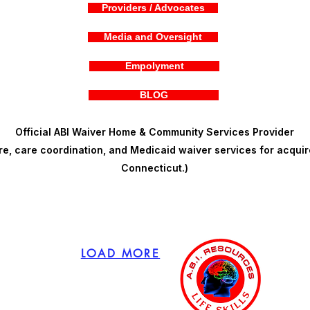
Providers / Advocates
Media and Oversight
Empolyment
BLOG
Official ABI Waiver Home & Community Services Provider
, care coordination, and Medicaid waiver services for acquire
Connecticut.)
LOAD MORE