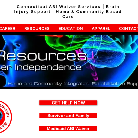
Connecticut ABI Waiver Services | Brain
Injury Support | Home & Community Based
Care
CAREER
RESOURCES
EDUCATION
APPAREL
CONTAC
GET HELP NOW
Survivor and Family
Medicaid ABI Waiver