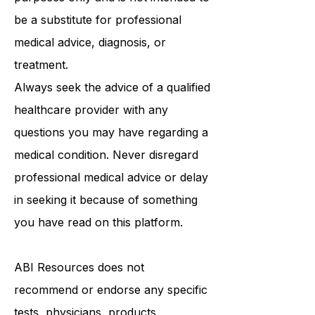
educational and informational
purposes only and is not intended to
be a substitute for professional
medical advice, diagnosis, or
treatment.
Always seek the advice of a qualified
healthcare provider with any
questions you may have regarding a
medical condition. Never disregard
professional medical advice or delay
in seeking it because of something
you have read on this platform.
ABI Resources
does not