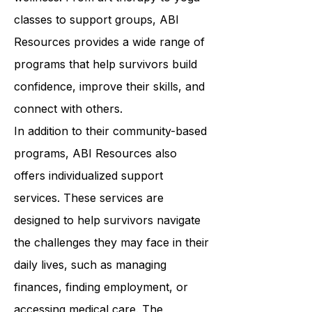
physical, cognitive, and emotional
wellness. From art therapy to yoga
classes to support groups, ABI
Resources provides a wide range of
programs that help survivors build
confidence, improve their skills, and
connect with others.
In addition to their community-based
programs, ABI Resources also
offers individualized support
services. These services are
designed to help survivors navigate
the challenges they may face in their
daily lives, such as managing