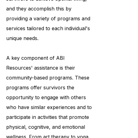
Their mission is to empower ABI
survivors to achieve optimal living,
and they accomplish this by
providing a variety of programs and
services tailored to each individual's
unique needs.
A key component of ABI
Resources' assistance is their
community-based programs. These
programs offer survivors the
opportunity to engage with others
who have similar experiences and to
participate in activities that promote