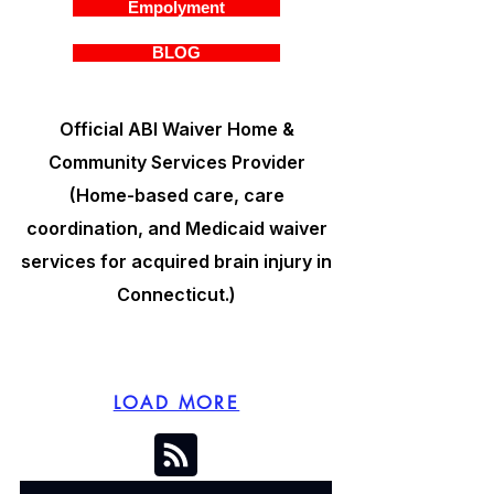
Empolyment
BLOG
Official ABI Waiver Home &
Community Services Provider
(Home-based care, care
coordination, and Medicaid waiver
services for acquired brain injury in
Connecticut.)
LOAD MORE