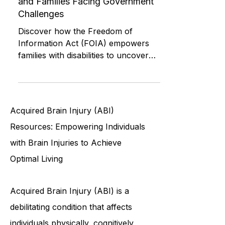
(FOIA) for People with Disabilities
and Families Facing Government
Challenges
Discover how the Freedom of
Information Act (FOIA) empowers
families with disabilities to uncover
funding decisions, hold agencies
accountab
Acquired Brain Injury (ABI)
Resources: Empowering Individuals
with Brain Injuries to Achieve
Optimal Living
Acquired Brain Injury (ABI) is a