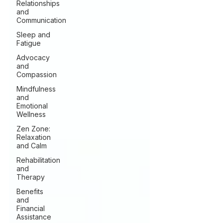
Relationships
and
Communication
Sleep and
Fatigue
Advocacy
and
Compassion
Mindfulness
and
Emotional
Wellness
Zen Zone:
Relaxation
and Calm
Rehabilitation
and
Therapy
Benefits
and
Financial
Assistance