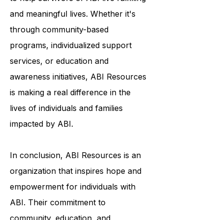
personalized support and resources
to help survivors of ABI live fulfilling
and meaningful lives. Whether it's
through community-based
programs, individualized support
services, or education and
awareness initiatives, ABI Resources
is making a real difference in the
lives of individuals and families
impacted by ABI.
In conclusion, ABI Resources is an
organization that inspires hope and
empowerment for individuals with