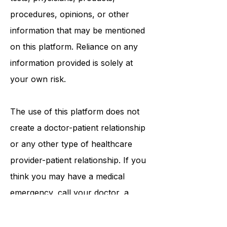
recommend or endorse any specific
tests, physicians, products,
procedures, opinions, or other
information that may be mentioned
on this platform. Reliance on any
information provided is solely at
your own risk.
The use of this platform does not
create a doctor-patient relationship
or any other type of healthcare
provider-patient relationship. If you
think you may have a medical
emergency, call your doctor, a