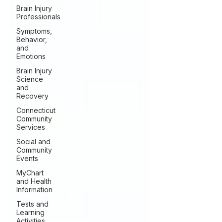
Brain Injury
Professionals
Symptoms,
Behavior,
and
Emotions
Brain Injury
Science
and
Recovery
Connecticut
Community
Services
Social and
Community
Events
MyChart
and Health
Information
Tests and
Learning
Activities