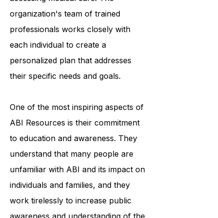
finances, finding employment, or
accessing medical care. The
organization's team of trained
professionals works closely with
each individual to create a
personalized plan that addresses
their specific needs and goals.
One of the most inspiring aspects of
ABI Resources is their commitment
to education and awareness. They
understand that many people are
unfamiliar with ABI and its impact on
individuals and families, and they