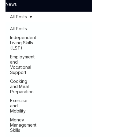
News
All Posts
All Posts
Independent
Living Skills
(ILST)
Employment
and
Vocational
Support
Cooking
and Meal
Preparation
Exercise
and
Mobility
Money
Management
Skills