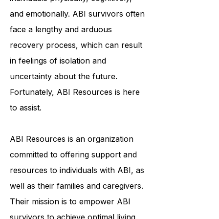
debilitating condition that affects
individuals physically, cognitively,
and emotionally. ABI survivors often
face a lengthy and arduous
recovery process, which can result
in feelings of isolation and
uncertainty about the future.
Fortunately, ABI Resources is here
to assist.
ABI Resources is an organization
committed to offering support and
resources to individuals with ABI, as
well as their families and caregivers.