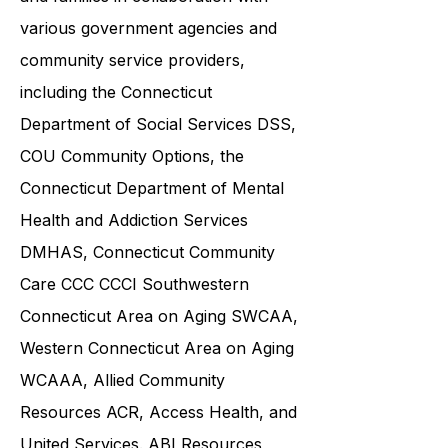
exceptional support to individuals
and families in collaboration with
various government agencies and
community service providers,
including the
Connecticut
Department of Social Services DSS
,
COU Community Options, the
Connecticut Department of Mental
Health and Addiction Services
DMHAS,
Connecticut Community
Care
CCC CCCI
Southwestern
Connecticut Area on Aging SWCAA
,
Western Connecticut Area on Aging
WCAAA,
Allied Community