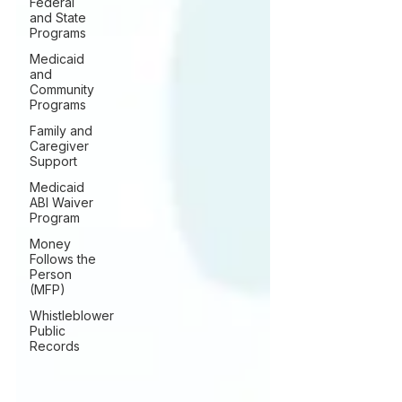
Federal
and State
Programs
Medicaid
and
Community
Programs
Family and
Caregiver
Support
Medicaid
ABI Waiver
Program
Money
Follows the
Person
(MFP)
Whistleblower
Public
Records