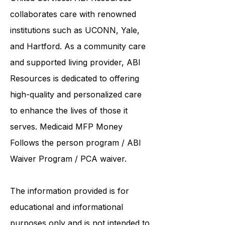
Resources
ACR, Access Health, and
United Services. ABI Resources
collaborates care with renowned
institutions such as UCONN, Yale,
and Hartford. As a
community care
and supported living provider
, ABI
Resources is dedicated to offering
high-quality and personalized care
to enhance the lives of those it
serves. Medicaid
MFP Money
Follows the person program
/
ABI
Waiver Program
/ PCA waiver.
The information provided is for