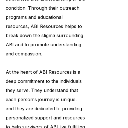
work tirelessly to increase public
awareness and understanding of the
condition. Through their outreach
programs and educational
resources, ABI Resources helps to
break down the stigma surrounding
ABI and to promote understanding
and compassion.
At the heart of ABI Resources is a
deep commitment to the individuals
they serve. They understand that
each person's journey is unique,
and they are dedicated to providing