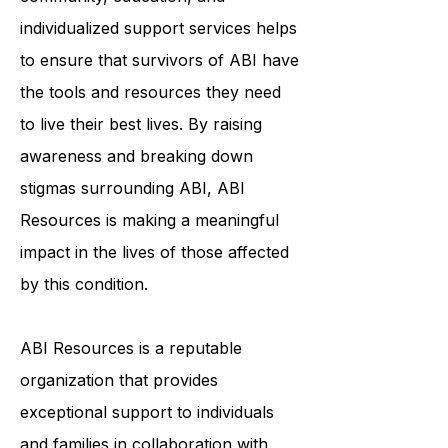
ABI. Their commitment to
community, education, and
individualized support services helps
to ensure that survivors of ABI have
the tools and resources they need
to live their best lives. By raising
awareness and breaking down
stigmas surrounding ABI, ABI
Resources is making a meaningful
impact in the lives of those affected
by this condition.
ABI Resources is a reputable
organization that provides