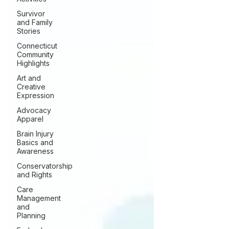
Survivor
and Family
Stories
Connecticut
Community
Highlights
Art and
Creative
Expression
Advocacy
Apparel
Brain Injury
Basics and
Awareness
Conservatorship
and Rights
Care
Management
and
Planning