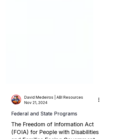
David Medeiros | ABI Resources
Nov 21, 2024
Federal and State Programs
The Freedom of Information Act