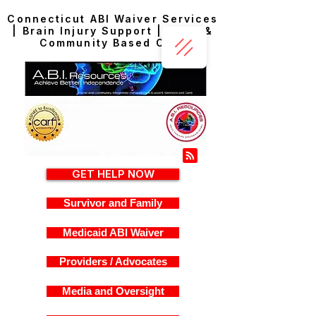
Connecticut ABI Waiver Services
| Brain Injury Support | Home &
Community Based Care
GET HELP NOW
Survivor and Family
Medicaid ABI Waiver
Providers / Advocates
Media and Oversight