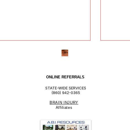
ONLINE REFERRALS
STATE-WIDE SERVICES
(860) 942-0365
BRAIN INJURY
nderstanding ILST Providers:
The Bene
Affiliate
s
hat to Expect and How They
ABI Reso
ke a Difference
Skills Tr