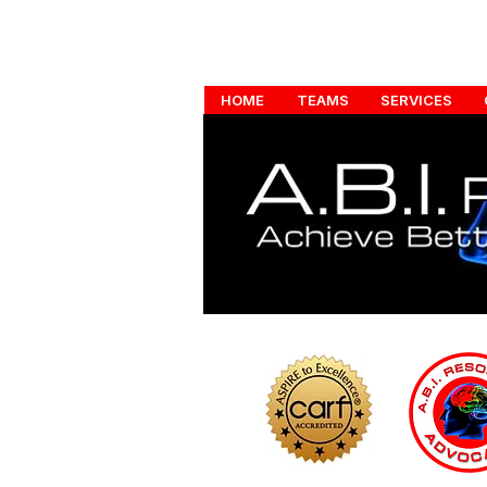
HOME
TEAMS
SERVICES