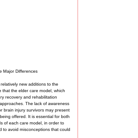
Assistance
 Emotions
munity Services
e Major Differences
elatively new additions to the 
nformation
e that the elder care model, which 
ry recovery and rehabilitation 
d approaches. The lack of awareness 
 brain injury survivors may present 
tories
ing offered. It is essential for both 
s of each care model, in order to 
d to avoid misconceptions that could 