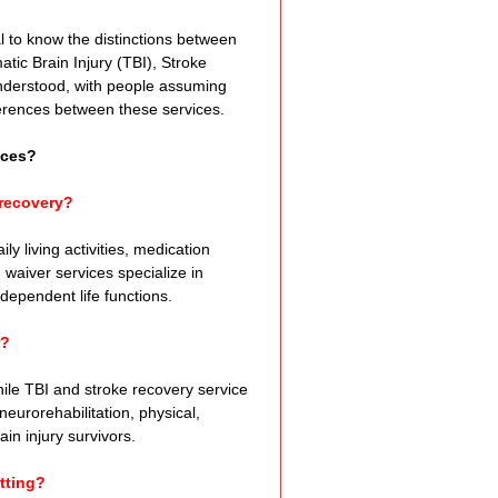
e Expression
 to know the distinctions between 
tic Brain Injury (TBI), Stroke 
nderstood, with people assuming 
ss
ifferences between these services.
ices?
Planning
 recovery?
y living activities, medication 
ty Programs
aiver services specialize in 
ndependent life functions.
r?
 Program
hile TBI and stroke recovery service 
urorehabilitation, physical, 
in injury survivors.
tting?