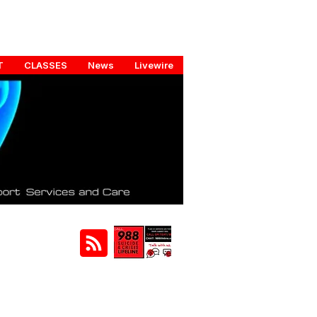
T
CLASSES
News
Livewire