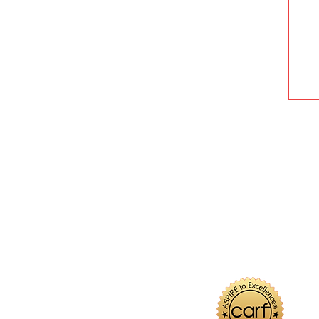
U
W
Ma