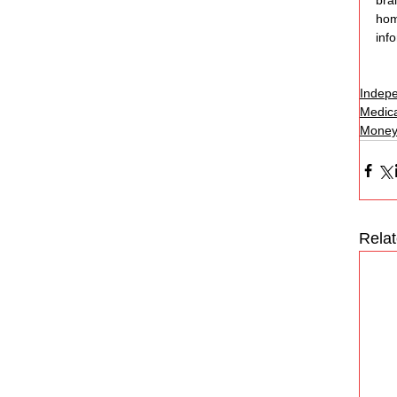
bra
home
inf
Indepe
Medica
Money
Rela