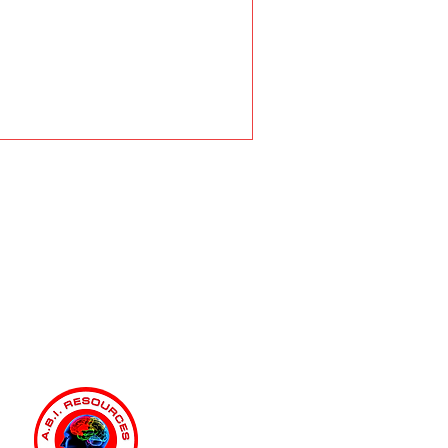
fits of Working with an
urces Independent Living
ainer (ILST)