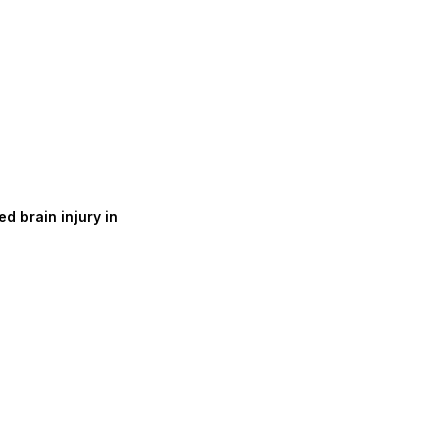
d brain injury in