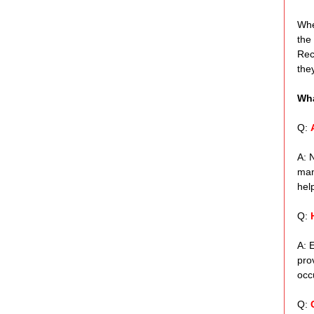
Whe
the
Rec
the
Wha
Q: 
A: 
man
help
Q: 
A: 
pro
occ
Q: 