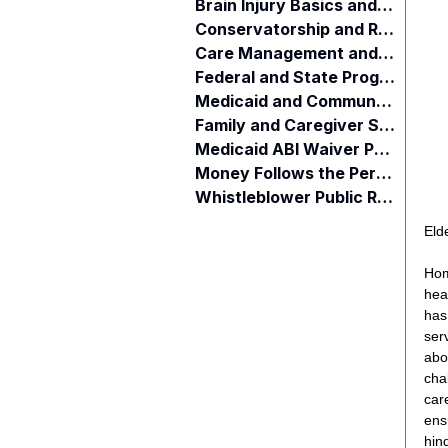
Brain Injury Basics and Awareness
Conservatorship and Rights
Care Management and Planning
Federal and State Programs
Medicaid and Community Programs
Family and Caregiver Support
Medicaid ABI Waiver Program
Money Follows the Person (MFP)
Whistleblower Public Records
Eld
Hom
hea
has
ser
abo
cha
car
ens
hin