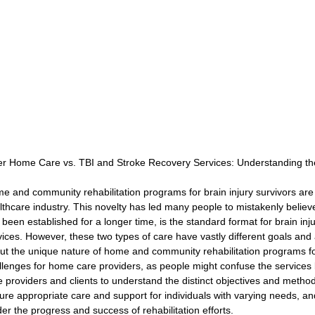
Rehabilitation and Therapy
Benefits and Financial 
Brain Injury Professionals
Symptoms, Behavior, and
Brain Injury Science and Recovery
Connecticut Com
er Home Care vs. TBI and Stroke Recovery Services: Understanding th
e and community rehabilitation programs for brain injury survivors are r
Social and Community Events
MyChart and Health I
lthcare industry. This novelty has led many people to mistakenly believ
 been established for a longer time, is the standard format for brain inju
vices. However, these two types of care have vastly different goals an
ut the unique nature of home and community rehabilitation programs for
Tests and Learning Activities
Survivor and Family S
llenges for home care providers, as people might confuse the services be
e providers and clients to understand the distinct objectives and method
ure appropriate care and support for individuals with varying needs, an
der the progress and success of rehabilitation efforts.