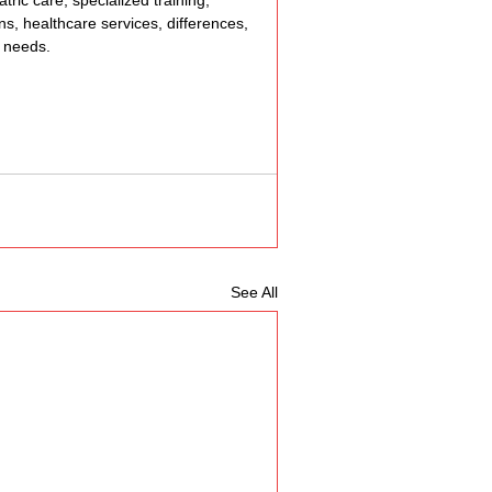
tric care, specialized training, 
ons, healthcare services, differences, 
, needs.
See All