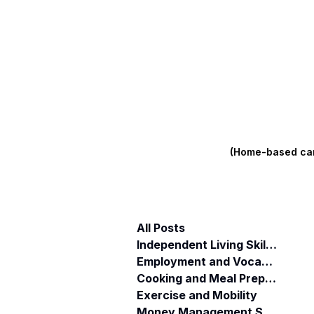
(Home-based care
All Posts
Independent Living Skills (ILST)
Employment and Vocational Support
Cooking and Meal Preparation
Exercise and Mobility
Money Management Skills