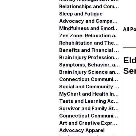
Relationships and Communication
Sleep and Fatigue
Advocacy and Compassion
Mindfulness and Emotional Wellness
All P
Zen Zone: Relaxation and Calm
Rehabilitation and Therapy
Benefits and Financial Assistance
Brain Injury Professionals
El
Symptoms, Behavior, and Emotions
Ser
Brain Injury Science and Recovery
Connecticut Community Services
Social and Community Events
MyChart and Health Information
Tests and Learning Activities
Survivor and Family Stories
Connecticut Community Highlights
Art and Creative Expression
Advocacy Apparel