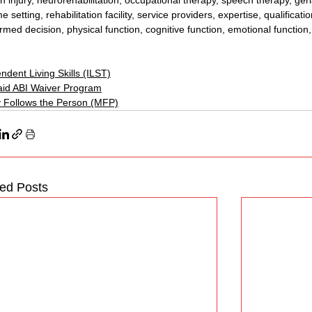
in injury, neurorehabilitation, occupational therapy, speech therapy, geria
 setting, rehabilitation facility, service providers, expertise, qualificati
ormed decision, physical function, cognitive function, emotional function
ndent Living Skills (ILST)
id ABI Waiver Program
 Follows the Person (MFP)
ted Posts