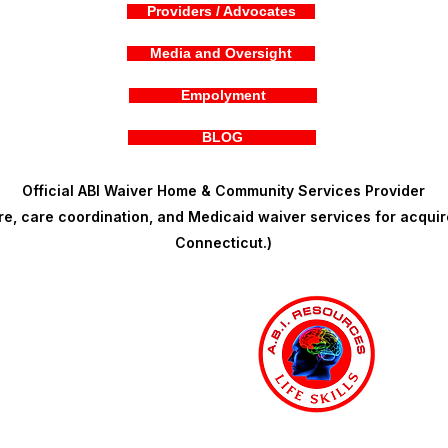
Providers / Advocates
Media and Oversight
Empolyment
BLOG
Official ABI Waiver Home & Community Services Provider
, care coordination, and Medicaid waiver services for acquire
Connecticut.)