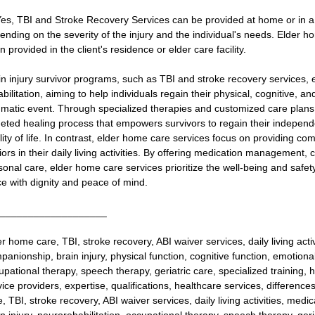
Yes, TBI and Stroke Recovery Services can be provided at home or in a spe
ending on the severity of the injury and the individual's needs. Elder h
n provided in the client's residence or elder care facility.
in injury survivor programs, such as TBI and stroke recovery services,
bilitation, aiming to help individuals regain their physical, cognitive, an
umatic event. Through specialized therapies and customized care plans,
geted healing process that empowers survivors to regain their independ
lity of life. In contrast, elder home care services focus on providing co
iors in their daily living activities. By offering medication management
sonal care, elder home care services prioritize the well-being and safety
ce with dignity and peace of mind.
___________________
er home care, TBI, stroke recovery, ABI waiver services, daily living ac
panionship, brain injury, physical function, cognitive function, emotional
pational therapy, speech therapy, geriatric care, specialized training, hom
vice providers, expertise, qualifications, healthcare services, differenc
e, TBI, stroke recovery, ABI waiver services, daily living activities, m