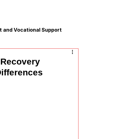
 and Vocational Support
y
 Recovery
ifferences
nication
xation and Calm