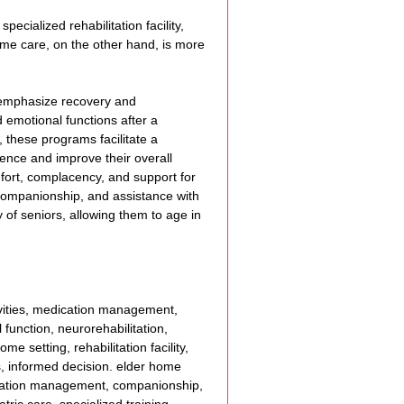
cialized rehabilitation facility, 
ome care, on the other hand, is more 
 emphasize recovery and 
d emotional functions after a 
 these programs facilitate a 
ence and improve their overall 
mfort, complacency, and support for 
, companionship, and assistance with 
 of seniors, allowing them to age in 
tivities, medication management, 
 function, neurorehabilitation, 
e setting, rehabilitation facility, 
es, informed decision. elder home 
edication management, companionship, 