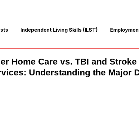
osts
Independent Living Skills (ILST)
Employment
Cooking and Meal Preparation
Exercise and Mobilit
der Home Care vs. TBI and Stroke
vices: Understanding the Major D
Money Management Skills
Relationships and Commu
Sleep and Fatigue
Advocacy and Compassion
Mindfulness and Emotional Wellness
Zen Zone: Rela