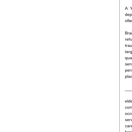
A: 
dep
ofte
Bra
reha
tra
tar
qua
sen
per
pla
___
eld
com
occu
ser
car