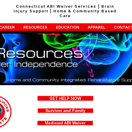
Connecticut ABI Waiver Services | Brain
Injury Support | Home & Community Based
Care
CAREER
RESOURCES
EDUCATION
APPAREL
CONTAC
GET HELP NOW
Survivor and Family
Medicaid ABI Waiver