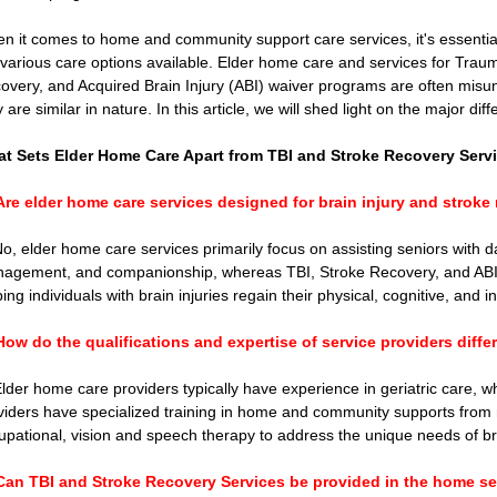
Connecticut Community Highlights
Art and Creativ
n it comes to home and community support care services, it's essential
 various care options available. Elder home care and services for Trauma
overy, and Acquired Brain Injury (ABI) waiver programs are often misu
Advocacy Apparel
Brain Injury Basics and Awarene
y are similar in nature. In this article, we will shed light on the major d
t Sets Elder Home Care Apart from TBI and Stroke Recovery Serv
Conservatorship and Rights
Care Management and 
Are elder home care services designed for brain injury and stroke
No, elder home care services primarily focus on assisting seniors with dail
Federal and State Programs
Medicaid and Communi
agement, and companionship, whereas TBI, Stroke Recovery, and ABI w
ing individuals with brain injuries regain their physical, cognitive, and i
How do the qualifications and expertise of service providers diffe
Family and Caregiver Support
Medicaid ABI Waiver
Elder home care providers typically have experience in geriatric care, w
viders have specialized training in home and community supports from ne
upational, vision and speech therapy to address the unique needs of bra
Can TBI and Stroke Recovery Services be provided in the home se