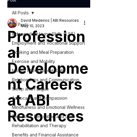
All Posts
David Medeiros | ABI Resources
All Posts
May 10, 2023
Profession
Independent Living Skills (ILST)
Employment and Vocational Support
al
Cooking and Meal Preparation
Exercise and Mobility
Developme
Money Management Skills
nt Careers
Relationships and Communication
Sleep and Fatigue
at ABI
Advocacy and Compassion
Mindfulness and Emotional Wellness
Resources
Zen Zone: Relaxation and Calm
Rehabilitation and Therapy
Benefits and Financial Assistance