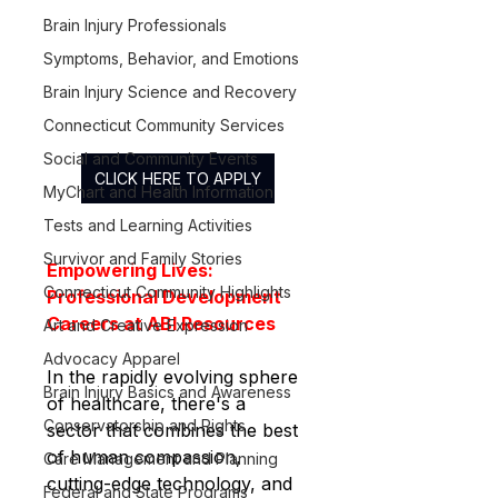
Brain Injury Professionals
Symptoms, Behavior, and Emotions
Brain Injury Science and Recovery
Connecticut Community Services
Social and Community Events
CLICK HERE TO APPLY
MyChart and Health Information
Tests and Learning Activities
Survivor and Family Stories
Empowering Lives: 
Connecticut Community Highlights
Professional Development 
Careers at ABI Resources
Art and Creative Expression
Advocacy Apparel
In the rapidly evolving sphere 
Brain Injury Basics and Awareness
of healthcare, there's a 
Conservatorship and Rights
sector that combines the best 
of human compassion, 
Care Management and Planning
cutting-edge technology, and 
Federal and State Programs