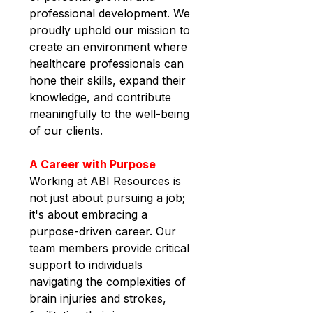
professional development. We 
proudly uphold our mission to 
create an environment where 
healthcare professionals can 
hone their skills, expand their 
knowledge, and contribute 
meaningfully to the well-being 
of our clients.
A Career with Purpose
Working at ABI Resources is 
not just about pursuing a job; 
it's about embracing a 
purpose-driven career. Our 
team members provide critical 
support to individuals 
navigating the complexities of 
brain injuries and strokes, 