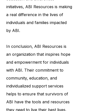
initiatives, ABI Resources is making
a real difference in the lives of
individuals and families impacted
by ABI.
In conclusion, ABI Resources is
an organization that inspires hope
and empowerment for individuals
with ABI. Their commitment to
community, education, and
individualized support services
helps to ensure that survivors of
ABI have the tools and resources
they need to live their best lives.