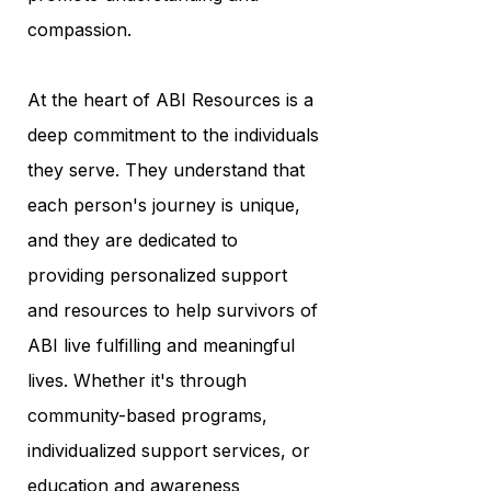
compassion.
At the heart of ABI Resources is a
deep commitment to the individuals
they serve. They understand that
each person's journey is unique,
and they are dedicated to
providing personalized support
and resources to help survivors of
ABI live fulfilling and meaningful
lives. Whether it's through
community-based programs,
individualized support services, or
education and awareness