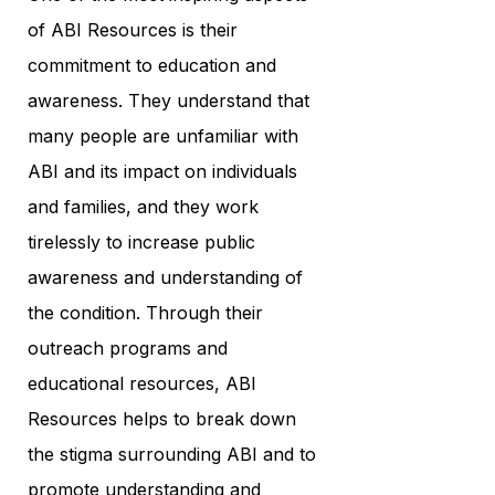
of ABI Resources is their
commitment to education and
awareness. They understand that
many people are unfamiliar with
ABI and its impact on individuals
and families, and they work
tirelessly to increase public
awareness and understanding of
the condition. Through their
outreach programs and
educational resources, ABI
Resources helps to break down
the stigma surrounding ABI and to
promote understanding and