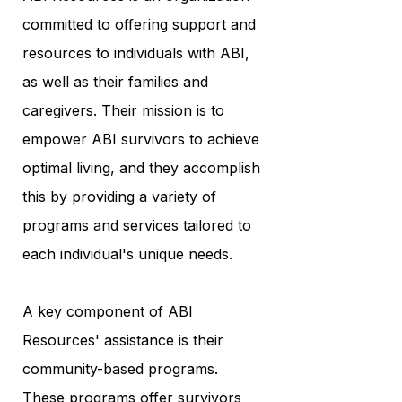
committed to offering support and
resources to individuals with ABI,
as well as their families and
caregivers. Their mission is to
empower ABI survivors to achieve
optimal living, and they accomplish
this by providing a variety of
programs and services tailored to
each individual's unique needs.
A key component of ABI
Resources' assistance is their
community-based programs.
These programs offer survivors