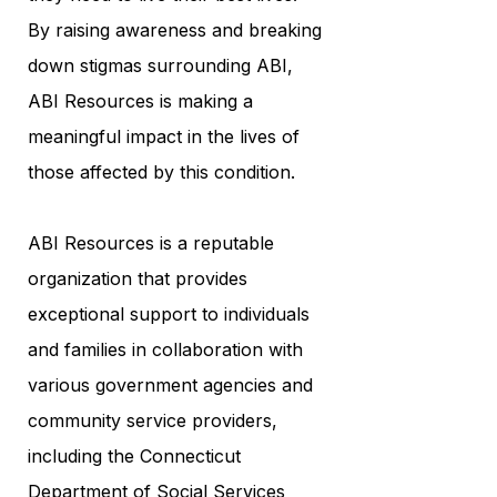
By raising awareness and breaking
down stigmas surrounding ABI,
ABI Resources is making a
meaningful impact in the lives of
those affected by this condition.
ABI Resources is a reputable
organization that provides
exceptional support to individuals
and families in collaboration with
various government agencies and
community service providers,
including the Connecticut
Department of Social Services