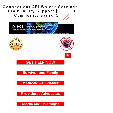
Connecticut ABI Waiver Services
| Brain Injury Support | Home &
Community Based Care
GET HELP NOW
Survivor and Family
Medicaid ABI Waiver
Providers / Advocates
Media and Oversight