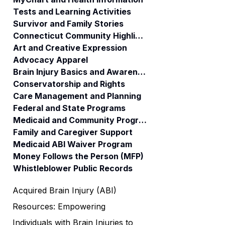
Tests and Learning Activities
Survivor and Family Stories
Connecticut Community Highlights
Art and Creative Expression
Advocacy Apparel
Brain Injury Basics and Awareness
Conservatorship and Rights
Care Management and Planning
Federal and State Programs
Medicaid and Community Programs
Family and Caregiver Support
Medicaid ABI Waiver Program
Money Follows the Person (MFP)
Whistleblower Public Records
Acquired Brain Injury (ABI)
Resources: Empowering
Individuals with Brain Injuries to