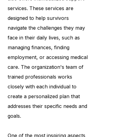
services. These services are
designed to help survivors
navigate the challenges they may
face in their daily lives, such as
managing finances, finding
employment, or accessing medical
care. The organization's team of
trained professionals works
closely with each individual to
create a personalized plan that
addresses their specific needs and
goals.
One of the most inspiring aspects