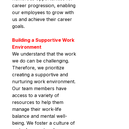
career progression, enabling 
our employees to grow with 
us and achieve their career 
goals.
Building a Supportive Work 
Environment
We understand that the work 
we do can be challenging. 
Therefore, we prioritize 
creating a supportive and 
nurturing work environment. 
Our team members have 
access to a variety of 
resources to help them 
manage their work-life 
balance and mental well-
being. We foster a culture of 