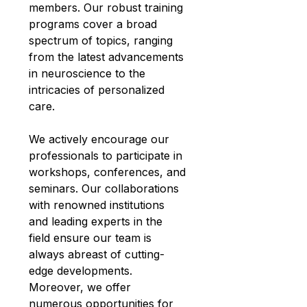
members. Our robust training 
programs cover a broad 
spectrum of topics, ranging 
from the latest advancements 
in neuroscience to the 
intricacies of personalized 
care.
We actively encourage our 
professionals to participate in 
workshops, conferences, and 
seminars. Our collaborations 
with renowned institutions 
and leading experts in the 
field ensure our team is 
always abreast of cutting-
edge developments. 
Moreover, we offer 
numerous opportunities for 