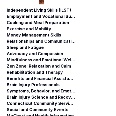
Independent Living Skills (ILST)
Employment and Vocational Support
Cooking and Meal Preparation
ABI Community
Elder Home Care
Exercise and Mobility
Care Support
vs. TBI and Strok
Money Management Skills
Coordinator
Recovery
Relationships and Communication
Services:
Understanding
Sleep and Fatigue
the Major
Advocacy and Compassion
Differences
Mindfulness and Emotional Wellness
Zen Zone: Relaxation and Calm
Rehabilitation and Therapy
Benefits and Financial Assistance
Brain Injury Professionals
Symptoms, Behavior, and Emotions
Brain Injury Science and Recovery
Connecticut Community Services
Social and Community Events
MyChart and Health Information