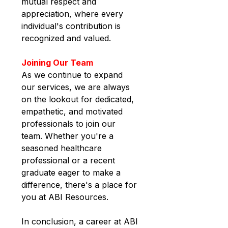
mutual respect and 
appreciation, where every 
individual's contribution is 
recognized and valued.
Joining Our Team
As we continue to expand 
our services, we are always 
on the lookout for dedicated, 
empathetic, and motivated 
professionals to join our 
team. Whether you're a 
seasoned healthcare 
professional or a recent 
graduate eager to make a 
difference, there's a place for 
you at ABI Resources.
In conclusion, a career at
ABI 