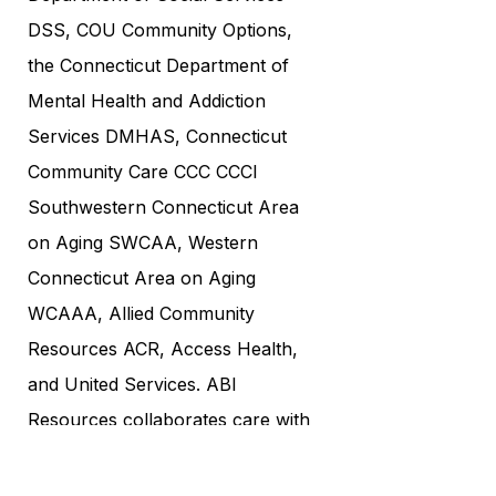
DSS, COU Community Options,
the Connecticut Department of
Mental Health and Addiction
Services DMHAS, Connecticut
Community Care CCC CCCI
Southwestern Connecticut Area
on Aging SWCAA, Western
Connecticut Area on Aging
WCAAA, Allied Community
Resources ACR, Access Health,
and United Services. ABI
Resources collaborates care with
renowned institutions such as
UCONN, Yale, and Hartford. As a