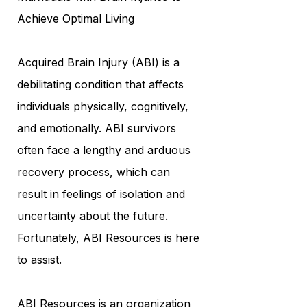
Achieve Optimal Living
Acquired Brain Injury (ABI) is a
debilitating condition that affects
individuals physically, cognitively,
and emotionally. ABI survivors
often face a lengthy and arduous
recovery process, which can
result in feelings of isolation and
uncertainty about the future.
Fortunately, ABI Resources is here
to assist.
ABI Resources is an organization