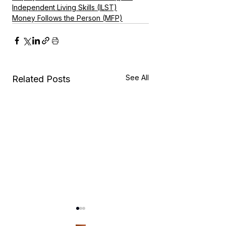
Independent Living Skills (ILST)
Money Follows the Person (MFP)
See All
Related Posts