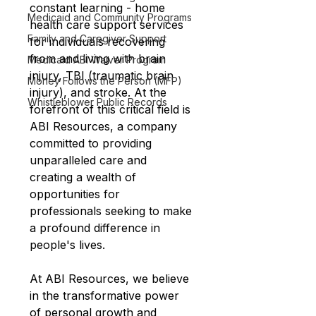
constant learning - home 
Medicaid and Community Programs
health care support services 
Family and Caregiver Support
for individuals recovering 
from and living with brain 
Medicaid ABI Waiver Program
injury, TBI (traumatic brain 
Money Follows the Person (MFP)
injury), and stroke. At the 
Whistleblower Public Records
forefront of this critical field is 
ABI Resources, a company 
committed to providing 
unparalleled care and 
creating a wealth of 
opportunities for 
professionals seeking to make 
a profound difference in 
people's lives.
At ABI Resources, we believe 
in the transformative power 
of personal growth and 