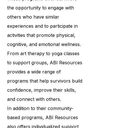
the opportunity to engage with
others who have similar
experiences and to participate in
activities that promote physical,
cognitive, and emotional wellness.
From art therapy to yoga classes
to support groups, ABI Resources
provides a wide range of
programs that help survivors build
confidence, improve their skills,
and connect with others.
In addition to their community-
based programs, ABI Resources
also offers individualized support