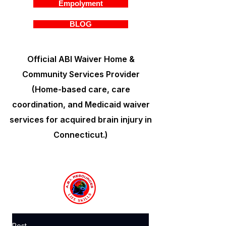
Empolyment
BLOG
Official ABI Waiver Home &
Community Services Provider
(Home-based care, care
coordination, and Medicaid waiver
services for acquired brain injury in
Connecticut.)
Post