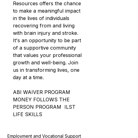
Resources
offers the chance 
to make a meaningful impact 
in the lives of individuals 
recovering from and living 
with brain injury and stroke. 
It's an opportunity to be part 
of a supportive community 
that values your professional 
growth and well-being. Join 
us in transforming lives, one 
day at a time. 
ABI WAIVER PROGRAM
MONEY FOLLOWS THE 
PERSON PROGRAM
ILST 
LIFE SKILLS
Employment and Vocational Support