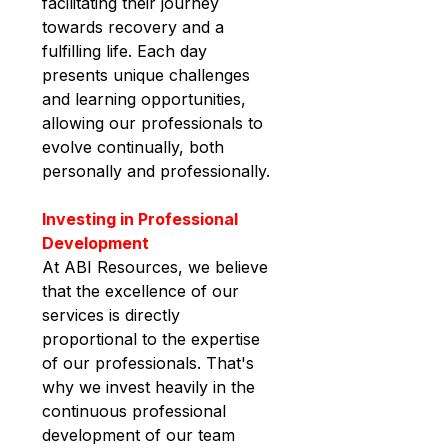
facilitating their journey 
towards recovery and a 
fulfilling life. Each day 
presents unique challenges 
and learning opportunities, 
allowing our professionals to 
evolve continually, both 
personally and professionally.
Investing in Professional 
Development
At ABI Resources, we believe 
that the excellence of our 
services is directly 
proportional to the expertise 
of our professionals. That's 
why we invest heavily in the 
continuous professional 
development of our team 