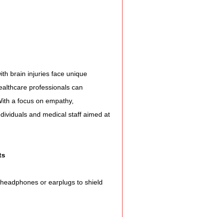
e Expression
ss
ith brain injuries face unique 
Planning
ealthcare professionals can 
 With a focus on empathy, 
ndividuals and medical staff aimed at 
ty Programs
 Program
ts
 headphones or earplugs to shield 