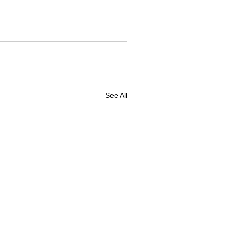
See All