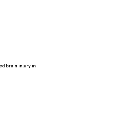
d brain injury in