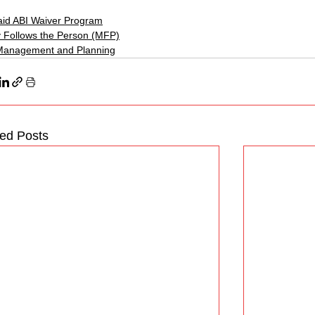
id ABI Waiver Program
 Follows the Person (MFP)
Management and Planning
ted Posts