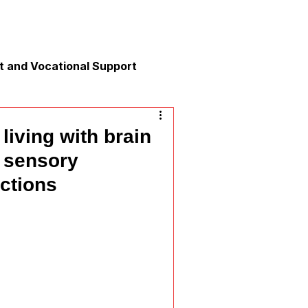
 and Vocational Support
y
living with brain
e sensory
nication
actions
xation and Calm