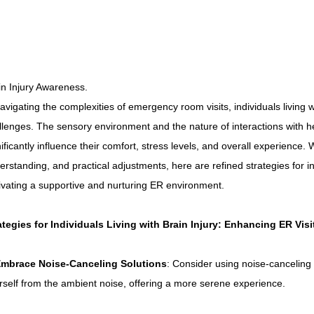
Connecticut Community Highlights
Art and Creativ
Advocacy Apparel
Brain Injury Basics and Awarene
in Injury Awareness.
navigating the complexities of emergency room visits, individuals living w
Conservatorship and Rights
Care Management and 
llenges. The sensory environment and the nature of interactions with h
nificantly influence their comfort, stress levels, and overall experience.
erstanding, and practical adjustments, here are refined strategies for i
Federal and State Programs
Medicaid and Communi
tivating a supportive and nurturing ER environment.
Family and Caregiver Support
Medicaid ABI Waiver
ategies for Individuals Living with Brain Injury: Enhancing ER Visi
mbrace Noise-Canceling Solutions
: Consider using noise-canceling
rself from the ambient noise, offering a more serene experience.