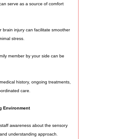
ol can serve as a source of comfort 
r brain injury can facilitate smoother 
nimal stress.
 family member by your side can be 
 medical history, ongoing treatments, 
oordinated care.
g Environment
 staff awareness about the sensory 
ent and understanding approach.