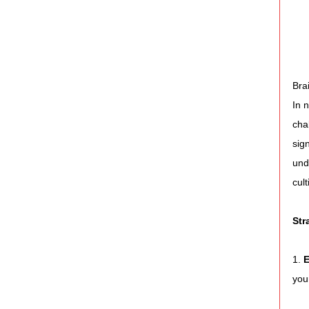
Bra
In 
cha
sig
und
cul
Str
1. 
E
you