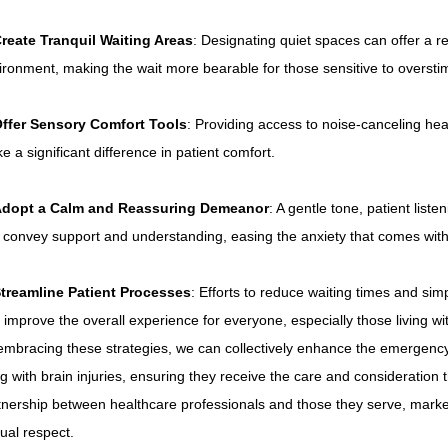
reate Tranquil Waiting Areas
: Designating quiet spaces can offer a r
ironment, making the wait more bearable for those sensitive to overstim
ffer Sensory Comfort Tools
: Providing access to noise-canceling he
e a significant difference in patient comfort.
dopt a Calm and Reassuring Demeanor
: A gentle tone, patient list
 convey support and understanding, easing the anxiety that comes with 
treamline Patient Processes
: Efforts to reduce waiting times and sim
 improve the overall experience for everyone, especially those living with
embracing these strategies, we can collectively enhance the emergency
ing with brain injuries, ensuring they receive the care and consideration 
tnership between healthcare professionals and those they serve, marke
ual respect.