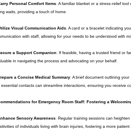
arry Personal Comfort Items
: A familiar blanket or a stress-relief to
ing waits, providing a touch of home.
tilize Visual Communication Aids
: A card or a bracelet indicating you
munication with staff, allowing for your needs to be understood with mi
ecure a Support Companion
: If feasible, having a trusted friend or
aluable in navigating the process and advocating on your behalf.
repare a Concise Medical Summary
: A brief document outlining your
 essential contacts can streamline interactions, ensuring you receive c
ommendations for Emergency Room Staff: Fostering a Welcomin
nhance Sensory Awareness
: Regular training sessions can heighten
sitivities of individuals living with brain injuries, fostering a more pati