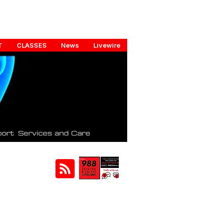
T
CLASSES
News
Livewire