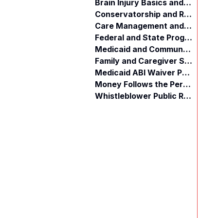
Brain Injury Basics and Awareness
Conservatorship and Rights
Care Management and Planning
Federal and State Programs
Medicaid and Community Programs
Family and Caregiver Support
Medicaid ABI Waiver Program
Money Follows the Person (MFP)
Whistleblower Public Records