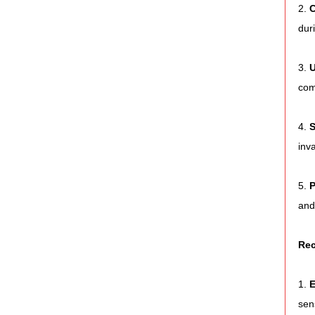
2. 
C
dur
3. 
U
com
4. 
S
inv
5. 
P
and
Rec
1. 
E
sen