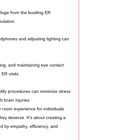
efuge from the bustling ER 
ulation.
adphones and adjusting lighting can 
ening, and maintaining eye contact 
ER visits.
plify procedures can minimize stress 
 brain injuries.
 room experience for individuals 
they deserve. It's about creating a 
d by empathy, efficiency, and 