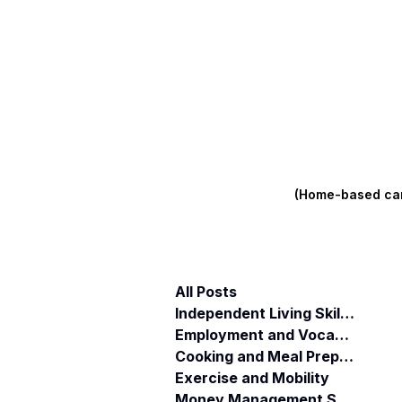
(Home-based care
All Posts
Independent Living Skills (ILST)
Employment and Vocational Support
Cooking and Meal Preparation
Exercise and Mobility
Money Management Skills