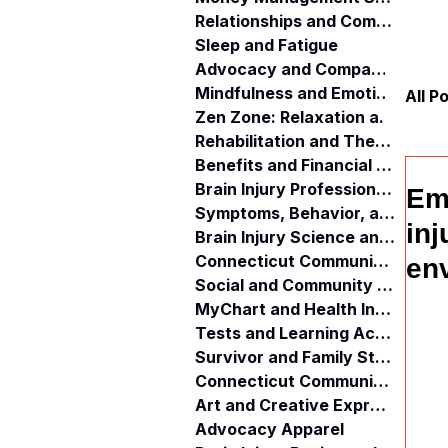
Relationships and Communication
Sleep and Fatigue
Advocacy and Compassion
Mindfulness and Emotional Wellness
All P
Zen Zone: Relaxation and Calm
Rehabilitation and Therapy
Benefits and Financial Assistance
Brain Injury Professionals
Eme
Symptoms, Behavior, and Emotions
inj
Brain Injury Science and Recovery
Connecticut Community Services
env
Social and Community Events
MyChart and Health Information
Tests and Learning Activities
Survivor and Family Stories
Connecticut Community Highlights
Art and Creative Expression
Advocacy Apparel