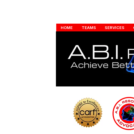
HOME
TEAMS
SERVICES