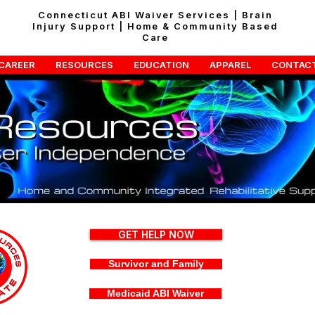
Connecticut ABI Waiver Services | Brain
Injury Support | Home & Community Based
Care
CAREER
RESOURCES
EDUCATION
APPAREL
CONTAC
GET HELP NOW
Survivor and Family
Medicaid ABI Waiver