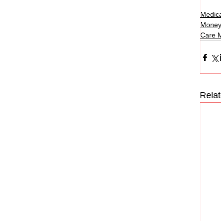
Medica
Money
Care 
Rela