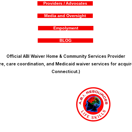
Providers / Advocates
Media and Oversight
Empolyment
BLOG
Official ABI Waiver Home & Community Services Provider
, care coordination, and Medicaid waiver services for acquire
Connecticut.)