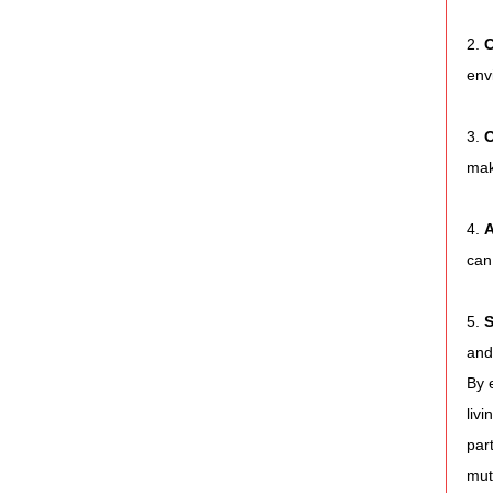
2. 
C
env
3. 
O
mak
4. 
A
can
5. 
S
and
By 
liv
par
mut