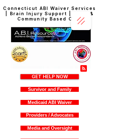
Connecticut ABI Waiver Services
| Brain Injury Support | Home &
Community Based Care
GET HELP NOW
Survivor and Family
Medicaid ABI Waiver
Providers / Advocates
Media and Oversight