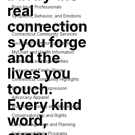
real
Brain Injury Professionals
Symptoms, Behavior, and Emotions
connection
Brain Injury Science and Recovery
Connecticut Community Services
s you forge
Social and Community Events
and the
MyChart and Health Information
Tests and Learning Activities
lives you
Survivor and Family Stories
Connecticut Community Highlights
touch.
Art and Creative Expression
Advocacy Apparel
Every kind
Brain Injury Basics and Awareness
word,
Conservatorship and Rights
Care Management and Planning
Federal and State Programs