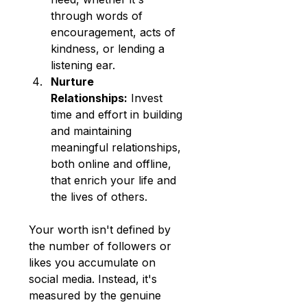
through words of 
encouragement, acts of 
kindness, or lending a 
listening ear.
Nurture 
Relationships:
 Invest 
time and effort in building 
and maintaining 
meaningful relationships, 
both online and offline, 
that enrich your life and 
the lives of others.
Your worth isn't defined by 
the number of followers or 
likes you accumulate on 
social media. Instead, it's 
measured by the genuine 