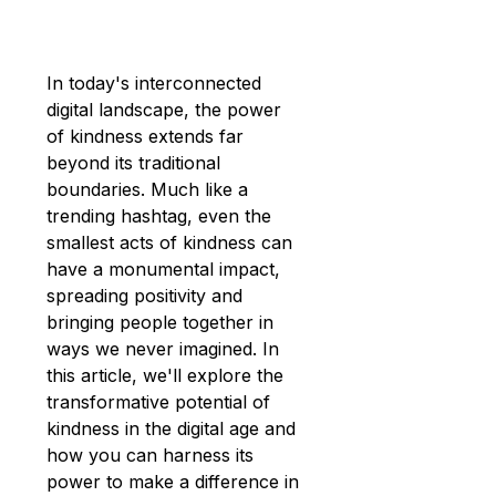
In today's interconnected 
digital landscape, the power 
of kindness extends far 
beyond its traditional 
boundaries. Much like a 
trending hashtag, even the 
smallest acts of kindness can 
have a monumental impact, 
spreading positivity and 
bringing people together in 
ways we never imagined. In 
this article, we'll explore the 
transformative potential of 
kindness in the digital age and 
how you can harness its 
power to make a difference in 