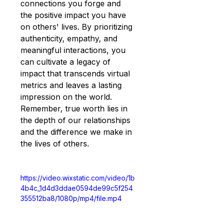
connections you forge and 
the positive impact you have 
on others' lives. By prioritizing 
authenticity, empathy, and 
meaningful interactions, you 
can cultivate a legacy of 
impact that transcends virtual 
metrics and leaves a lasting 
impression on the world. 
Remember, true worth lies in 
the depth of our relationships 
and the difference we make in 
the lives of others.
https://video.wixstatic.com/video/1b
4b4c_1d4d3ddae0594de99c5f254
355512ba8/1080p/mp4/file.mp4