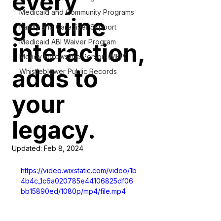
every
Medicaid and Community Programs
genuine
Family and Caregiver Support
Medicaid ABI Waiver Program
interaction,
Money Follows the Person (MFP)
adds to
Whistleblower Public Records
your
legacy.
Updated:
Feb 8, 2024
https://video.wixstatic.com/video/1b
4b4c_1c6a020785e44106825df06
bb15890ed/1080p/mp4/file.mp4