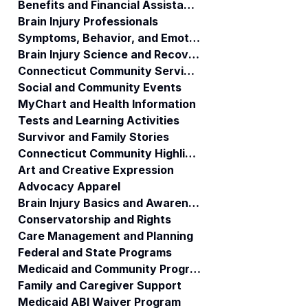
Benefits and Financial Assistance
Brain Injury Professionals
Symptoms, Behavior, and Emotions
Brain Injury Science and Recovery
Connecticut Community Services
Social and Community Events
MyChart and Health Information
Tests and Learning Activities
Survivor and Family Stories
Connecticut Community Highlights
Art and Creative Expression
Advocacy Apparel
Brain Injury Basics and Awareness
Conservatorship and Rights
Care Management and Planning
Federal and State Programs
Medicaid and Community Programs
Family and Caregiver Support
Medicaid ABI Waiver Program