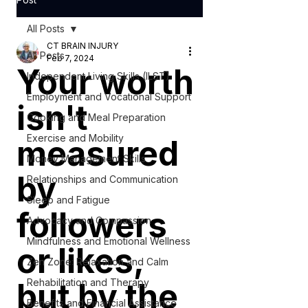
All Posts
CT BRAIN INJURY
All Posts
Feb 7, 2024
Your worth
Independent Living Skills (ILST)
Employment and Vocational Support
isn't
Cooking and Meal Preparation
Exercise and Mobility
measured
Money Management Skills
by
Relationships and Communication
Sleep and Fatigue
followers
Advocacy and Compassion
Mindfulness and Emotional Wellness
or likes,
Zen Zone: Relaxation and Calm
but by the
Rehabilitation and Therapy
Benefits and Financial Assistance