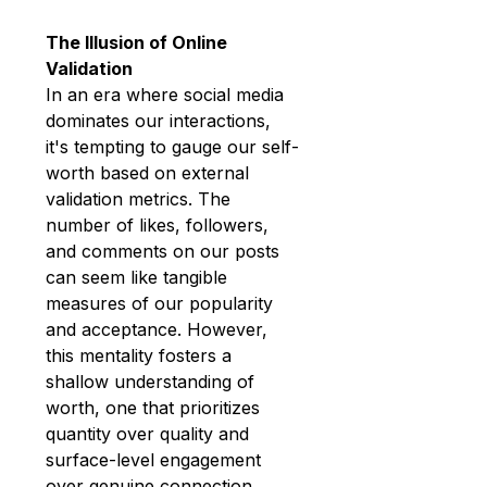
The Illusion of Online 
Validation
In an era where social media 
dominates our interactions, 
it's tempting to gauge our self-
worth based on external 
validation metrics. The 
number of likes, followers, 
and comments on our posts 
can seem like tangible 
measures of our popularity 
and acceptance. However, 
this mentality fosters a 
shallow understanding of 
worth, one that prioritizes 
quantity over quality and 
surface-level engagement 
over genuine connection.