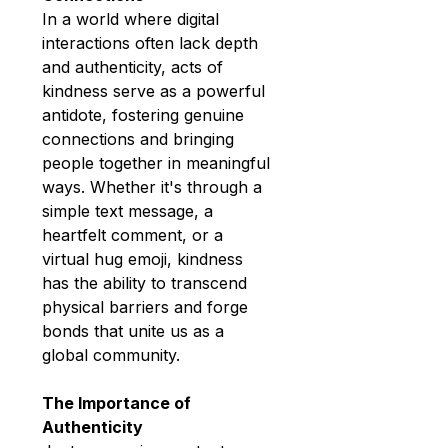
In a world where digital 
interactions often lack depth 
and authenticity, acts of 
kindness serve as a powerful 
antidote, fostering genuine 
connections and bringing 
people together in meaningful 
ways. Whether it's through a 
simple text message, a 
heartfelt comment, or a 
virtual hug emoji, kindness 
has the ability to transcend 
physical barriers and forge 
bonds that unite us as a 
global community.
The Importance of 
Authenticity