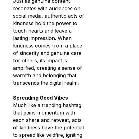
Just as genuine content 
resonates with audiences on 
social media, authentic acts of 
kindness hold the power to 
touch hearts and leave a 
lasting impression. When 
kindness comes from a place 
of sincerity and genuine care 
for others, its impact is 
amplified, creating a sense of 
warmth and belonging that 
transcends the digital realm.
Spreading Good Vibes
Much like a trending hashtag 
that gains momentum with 
each share and retweet, acts 
of kindness have the potential 
to spread like wildfire, igniting 