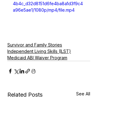
4b4c_d32d8151d6fe4ba8a1d3f9c4
a96e5ae1/1080p/mp4/file.mp4
Survivor and Family Stories
Independent Living Skills (ILST)
Medicaid ABI Waiver Program
See All
Related Posts