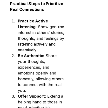
Practical Steps to Prioritize 
Real Connections
Practice Active 
Listening:
 Show genuine 
interest in others' stories, 
thoughts, and feelings by 
listening actively and 
attentively.
Be Authentic:
 Share 
your thoughts, 
experiences, and 
emotions openly and 
honestly, allowing others 
to connect with the real 
you.
Offer Support:
 Extend a 
helping hand to those in 
need, whether it's 