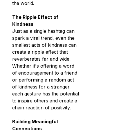
the world.
The Ripple Effect of 
Kindness
Just as a single hashtag can 
spark a viral trend, even the 
smallest acts of kindness can 
create a ripple effect that 
reverberates far and wide. 
Whether it's offering a word 
of encouragement to a friend 
or performing a random act 
of kindness for a stranger, 
each gesture has the potential 
to inspire others and create a 
chain reaction of positivity.
Building Meaningful 
Connections