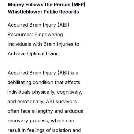
Money Follows the Person (MFP)
Whistleblower Public Records
Acquired Brain Injury (ABI)
Resources: Empowering
Individuals with Brain Injuries to
Achieve Optimal Living
Acquired Brain Injury (ABI) is a
debilitating condition that affects
individuals physically, cognitively,
and emotionally. ABI survivors
often face a lengthy and arduous
recovery process, which can
result in feelings of isolation and