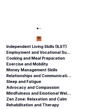
Independent Living Skills (ILST)
Employment and Vocational Support
Cooking and Meal Preparation
Living a Balanced
"The Art of
Exercise and Mobility
Life: The ABI
Friendships"
Money Management Skills
Resources
Relationships and Communication
System for
Comprehensive
Sleep and Fatigue
Well-being
Advocacy and Compassion
Mindfulness and Emotional Wellness
Zen Zone: Relaxation and Calm
Rehabilitation and Therapy