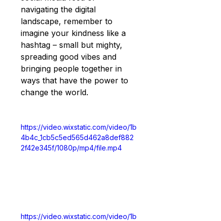
navigating the digital 
landscape, remember to 
imagine your kindness like a 
hashtag – small but mighty, 
spreading good vibes and 
bringing people together in 
ways that have the power to 
change the world.
https://video.wixstatic.com/video/1b
4b4c_1cb5c5ed565d462a8def882
2f42e345f/1080p/mp4/file.mp4
https://video.wixstatic.com/video/1b