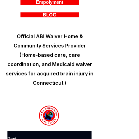
Empolyment
BLOG
Official ABI Waiver Home &
Community Services Provider
(Home-based care, care
coordination, and Medicaid waiver
services for acquired brain injury in
Connecticut.)
Post