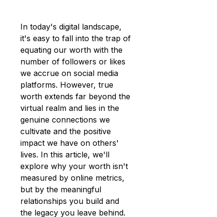
In today's digital landscape, 
it's easy to fall into the trap of 
equating our worth with the 
number of followers or likes 
we accrue on social media 
platforms. However, true 
worth extends far beyond the 
virtual realm and lies in the 
genuine connections we 
cultivate and the positive 
impact we have on others' 
lives. In this article, we'll 
explore why your worth isn't 
measured by online metrics, 
but by the meaningful 
relationships you build and 
the legacy you leave behind.