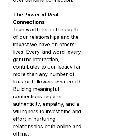
The Power of Real 
Connections
True worth lies in the depth 
of our relationships and the 
impact we have on others' 
lives. Every kind word, every 
genuine interaction, 
contributes to our legacy far 
more than any number of 
likes or followers ever could. 
Building meaningful 
connections requires 
authenticity, empathy, and a 
willingness to invest time and 
effort in nurturing 
relationships both online and 
offline.