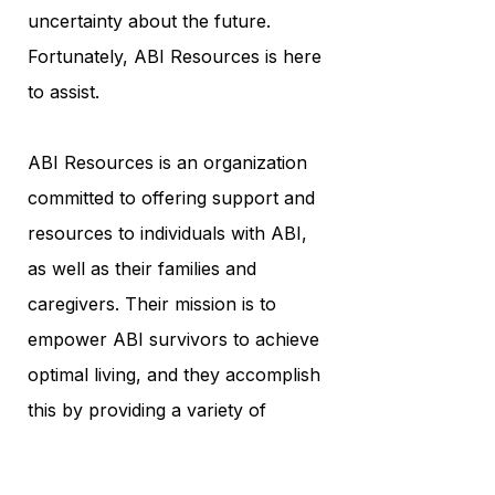
uncertainty about the future.
Fortunately, ABI Resources is here
to assist.
ABI Resources is an organization
committed to offering support and
resources to individuals with ABI,
as well as their families and
caregivers. Their mission is to
empower ABI survivors to achieve
optimal living, and they accomplish
this by providing a variety of
programs and services tailored to
each individual's unique needs.