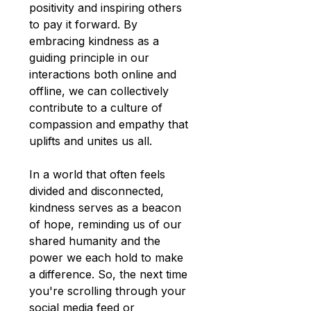
positivity and inspiring others 
to pay it forward. By 
embracing kindness as a 
guiding principle in our 
interactions both online and 
offline, we can collectively 
contribute to a culture of 
compassion and empathy that 
uplifts and unites us all.
In a world that often feels 
divided and disconnected, 
kindness serves as a beacon 
of hope, reminding us of our 
shared humanity and the 
power we each hold to make 
a difference. So, the next time 
you're scrolling through your 
social media feed or 