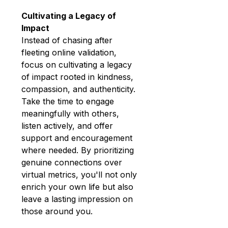
Cultivating a Legacy of 
Impact
Instead of chasing after 
fleeting online validation, 
focus on cultivating a legacy 
of impact rooted in kindness, 
compassion, and authenticity. 
Take the time to engage 
meaningfully with others, 
listen actively, and offer 
support and encouragement 
where needed. By prioritizing 
genuine connections over 
virtual metrics, you'll not only 
enrich your own life but also 
leave a lasting impression on 
those around you.