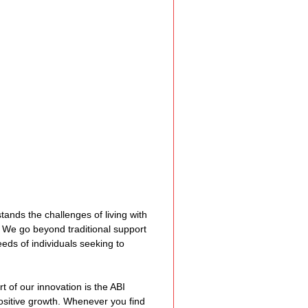
e Expression
ss
Planning
ty Programs
ands the challenges of living with 
 Program
. We go beyond traditional support 
eeds of individuals seeking to 
rt of our innovation is the ABI 
sitive growth. Whenever you find 