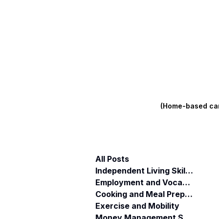
(Home-based care
All Posts
Independent Living Skills (ILST)
Employment and Vocational Support
Cooking and Meal Preparation
Exercise and Mobility
Money Management Skills