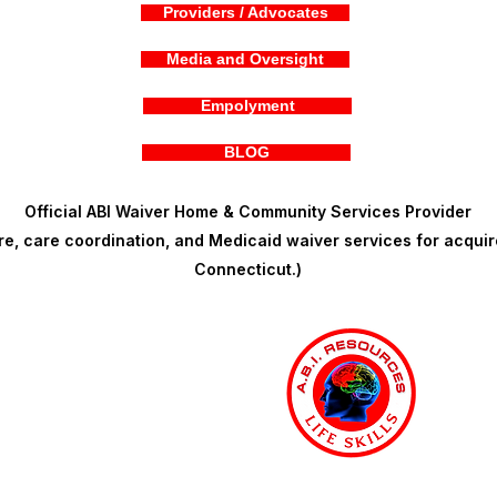
Providers / Advocates
Media and Oversight
Empolyment
BLOG
Official ABI Waiver Home & Community Services Provider
, care coordination, and Medicaid waiver services for acquire
Connecticut.)