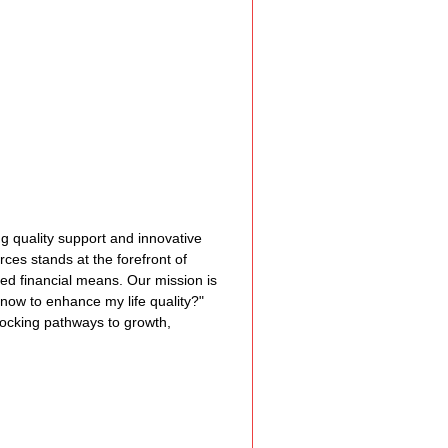
Assistance
 Emotions
munity Services
ing quality support and innovative 
rces stands at the forefront of 
ited financial means. Our mission is 
nformation
 now to enhance my life quality?" 
ocking pathways to growth, 
tories