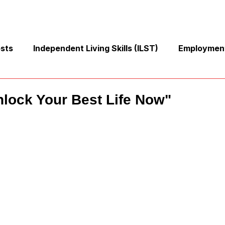
osts
Independent Living Skills (ILST)
Employment
Cooking and Meal Preparation
Exercise and Mobilit
nlock Your Best Life Now"
Money Management Skills
Relationships and Commu
Sleep and Fatigue
Advocacy and Compassion
Mindfulness and Emotional Wellness
Zen Zone: Rela