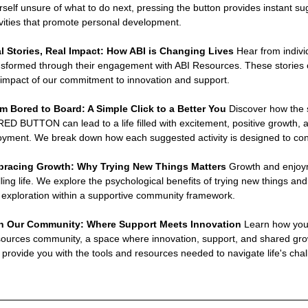
rself unsure of what to do next, pressing the button provides instant sug
ivities that promote personal development.
l Stories, Real Impact: How ABI is Changing Lives 
Hear from indivi
nsformed through their engagement with ABI Resources. These stories 
 impact of our commitment to innovation and support.
m Bored to Board: A Simple Click to a Better You 
Discover how the s
ED BUTTON can lead to a life filled with excitement, positive growth, a
oyment. We break down how each suggested activity is designed to contr
racing Growth: Why Trying New Things Matters 
Growth and enjoyme
filling life. We explore the psychological benefits of trying new things
s exploration within a supportive community framework.
n Our Community: Where Support Meets Innovation 
Learn how you
ources community, a space where innovation, support, and shared growt
 provide you with the tools and resources needed to navigate life's chal