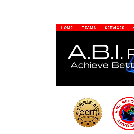
HOME
TEAMS
SERVICES