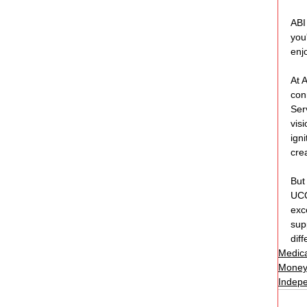
ABI
you
enj
At 
con
Ser
vis
ign
cre
But
UC
exc
sup
dif
Medica
Money
Indepe