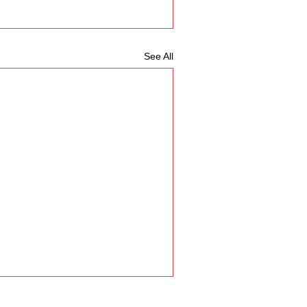
See All