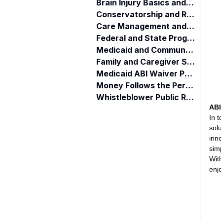
Brain Injury Basics and Awareness
Conservatorship and Rights
Care Management and Planning
Federal and State Programs
Medicaid and Community Programs
Family and Caregiver Support
Medicaid ABI Waiver Program
Money Follows the Person (MFP)
Whistleblower Public Records
ABI
In 
sol
inn
sim
Wit
enjo