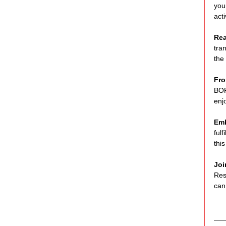
you
act
Rea
tra
the
Fro
BOR
enj
Emb
ful
thi
Joi
Res
can