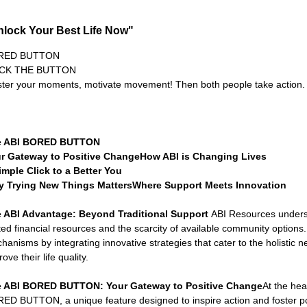
Connecticut Community Highlights
Art and Creativ
nlock Your Best Life Now"
Advocacy Apparel
Brain Injury Basics and Awarene
RED BUTTON
ICK THE BUTTON
ter your moments, motivate movement! Then both people take action.
Conservatorship and Rights
Care Management and 
e ABI BORED BUTTON
r Gateway to Positive ChangeHow ABI is Changing Lives
Federal and State Programs
Medicaid and Communi
imple Click to a Better You
 Trying New Things MattersWhere Support Meets Innovation
 ABI Advantage: Beyond Traditional Support 
ABI Resources underst
Family and Caregiver Support
Medicaid ABI Waiver
ited financial resources and the scarcity of available community options
hanisms by integrating innovative strategies that cater to the holistic n
ove their life quality.
 ABI BORED BUTTON: Your Gateway to Positive Change
At the hea
ED BUTTON, a unique feature designed to inspire action and foster po