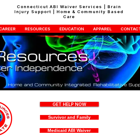
Connecticut ABI Waiver Services | Brain
Injury Support | Home & Community Based
Care
CAREER
RESOURCES
EDUCATION
APPAREL
CONTAC
GET HELP NOW
Survivor and Family
Medicaid ABI Waiver