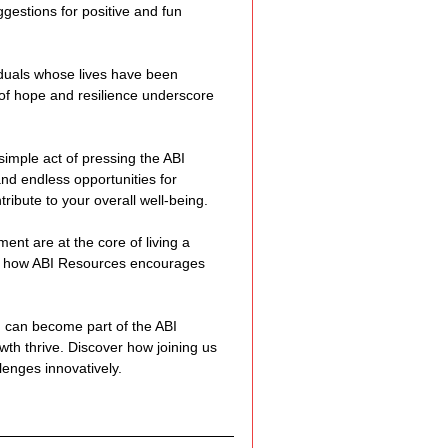
gestions for positive and fun 
duals whose lives have been 
of hope and resilience underscore 
imple act of pressing the ABI 
nd endless opportunities for 
ibute to your overall well-being.
nt are at the core of living a 
 and how ABI Resources encourages 
 can become part of the ABI 
h thrive. Discover how joining us 
lenges innovatively.