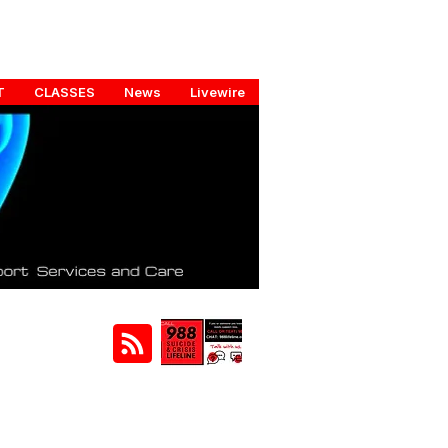
T
CLASSES
News
Livewire