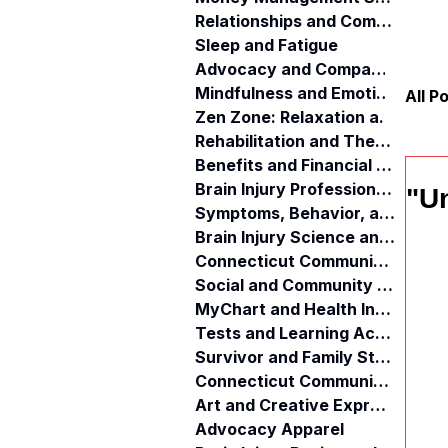
Relationships and Communication
Sleep and Fatigue
Advocacy and Compassion
Mindfulness and Emotional Wellness
All P
Zen Zone: Relaxation and Calm
Rehabilitation and Therapy
Benefits and Financial Assistance
Brain Injury Professionals
"U
Symptoms, Behavior, and Emotions
Brain Injury Science and Recovery
Connecticut Community Services
Social and Community Events
MyChart and Health Information
Tests and Learning Activities
Survivor and Family Stories
Connecticut Community Highlights
Art and Creative Expression
Advocacy Apparel