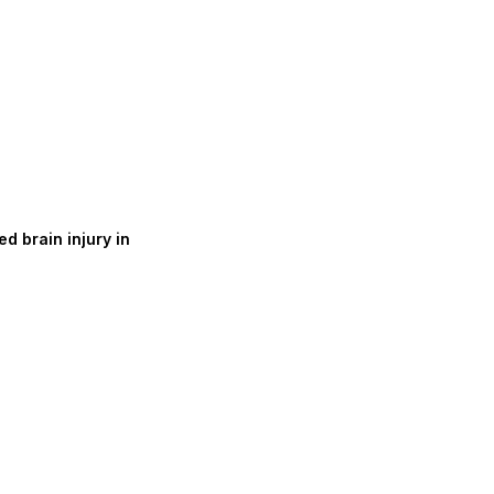
d brain injury in