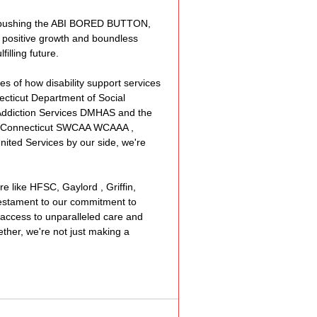
By pushing the ABI BORED BUTTON, 
 positive growth and boundless 
illing future.
es of how disability support services 
cticut Department of Social 
Addiction Services DMHAS
 and the 
 Connecticut 
SWCAA
WCAAA
 , 
nited Services
 by our side, we're 
e like 
HFSC
, 
Gaylord
 , 
Griffin
, 
 testament to our commitment to 
 access to unparalleled care and 
ether, we're not just making a 