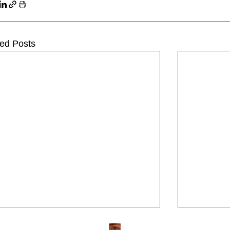
ted Posts