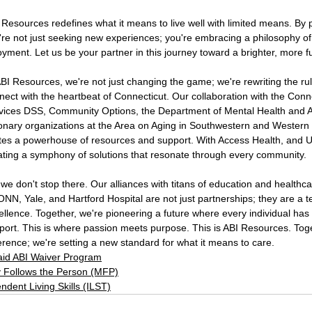
 Resources redefines what it means to live well with limited means. 
're not just seeking new experiences; you're embracing a philosophy of
oyment. Let us be your partner in this journey toward a brighter, more fulf
ABI Resources, we're not just changing the game; we're rewriting the rul
nect with the heartbeat of Connecticut. Our collaboration with the 
Conne
vices DSS
, 
Community Options
, the 
Department of Mental Health and 
ionary organizations at the 
Area on Aging
 in 
Southwestern
 and 
Western
ites a powerhouse of resources and support. With 
Access Health
, and 
U
ating a symphony of solutions that resonate through every community.
 we don't stop there. Our alliances with titans of education and healthcar
ONN
, 
Yale
, and 
Hartford 
Hospital are not just partnerships; they are a
ellence. Together, we're pioneering a future where every individual has
port. This is where passion meets purpose. This is 
ABI Resources
. Tog
ference; we're setting a new standard for what it means to care.
id ABI Waiver Program
 Follows the Person (MFP)
ndent Living Skills (ILST)