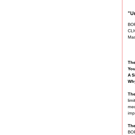
"U
BO
CL
Mas
Th
You
A S
Why
The
lim
mec
impr
The
BOR