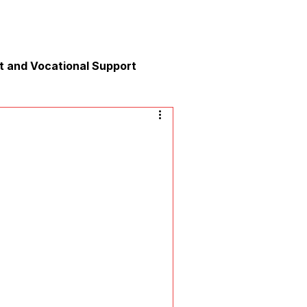
 and Vocational Support
y
nication
xation and Calm