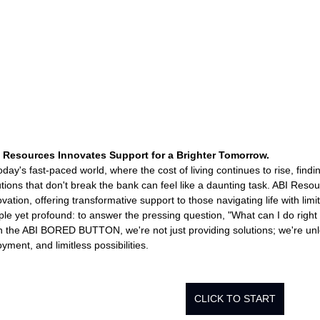
Rehabilitation and Therapy
Benefits and Financial 
Brain Injury Professionals
Symptoms, Behavior, and
Brain Injury Science and Recovery
Connecticut Com
 Resources Innovates Support for a Brighter Tomorrow.
today's fast-paced world, where the cost of living continues to rise, find
utions that don't break the bank can feel like a daunting task. ABI Resou
ovation, offering transformative support to those navigating life with lim
Social and Community Events
MyChart and Health I
ple yet profound: to answer the pressing question, "What can I do right
h the ABI BORED BUTTON, we're not just providing solutions; we're unl
yment, and limitless possibilities.
Tests and Learning Activities
Survivor and Family S
CLICK TO START