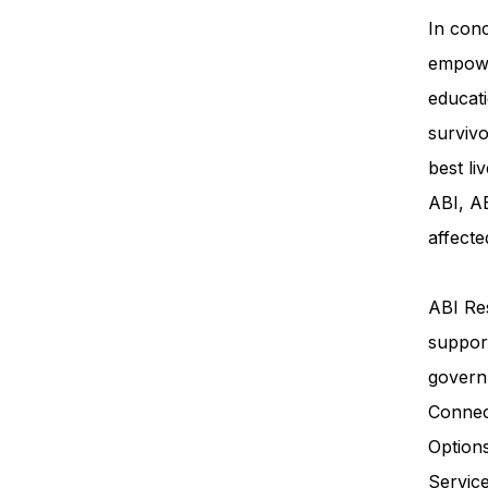
In conc
empowe
educati
survivo
best li
ABI, AB
affecte
ABI Res
support
govern
Connec
Option
Servi