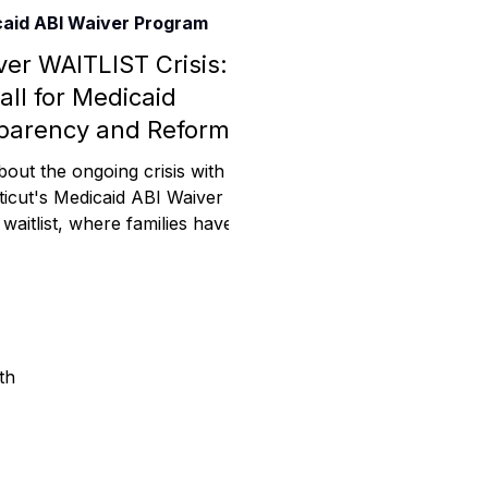
aid ABI Waiver Program
Assistance
ver WAITLIST Crisis: A
all for Medicaid
parency and Reform
 Emotions
bout the ongoing crisis with
icut's Medicaid ABI Waiver
aitlist, where families have
mmunity Services
d over 5 years for critical
Information
th
tories
e Expression