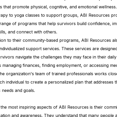
ies that promote physical, cognitive, and emotional wellness
erapy to yoga classes to support groups, ABI Resources pr
range of programs that help survivors build confidence, i
kills, and connect with others.
ition to their community-based programs, ABI Resources al
individualized support services. These services are designed
rvivors navigate the challenges they may face in their daily 
s managing finances, finding employment, or accessing med
he organization's team of trained professionals works clos
ch individual to create a personalized plan that addresses t
c needs and goals.
the most inspiring aspects of ABI Resources is their comm
cation and awareness. They understand that many people 