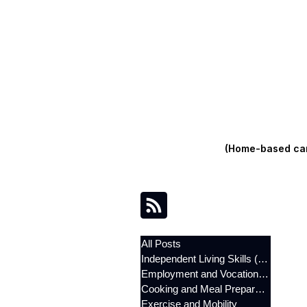
(Home-based care
All Posts
Independent Living Skills (ILST)
Employment and Vocational Support
Cooking and Meal Preparation
Exercise and Mobility