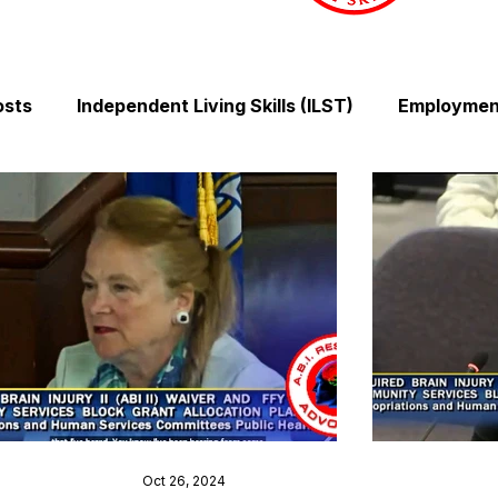
osts
Independent Living Skills (ILST)
Employment
Cooking and Meal Preparation
Exercise and Mobilit
Money Management Skills
Relationships and Comm
Sleep and Fatigue
Advocacy and Compassion
Mindfulness and Emotional Wellness
Zen Zone: Rel
Oct 26, 2024