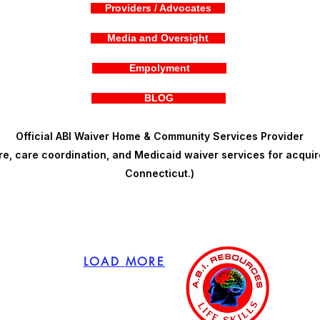
Providers / Advocates
Media and Oversight
Empolyment
BLOG
Official ABI Waiver Home & Community Services Provider
, care coordination, and Medicaid waiver services for acquire
Connecticut.)
LOAD MORE