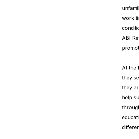
unfamil
work ti
condit
ABI Re
promot
At the 
they se
they ar
help su
throug
educati
differe