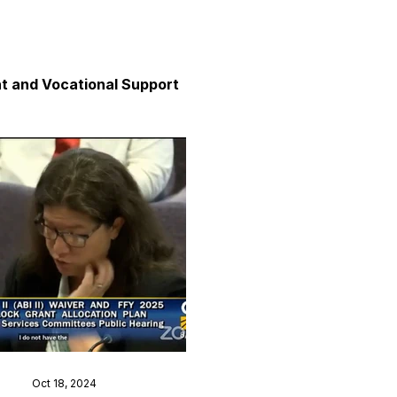
 and Vocational Support
y
unication
axation and Calm
Oct 18, 2024