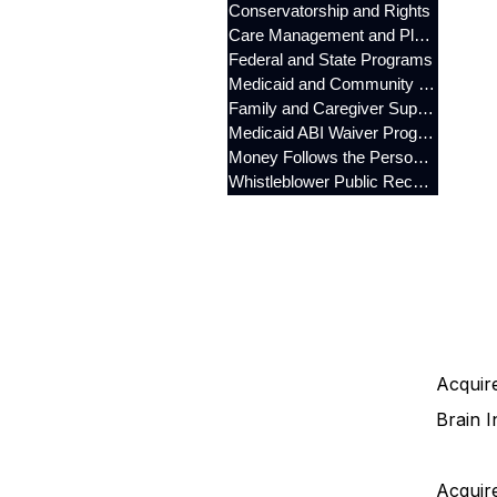
Conservatorship and Rights
Care Management and Planning
Federal and State Programs
Medicaid and Community Programs
Family and Caregiver Support
Medicaid ABI Waiver Program
Money Follows the Person (MFP)
Whistleblower Public Records
Acquire
Brain I
Acquire