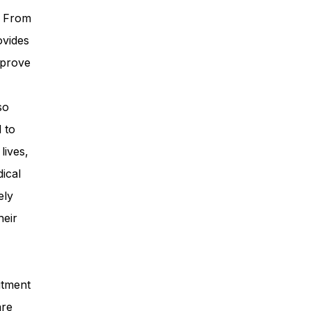
. From
ovides
mprove
so
 to
lives,
ical
ely
heir
itment
are