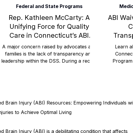
Federal and State Programs
Medic
Rehabilitation and Therapy
Benefits and Financial 
Rep. Kathleen McCarty: A
ABI Wai
Unifying Force for Quality
C
Care in Connecticut’s ABI
Trans
Brain Injury Professionals
Symptoms, Behavior, and
Waiver Program CGA DSS
A major concern raised by advocates and
Learn a
COU Medicaid
families is the lack of transparency and
Connect
leadership within the DSS. During a recent
Program w
Brain Injury Science and Recovery
Connecticut Co
legislative hear
waite
Social and Community Events
MyChart and Health 
d Brain Injury (ABI) Resources: Empowering Individuals wi
Tests and Learning Activities
Survivor and Family S
njuries to Achieve Optimal Living
d Brain Injury (ABI) is a debilitating condition that affects
Connecticut Community Highlights
Art and Creativ