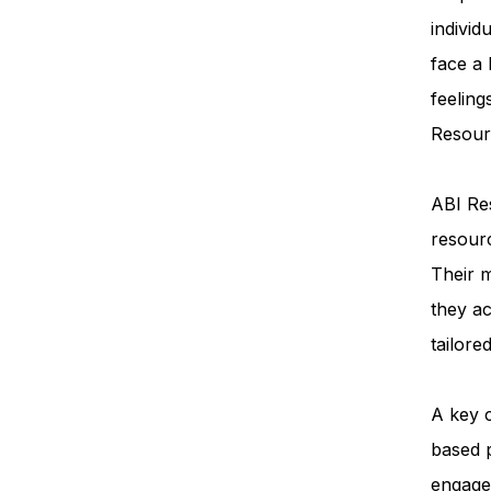
individ
face a
feeling
Resourc
ABI Res
resourc
Their m
they ac
tailore
A key 
based 
engage 