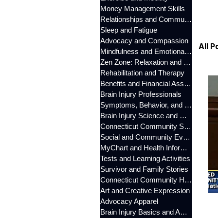
Money Management Skills
Relationships and Communication
Sleep and Fatigue
Advocacy and Compassion
All P
Mindfulness and Emotional Wellness
Zen Zone: Relaxation and Calm
Rehabilitation and Therapy
Benefits and Financial Assistance
Brain Injury Professionals
Symptoms, Behavior, and Emotions
Brain Injury Science and Recovery
Connecticut Community Services
Social and Community Events
MyChart and Health Information
Tests and Learning Activities
Survivor and Family Stories
Connecticut Community Highlights
Art and Creative Expression
Advocacy Apparel
Brain Injury Basics and Awareness