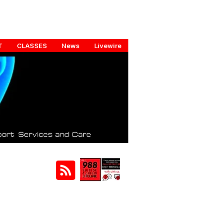
T
CLASSES
News
Livewire