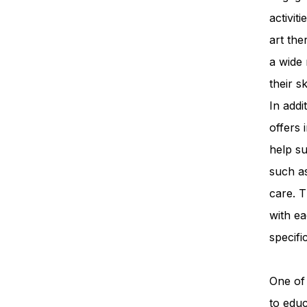
activit
art th
a wide 
their s
In add
offers 
help su
such a
care. T
with ea
specifi
One of 
to edu