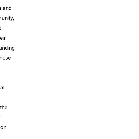
e and
unity,
t
eir
unding
those
al
 the
y
ion