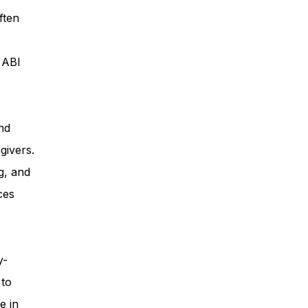
ften
ess
, ABI
Planning
nd
givers.
ty Programs
g, and
ces
 Program
y-
 to
e in