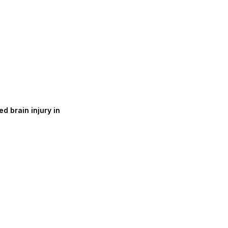
d brain injury in