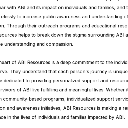
iar with ABI and its impact on individuals and families, and 
relessly to increase public awareness and understanding of
ion. Through their outreach programs and educational reso
sources helps to break down the stigma surrounding ABI a
e understanding and compassion.
heart of ABI Resources is a deep commitment to the individ
rve. They understand that each person's journey is unique
e dedicated to providing personalized support and resourc
rvivors of ABI live fulfilling and meaningful lives. Whether i
h community-based programs, individualized support servic
on and awareness initiatives, ABI Resources is making a re
nce in the lives of individuals and families impacted by ABI.