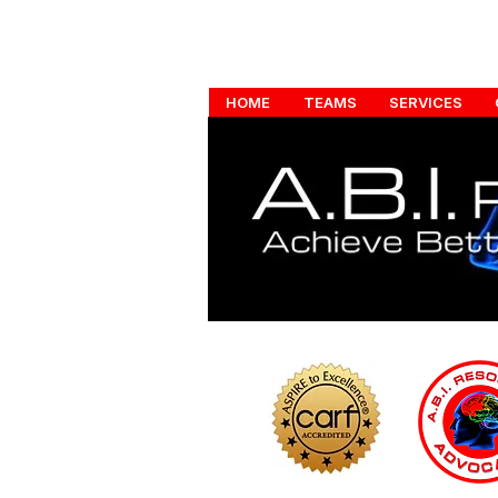
HOME
TEAMS
SERVICES