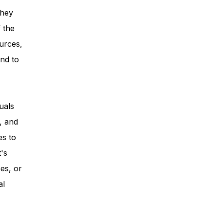
they
 the
urces,
nd to
uals
, and
es to
t's
es, or
al