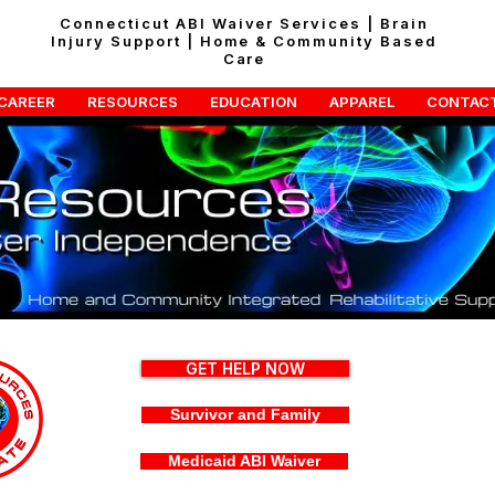
Connecticut ABI Waiver Services | Brain
Injury Support | Home & Community Based
Care
CAREER
RESOURCES
EDUCATION
APPAREL
CONTAC
GET HELP NOW
Survivor and Family
Medicaid ABI Waiver