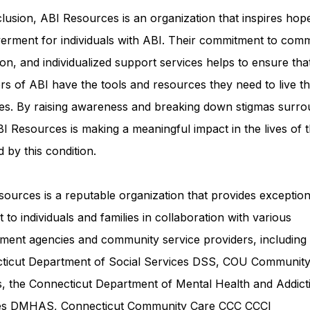
lusion, ABI Resources is an organization that inspires hop
rment for individuals with ABI. Their commitment to comm
on, and individualized support services helps to ensure tha
rs of ABI have the tools and resources they need to live th
ves. By raising awareness and breaking down stigmas surro
I Resources is making a meaningful impact in the lives of 
d by this condition.
ources is a reputable organization that provides exception
 to individuals and families in collaboration with various
ment agencies and community service providers, including
ticut Department of Social Services DSS
, COU Communit
s, the Connecticut Department of Mental Health and Addict
ces DMHAS,
Connecticut Community Care
CCC CCCI