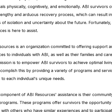
uals physically, cognitively, and emotionally. ABI survivors o
 lengthy and arduous recovery process, which can result in
Advocacy Apparel
Brain Injury Basics and Awaren
s of isolation and uncertainty about the future. Fortunately
es is here to assist.
Conservatorship and Rights
Care Management and 
ources is an organization committed to offering support a
es to individuals with ABI, as well as their families and care
Federal and State Programs
Medicaid and Communi
ission is to empower ABI survivors to achieve optimal livin
complish this by providing a variety of programs and servi
d to each individual's unique needs.
Family and Caregiver Support
Medicaid ABI Waiver
component of ABI Resources' assistance is their communit
programs. These programs offer survivors the opportunity
with others who have similar experiences and to participat