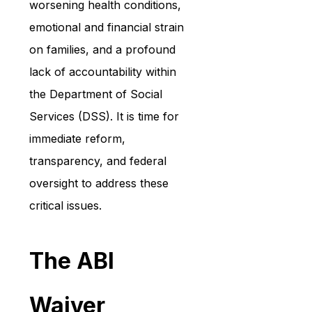
worsening health conditions, 
emotional and financial strain 
on families, and a profound 
lack of accountability within 
the Department of Social 
Services (DSS). It is time for 
immediate reform, 
transparency, and federal 
oversight to address these 
critical issues.
The ABI 
Waiver 