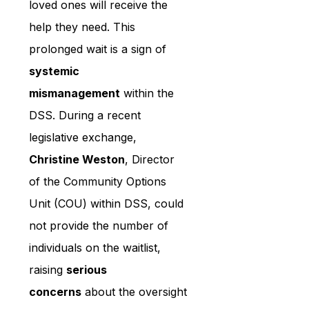
loved ones will receive the 
help they need. This 
prolonged wait is a sign of 
systemic 
mismanagement
 within the 
DSS. During a recent 
legislative exchange, 
Christine Weston
, Director 
of the Community Options 
Unit (COU) within DSS, could 
not provide the number of 
individuals on the waitlist, 
raising 
serious 
concerns
 about the oversight 