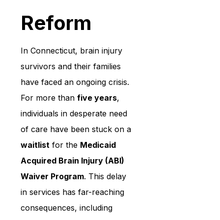
Reform
In Connecticut, brain injury 
survivors and their families 
have faced an ongoing crisis. 
For more than 
five years
, 
individuals in desperate need 
of care have been stuck on a 
waitlist
 for the 
Medicaid 
Acquired Brain Injury (ABI) 
Waiver Program
. This delay 
in services has far-reaching 
consequences, including 