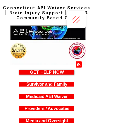
Connecticut ABI Waiver Services
| Brain Injury Support | Home &
Community Based Care
GET HELP NOW
Survivor and Family
Medicaid ABI Waiver
Providers / Advocates
Media and Oversight