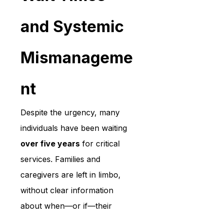
and Systemic 
Mismanageme
nt
Despite the urgency, many 
individuals have been waiting 
over five years
 for critical 
services. Families and 
caregivers are left in limbo, 
without clear information 
about when—or if—their 