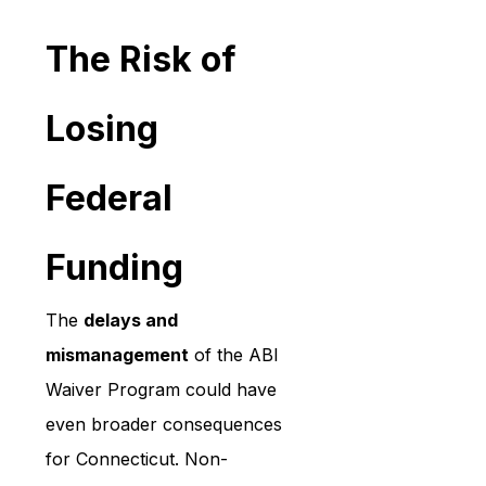
The Risk of 
Losing 
Federal 
Funding
The 
delays and 
mismanagement
 of the ABI 
Waiver Program could have 
even broader consequences 
for Connecticut. Non-