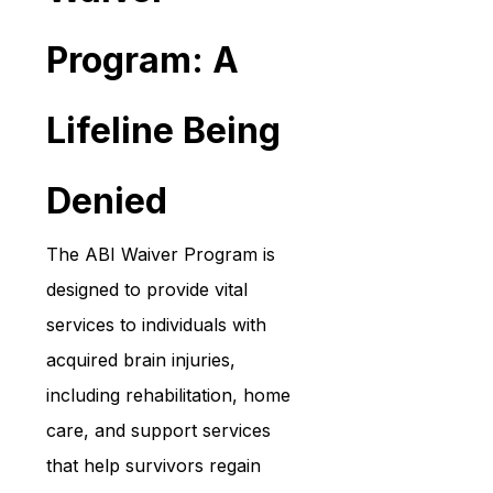
Program: A 
Lifeline Being 
Denied
The ABI Waiver Program is 
designed to provide vital 
services to individuals with 
acquired brain injuries, 
including rehabilitation, home 
care, and support services 
that help survivors regain 