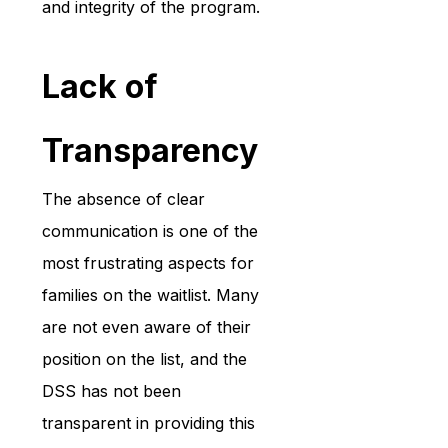
and integrity of the program.
Lack of 
Transparency
The absence of clear 
communication is one of the 
most frustrating aspects for 
families on the waitlist. Many 
are not even aware of their 
position on the list, and the 
DSS has not been 
transparent in providing this 