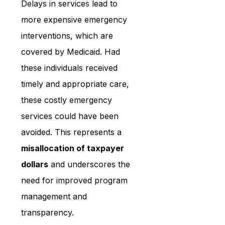
Delays in services lead to 
more expensive emergency 
interventions, which are 
covered by Medicaid. Had 
these individuals received 
timely and appropriate care, 
these costly emergency 
services could have been 
avoided. This represents a 
misallocation of taxpayer 
dollars
 and underscores the 
need for improved program 
management and 
transparency.