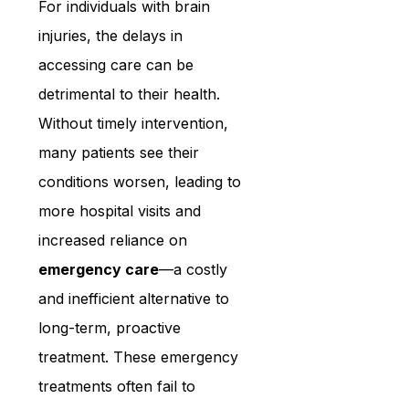
For individuals with brain 
injuries, the delays in 
accessing care can be 
detrimental to their health. 
Without timely intervention, 
many patients see their 
conditions worsen, leading to 
more hospital visits and 
increased reliance on 
emergency care
—a costly 
and inefficient alternative to 
long-term, proactive 
treatment. These emergency 
treatments often fail to 