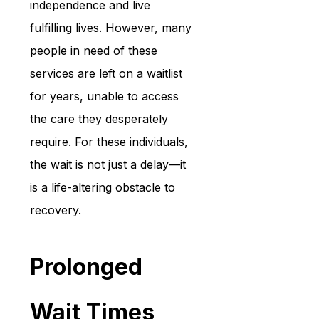
independence and live 
fulfilling lives. However, many 
people in need of these 
services are left on a waitlist 
for years, unable to access 
the care they desperately 
require. For these individuals, 
the wait is not just a delay—it 
is a life-altering obstacle to 
recovery.
Prolonged 
Wait Times 