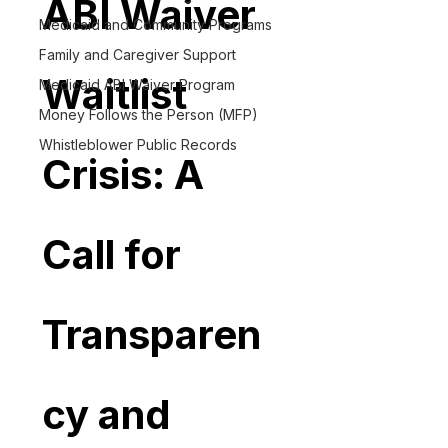
ABI Waiver 
Medicaid and Community Programs
Family and Caregiver Support
Waitlist 
Medicaid ABI Waiver Program
Money Follows the Person (MFP)
Whistleblower Public Records
Crisis: A 
Call for 
Transparen
cy and 