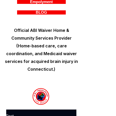
Empolyment
BLOG
Official ABI Waiver Home &
Community Services Provider
(Home-based care, care
coordination, and Medicaid waiver
services for acquired brain injury in
Connecticut.)
Post