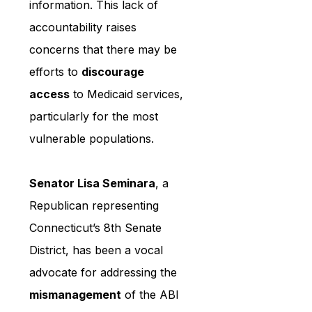
information. This lack of 
accountability raises 
concerns that there may be 
efforts to 
discourage 
access
 to Medicaid services, 
particularly for the most 
vulnerable populations.
Senator Lisa Seminara
, a 
Republican representing 
Connecticut’s 8th Senate 
District, has been a vocal 
advocate for addressing the 
mismanagement
 of the ABI 