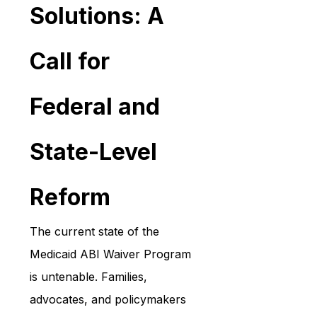
Solutions: A 
Call for 
Federal and 
State-Level 
Reform
The current state of the 
Medicaid ABI Waiver Program 
is untenable. Families, 
advocates, and policymakers 