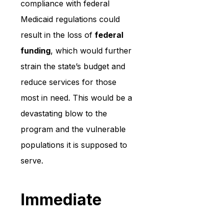
compliance with federal 
Medicaid regulations could 
result in the loss of 
federal 
funding
, which would further 
strain the state’s budget and 
reduce services for those 
most in need. This would be a 
devastating blow to the 
program and the vulnerable 
populations it is supposed to 
serve.
Immediate 