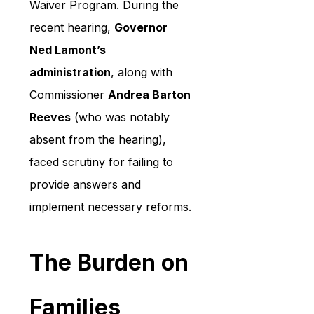
Waiver Program. During the 
recent hearing, 
Governor 
Ned Lamont’s 
administration
, along with 
Commissioner 
Andrea Barton 
Reeves
 (who was notably 
absent from the hearing), 
faced scrutiny for failing to 
provide answers and 
implement necessary reforms.
The Burden on 
Families