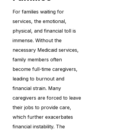
For families waiting for 
services, the emotional, 
physical, and financial toll is 
immense. Without the 
necessary Medicaid services, 
family members often 
become full-time caregivers, 
leading to burnout and 
financial strain. Many 
caregivers are forced to leave 
their jobs to provide care, 
which further exacerbates 
financial instability. The 