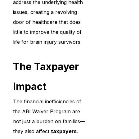
address the underlying health 
issues, creating a revolving 
door of healthcare that does 
little to improve the quality of 
life for brain injury survivors.
The Taxpayer 
Impact
The financial inefficiencies of 
the ABI Waiver Program are 
not just a burden on families—
they also affect 
taxpayers
. 