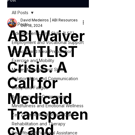
All Posts
David Medeiros | ABI Resources
All Posts
Oct 18, 2024
ABI Waiver
Independent Living Skills (ILST)
Employment and Vocational Support
WAITLIST
Cooking and Meal Preparation
Exercise and Mobility
Crisis: A
Money Management Skills
Call for
Relationships and Communication
Sleep and Fatigue
Medicaid
Advocacy and Compassion
Mindfulness and Emotional Wellness
Transparen
Zen Zone: Relaxation and Calm
cy and
Rehabilitation and Therapy
Benefits and Financial Assistance