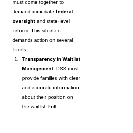
must come together to 
demand immediate 
federal 
oversight
 and state-level 
reform. This situation 
demands action on several 
fronts:
Transparency in Waitlist 
Management
: DSS must 
provide families with clear 
and accurate information 
about their position on 
the waitlist. Full 
transparency will restore 
trust and allow families to 