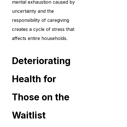
mental exhaustion caused by 
uncertainty and the 
responsibility of caregiving 
creates a cycle of stress that 
affects entire households.
Deteriorating 
Health for 
Those on the 
Waitlist