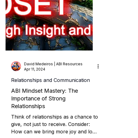
David Medeiros | ABI Resources
Apr 11, 2024
Relationships and Communication
ABI Mindset Mastery: The