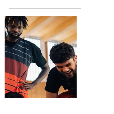
Importance of Strong
Relationships
Think of relationships as a chance to
give, not just to receive. Consider:
How can we bring more joy and love
to our loved ones?