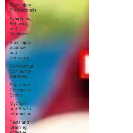
Brain Injury
Professionals
Symptoms,
Behavior,
and
Emotions
Brain Injury
Science
and
Recovery
Connecticut
Community
Services
Social and
Community
Events
MyChart
and Health
Information
Tests and
Learning
Activities