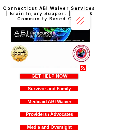
Connecticut ABI Waiver Services
| Brain Injury Support | Home &
Community Based Care
GET HELP NOW
Survivor and Family
Medicaid ABI Waiver
Providers / Advocates
Media and Oversight