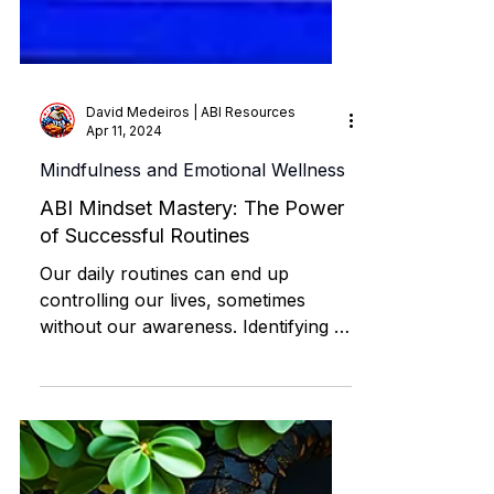
David Medeiros | ABI Resources
Apr 11, 2024
Mindfulness and Emotional Wellness
ABI Mindset Mastery: The Power
of Successful Routines
Our daily routines can end up
controlling our lives, sometimes
without our awareness. Identifying a
negative routine allows us to
interrupt