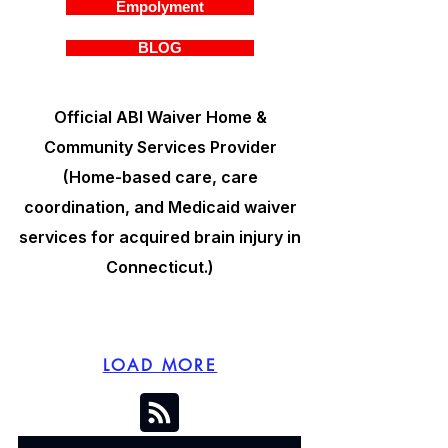
Empolyment
BLOG
Official ABI Waiver Home &
Community Services Provider
(Home-based care, care
coordination, and Medicaid waiver
services for acquired brain injury in
Connecticut.)
LOAD MORE