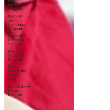
Federal
and State
Programs
Medicaid
and
Community
Programs
Family and
Caregiver
Support
Medicaid
ABI Waiver
Program
Money
Follows the
Person
(MFP)
Whistleblower
Public
Records