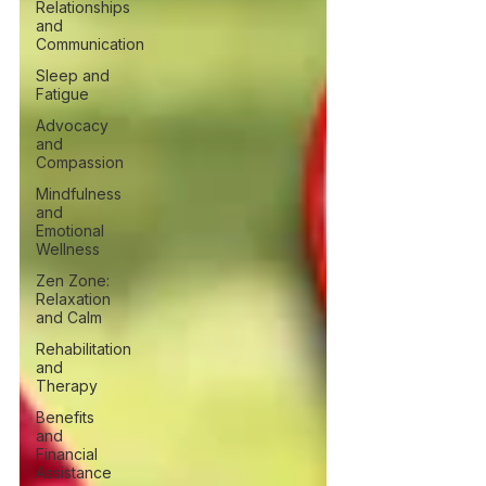
Relationships
and
Communication
Sleep and
Fatigue
Advocacy
and
Compassion
Mindfulness
and
Emotional
Wellness
Zen Zone:
Relaxation
and Calm
Rehabilitation
and
Therapy
Benefits
and
Financial
Assistance