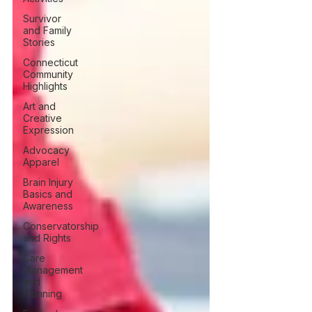
Survivor
and Family
Stories
Connecticut
Community
Highlights
Art and
Creative
Expression
Advocacy
Apparel
Brain Injury
Basics and
Awareness
Conservatorship
and Rights
Care
Management
and
Planning