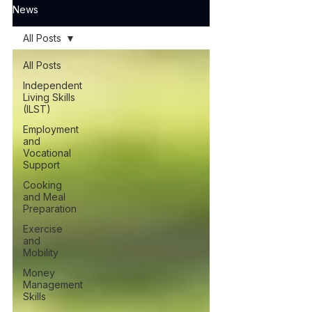
News
All Posts
All Posts
Independent
Living Skills
(ILST)
Employment
and
Vocational
Support
Cooking
and Meal
Preparation
Exercise
and
Mobility
Money
Management
Skills