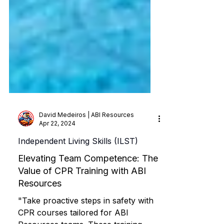
David Medeiros | ABI Resources
Apr 22, 2024
Independent Living Skills (ILST)
Elevating Team Competence: The
Value of CPR Training with ABI
Resources
"Take proactive steps in safety with