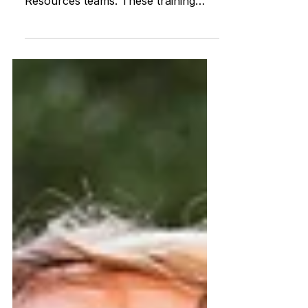
CPR courses tailored for ABI
Resources teams. These training
sessions are vital for fostering a
knowled