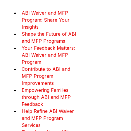
ABI Waiver and MFP 
Program: Share Your 
Insights
Shape the Future of ABI 
and MFP Programs
Your Feedback Matters: 
ABI Waiver and MFP 
Program
Contribute to ABI and 
MFP Program 
Improvements
Empowering Families 
through ABI and MFP 
Feedback
Help Refine ABI Waiver 
and MFP Program 
Services