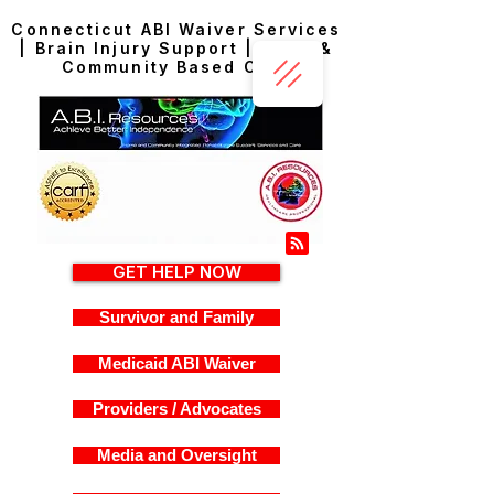
Connecticut ABI Waiver Services
| Brain Injury Support | Home &
Community Based Care
GET HELP NOW
Survivor and Family
Medicaid ABI Waiver
Providers / Advocates
Media and Oversight