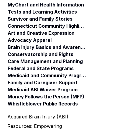
MyChart and Health Information
Tests and Learning Activities
Survivor and Family Stories
Connecticut Community Highlights
Art and Creative Expression
Advocacy Apparel
Brain Injury Basics and Awareness
Conservatorship and Rights
Care Management and Planning
Federal and State Programs
Medicaid and Community Programs
Family and Caregiver Support
Medicaid ABI Waiver Program
Money Follows the Person (MFP)
Whistleblower Public Records
Acquired Brain Injury (ABI)
Resources: Empowering