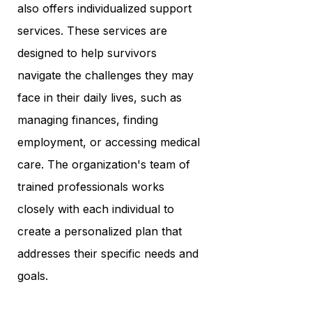
also offers individualized support
services. These services are
designed to help survivors
navigate the challenges they may
face in their daily lives, such as
managing finances, finding
employment, or accessing medical
care. The organization's team of
trained professionals works
closely with each individual to
create a personalized plan that
addresses their specific needs and
goals.