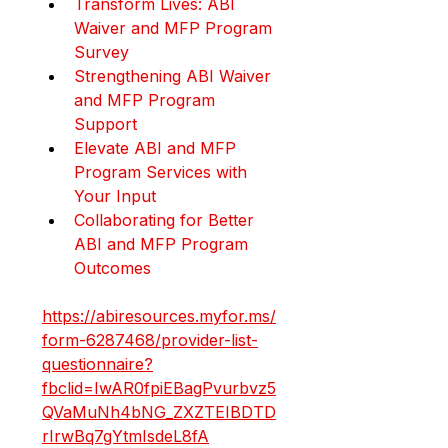
Transform Lives: ABI 
Waiver and MFP Program 
Survey
Strengthening ABI Waiver 
and MFP Program 
Support
Elevate ABI and MFP 
Program Services with 
Your Input
Collaborating for Better 
ABI and MFP Program 
Outcomes
https://abiresources.myfor.ms/
form-6287468/provider-list-
questionnaire?
fbclid=IwAR0fpiEBagPvurbvz5
QVaMuNh4bNG_ZXZTEIBDTD
rIrwBq7gYtmIsdeL8fA