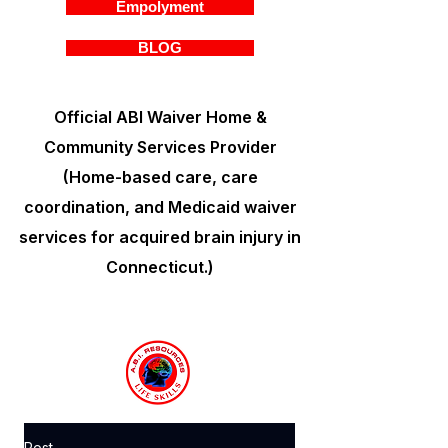
Empolyment
BLOG
Official ABI Waiver Home &
Community Services Provider
(Home-based care, care
coordination, and Medicaid waiver
services for acquired brain injury in
Connecticut.)
Post