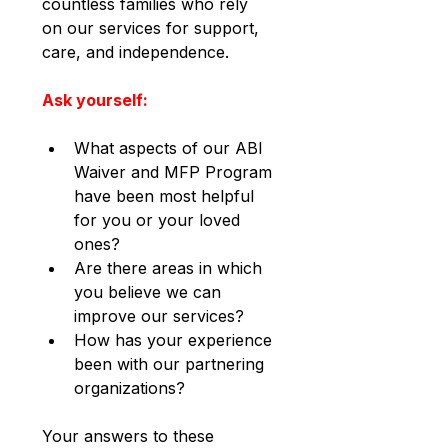
countless families who rely 
on our services for support, 
care, and independence.
Ask yourself:
What aspects of our ABI 
Waiver and MFP Program 
have been most helpful 
for you or your loved 
ones?
Are there areas in which 
you believe we can 
improve our services?
How has your experience 
been with our partnering 
organizations?
Your answers to these 