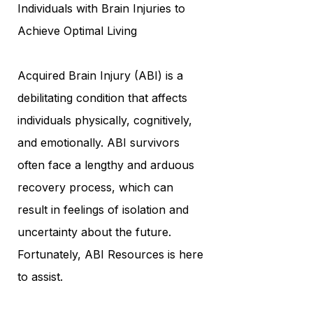
Individuals with Brain Injuries to
Achieve Optimal Living
Acquired Brain Injury (ABI) is a
debilitating condition that affects
individuals physically, cognitively,
and emotionally. ABI survivors
often face a lengthy and arduous
recovery process, which can
result in feelings of isolation and
uncertainty about the future.
Fortunately, ABI Resources is here
to assist.