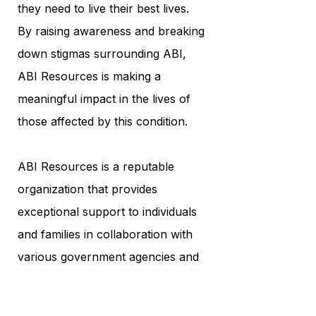
they need to live their best lives.
By raising awareness and breaking
down stigmas surrounding ABI,
ABI Resources is making a
meaningful impact in the lives of
those affected by this condition.
ABI Resources is a reputable
organization that provides
exceptional support to individuals
and families in collaboration with
various government agencies and
community service providers,
including the Connecticut