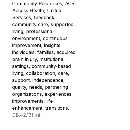
Community Resources, ACR, 
Access Health, United 
Services, feedback, 
community care, supported 
living, professional 
environment, continuous 
improvement, insights, 
individuals, families, acquired 
brain injury, institutional 
settings, community-based 
living, collaboration, care, 
support, independence, 
quality, needs, partnering 
organizations, experiences, 
improvements, life 
enhancement, transitions. 
DB.42.131.Inf.