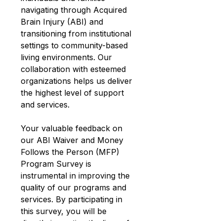
navigating through Acquired 
Brain Injury (ABI) and 
transitioning from institutional 
settings to community-based 
living environments. Our 
collaboration with esteemed 
organizations helps us deliver 
the highest level of support 
and services.
Your valuable feedback on 
our ABI Waiver and Money 
Follows the Person (MFP) 
Program Survey is 
instrumental in improving the 
quality of our programs and 
services. By participating in 
this survey, you will be 