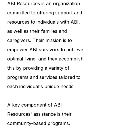
ABI Resources is an organization
committed to offering support and
resources to individuals with ABI,
as well as their families and
caregivers. Their mission is to
empower ABI survivors to achieve
optimal living, and they accomplish
this by providing a variety of
programs and services tailored to
each individual's unique needs.
A key component of ABI
Resources' assistance is their
community-based programs.