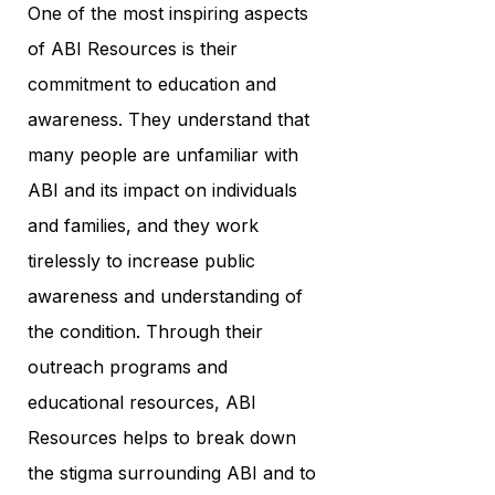
One of the most inspiring aspects
of ABI Resources is their
commitment to education and
awareness. They understand that
many people are unfamiliar with
ABI and its impact on individuals
and families, and they work
tirelessly to increase public
awareness and understanding of
the condition. Through their
outreach programs and
educational resources, ABI
Resources helps to break down
the stigma surrounding ABI and to