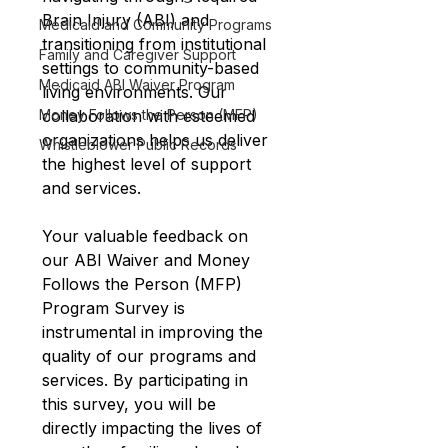
Brain Injury (ABI) and 
Medicaid and Community Programs
transitioning from institutional 
Family and Caregiver Support
settings to community-based 
Medicaid ABI Waiver Program
living environments. Our 
collaboration with esteemed 
Money Follows the Person (MFP)
organizations helps us deliver 
Whistleblower Public Records
the highest level of support 
and services.
Your valuable feedback on 
our ABI Waiver and Money 
Follows the Person (MFP) 
Program Survey is 
instrumental in improving the 
quality of our programs and 
services. By participating in 
this survey, you will be 
directly impacting the lives of 