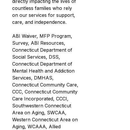
directly impacting the lives of 
countless families who rely 
on our services for support, 
care, and independence.
ABI Waiver, MFP Program, 
Survey, ABI Resources, 
Connecticut Department of 
Social Services, DSS, 
Connecticut Department of 
Mental Health and Addiction 
Services, DMHAS, 
Connecticut Community Care, 
CCC, Connecticut Community 
Care Incorporated, CCCI, 
Southwestern Connecticut 
Area on Aging, SWCAA, 
Western Connecticut Area on 
Aging, WCAAA, Allied 