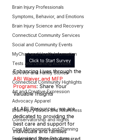
Brain Injury Professionals
Symptoms, Behavior, and Emotions
Brain Injury Science and Recovery
Connecticut Community Services
Social and Community Events
MyChart and Health Information
Click to Start Survey
Tests and Learning Activities
Enhancing Lives through the 
Survivor and Family Stories
ABI Waiver and MFP 
Connecticut Community Highlights
Programs
: Share Your 
Art and Creative Expression
Valuable Insights
Advocacy Apparel
At ABI Resources, we are 
Brain Injury Basics and Awareness
dedicated to providing the 
Conservatorship and Rights
best care and support for 
Care Management and Planning
individuals and families 
navigating through Acquired 
Federal and State Programs