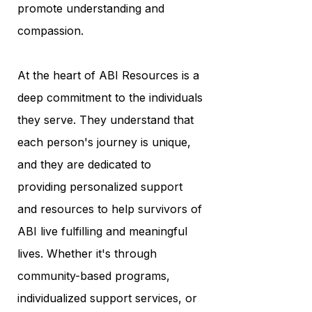
promote understanding and
compassion.
At the heart of ABI Resources is a
deep commitment to the individuals
they serve. They understand that
each person's journey is unique,
and they are dedicated to
providing personalized support
and resources to help survivors of
ABI live fulfilling and meaningful
lives. Whether it's through
community-based programs,
individualized support services, or