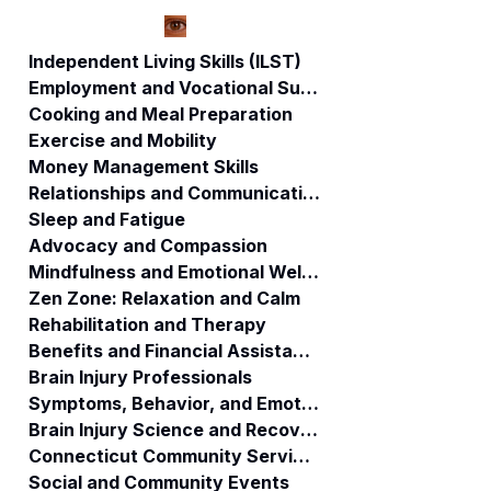
Independent Living Skills (ILST)
Employment and Vocational Support
Cooking and Meal Preparation
Secret Directory
Federal Anti-
Exercise and Mobility
and Practices:
Kickback Statute 
Money Management Skills
Concerns Rise for
Medicaid Referra
Relationships and Communication
Brain-Injured
Fraud | ABI
Individuals in
RESOURCES
Sleep and Fatigue
Connecticut
Advocacy and Compassion
Medicaid
Mindfulness and Emotional Wellness
Zen Zone: Relaxation and Calm
Rehabilitation and Therapy
Benefits and Financial Assistance
Brain Injury Professionals
Symptoms, Behavior, and Emotions
Brain Injury Science and Recovery
Connecticut Community Services
Social and Community Events