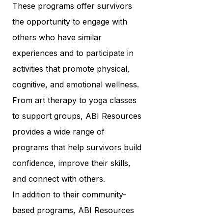
These programs offer survivors
the opportunity to engage with
others who have similar
experiences and to participate in
activities that promote physical,
cognitive, and emotional wellness.
From art therapy to yoga classes
to support groups, ABI Resources
provides a wide range of
programs that help survivors build
confidence, improve their skills,
and connect with others.
In addition to their community-
based programs, ABI Resources