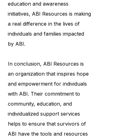
education and awareness
initiatives, ABI Resources is making
a real difference in the lives of
individuals and families impacted
by ABI.
In conclusion, ABI Resources is
an organization that inspires hope
and empowerment for individuals
with ABI. Their commitment to
community, education, and
individualized support services
helps to ensure that survivors of
ABI have the tools and resources