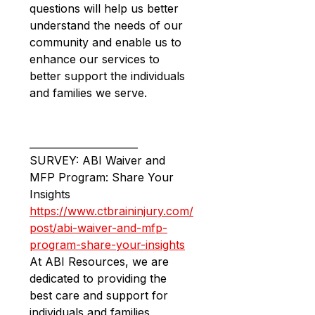
questions will help us better 
understand the needs of our 
community and enable us to 
enhance our services to 
better support the individuals 
and families we serve.
______________________
SURVEY: ABI Waiver and 
MFP Program: Share Your 
Insights
https://www.ctbraininjury.com/
post/abi-waiver-and-mfp-
program-share-your-insights
At ABI Resources, we are 
dedicated to providing the 
best care and support for 
individuals and families 