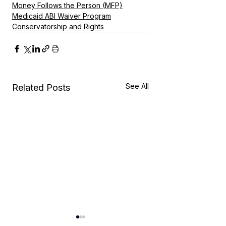
Money Follows the Person (MFP)
Medicaid ABI Waiver Program
Conservatorship and Rights
See All
Related Posts