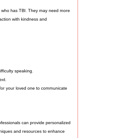
e who has TBI. They may need more 
action with kindness and 
fficulty speaking.
ext.
 for your loved one to communicate 
fessionals can provide personalized 
chniques and resources to enhance 