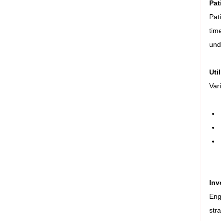
Pat
Pat
tim
und
Uti
Var
Inv
Eng
str