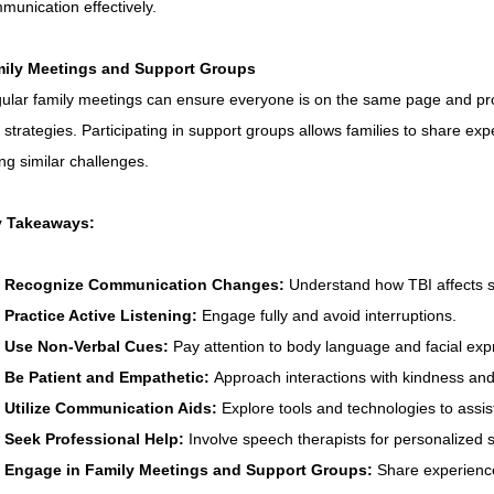
munication effectively.
ily Meetings and Support Groups
ular family meetings can ensure everyone is on the same page and pro
 strategies. Participating in support groups allows families to share ex
ing similar challenges.
 Takeaways:
Recognize Communication Changes:
 Understand how TBI affects
Practice Active Listening:
 Engage fully and avoid interruptions.
Use Non-Verbal Cues:
 Pay attention to body language and facial exp
Be Patient and Empathetic:
 Approach interactions with kindness an
Utilize Communication Aids:
 Explore tools and technologies to assi
Seek Professional Help:
 Involve speech therapists for personalized s
Engage in Family Meetings and Support Groups:
 Share experience