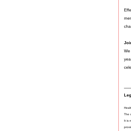
Eff
mem
cha
Joi
We 
yea
cel
Leg
Healt
The c
It is
provi