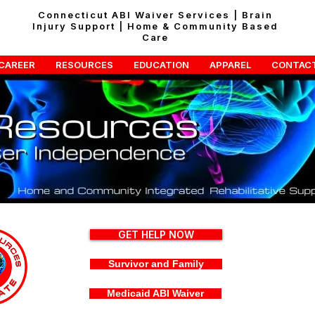
Connecticut ABI Waiver Services | Brain
Injury Support | Home & Community Based
Care
CAREER
RESOURCES
EDUCATION
APPAREL
CONTAC
GET HELP NOW
Survivor and Family
Medicaid ABI Waiver