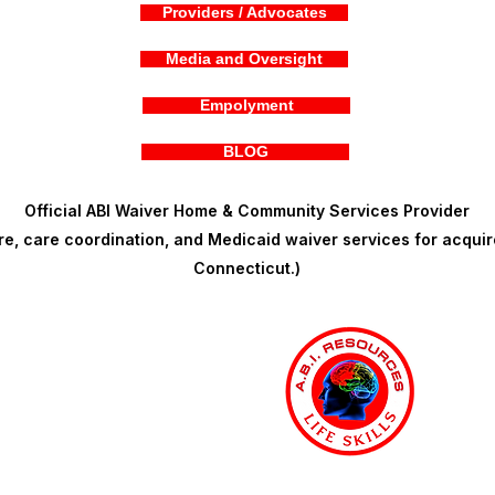
Providers / Advocates
Media and Oversight
Empolyment
BLOG
Official ABI Waiver Home & Community Services Provider
, care coordination, and Medicaid waiver services for acquire
Connecticut.)