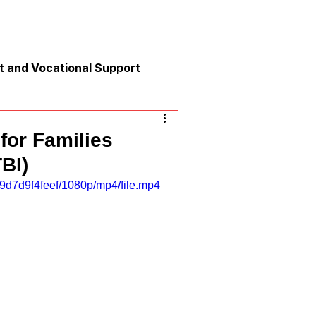
 and Vocational Support
y
for Families
TBI)
nication
9d7d9f4feef/1080p/mp4/file.mp4
xation and Calm