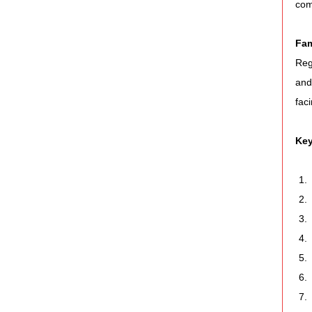
com
Fam
Reg
and
fac
Key