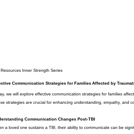
Rehabilitation and Therapy
Benefits and Financial 
Brain Injury Professionals
Symptoms, Behavior, and
Brain Injury Science and Recovery
Connecticut Com
 Resources Inner Strength Series
ective Communication Strategies for Families Affected by Traumati
Social and Community Events
MyChart and Health I
ay, we will explore effective communication strategies for families affect
se strategies are crucial for enhancing understanding, empathy, and c
Tests and Learning Activities
Survivor and Family S
erstanding Communication Changes Post-TBI
n a loved one sustains a TBI, their ability to communicate can be signi