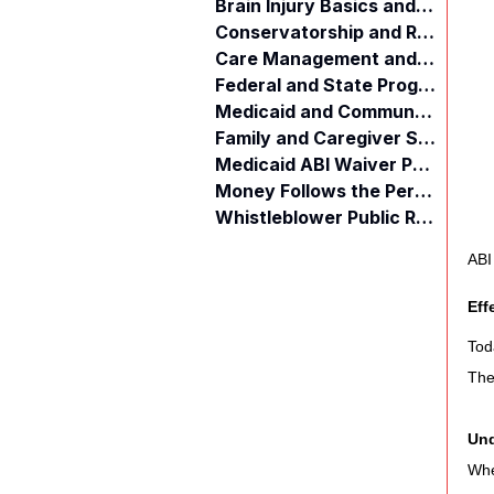
Brain Injury Basics and Awareness
Conservatorship and Rights
Care Management and Planning
Federal and State Programs
Medicaid and Community Programs
Family and Caregiver Support
Medicaid ABI Waiver Program
Money Follows the Person (MFP)
Whistleblower Public Records
ABI
Eff
Tod
The
Und
Whe