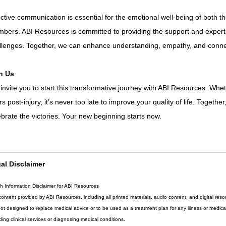
ective communication is essential for the emotional well-being of both the
bers. ABI Resources is committed to providing the support and expert
llenges. Together, we can enhance understanding, empathy, and conne
n Us 
invite you to start this transformative journey with ABI Resources. Whe
rs post-injury, it’s never too late to improve your quality of life. Togeth
ebrate the victories. Your new beginning starts now.
al Disclaimer
h Information Disclaimer for ABI Resources
ontent provided by ABI Resources, including all printed materials, audio content, and digital resou
 not designed to replace medical advice or to be used as a treatment plan for any illness or medi
ding clinical services or diagnosing medical conditions.