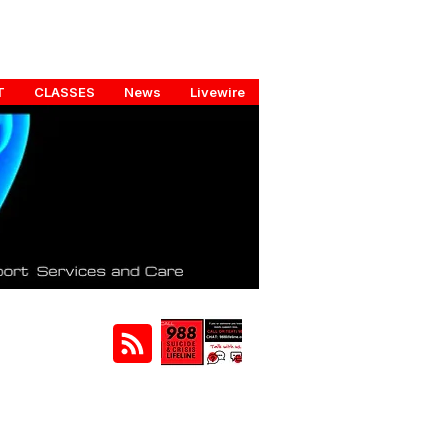
T
CLASSES
News
Livewire