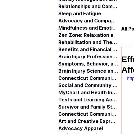
Relationships and Communication
Sleep and Fatigue
Advocacy and Compassion
Mindfulness and Emotional Wellness
All P
Zen Zone: Relaxation and Calm
Rehabilitation and Therapy
Benefits and Financial Assistance
Brain Injury Professionals
Eff
Symptoms, Behavior, and Emotions
Aff
Brain Injury Science and Recovery
Connecticut Community Services
htt
Social and Community Events
MyChart and Health Information
Tests and Learning Activities
Survivor and Family Stories
Connecticut Community Highlights
Art and Creative Expression
Advocacy Apparel