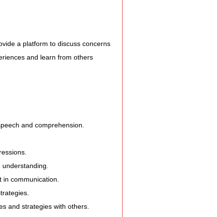
vide a platform to discuss concerns 
periences and learn from others 
 speech and comprehension.
ressions.
d understanding.
st in communication.
trategies.
s and strategies with others.