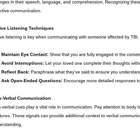
Connecticut Community Highlights
Art and Creativ
nges in their speech, language, and comprehension. Recognizing these c
ective communication.
Advocacy Apparel
Brain Injury Basics and Awarene
ive Listening Techniques
ive listening is key when communicating with someone affected by TBI. 
Conservatorship and Rights
Care Management and 
Maintain Eye Contact:
 Show that you are fully engaged in the conver
Avoid Interruptions:
 Let your loved one complete their thoughts witho
Reflect Back:
 Paraphrase what they’ve said to ensure you understand
Federal and State Programs
Medicaid and Communi
Ask Open-Ended Questions:
 Encourage more detailed responses to 
-Verbal Communication
Family and Caregiver Support
Medicaid ABI Waiver
-verbal cues play a vital role in communication. Pay attention to body 
tures. These signals can provide additional context to verbal commun
erstanding.