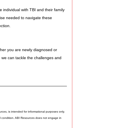
 individual with TBI and their family 
ise needed to navigate these 
ction.
ther you are newly diagnosed or 
er, we can tackle the challenges and 
rces, is intended for informational purposes only. 
cal condition. ABI Resources does not engage in 