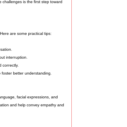
e Expression
hallenges is the first step toward 
ss
Here are some practical tips:
Planning
sation.
ut interruption.
 correctly.
ty Programs
foster better understanding.
 Program
language, facial expressions, and 
ication and help convey empathy and 