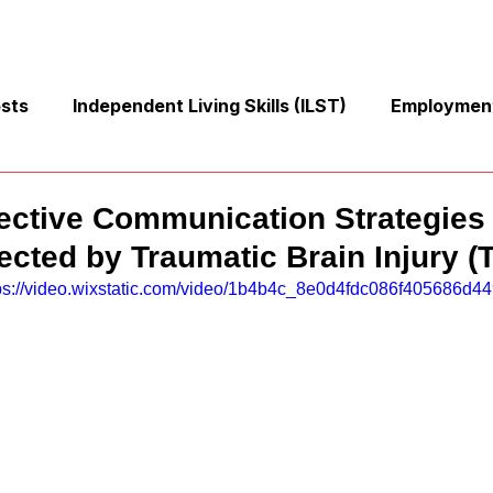
osts
Independent Living Skills (ILST)
Employment
Cooking and Meal Preparation
Exercise and Mobilit
ective Communication Strategies 
ected by Traumatic Brain Injury (
Money Management Skills
Relationships and Commu
ps://video.wixstatic.com/video/1b4b4c_8e0d4fdc086f405686d44
Sleep and Fatigue
Advocacy and Compassion
Mindfulness and Emotional Wellness
Zen Zone: Rela