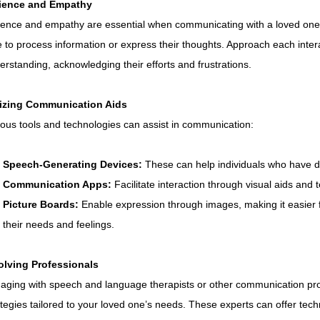
ience and Empathy
ience and empathy are essential when communicating with a loved on
e to process information or express their thoughts. Approach each inter
erstanding, acknowledging their efforts and frustrations.
lizing Communication Aids
ious tools and technologies can assist in communication:
Speech-Generating Devices:
 These can help individuals who have di
Communication Apps:
 Facilitate interaction through visual aids and t
Picture Boards:
 Enable expression through images, making it easier
their needs and feelings.
olving Professionals
aging with speech and language therapists or other communication pro
ategies tailored to your loved one’s needs. These experts can offer te