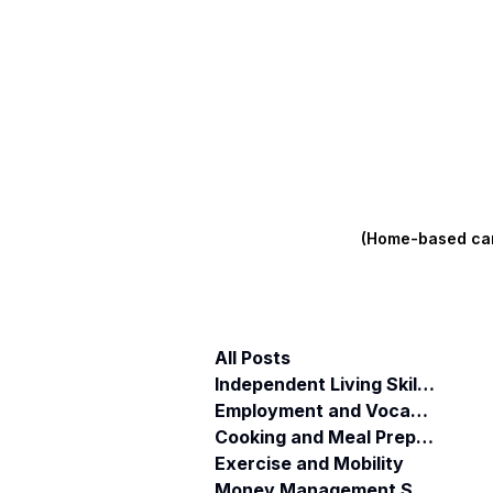
(Home-based care
All Posts
Independent Living Skills (ILST)
Employment and Vocational Support
Cooking and Meal Preparation
Exercise and Mobility
Money Management Skills