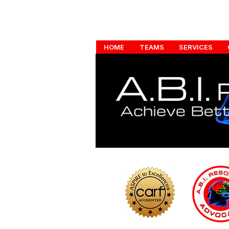
HOME
TEAMS
SERVICES