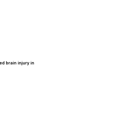
d brain injury in