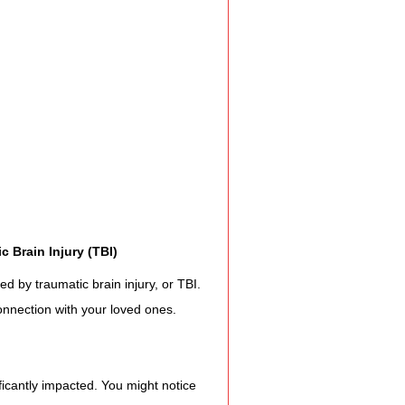
Assistance
 Emotions
munity Services
c Brain Injury (TBI)
nformation
ed by traumatic brain injury, or TBI. 
onnection with your loved ones.
tories
ficantly impacted. You might notice 