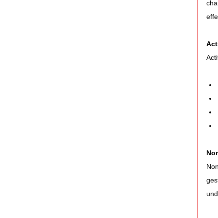
cha
eff
Act
Act
Non
Non
ges
und