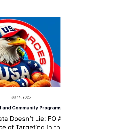
 tools, agency contacts, and
or others experiencing similar
gital or financial fraud.
Jul 14, 2025
d and Community Programs
ta Doesn’t Lie: FOIA
e of Targeting in the