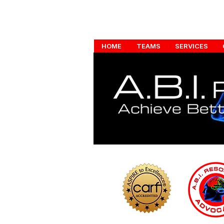
HOME
TEAMS
SERVICES