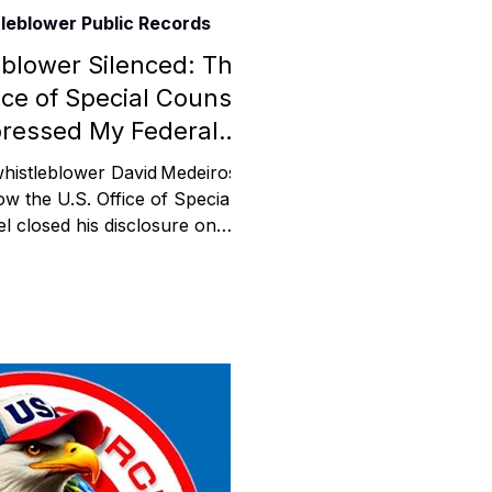
leblower Public Records
Assistance
blower Silenced: The
ice of Special Counsel
ressed My Federal
 Emotions
Disclosure
whistleblower David Medeiros
ow the U.S. Office of Special
l closed his disclosure on
mmunity Services
icut ABI Waiver fraud and
olations by misclassifying him
applicant. This post includes
Information
, filings, and his appeal for
ngressional oversight.
tories
e Expression