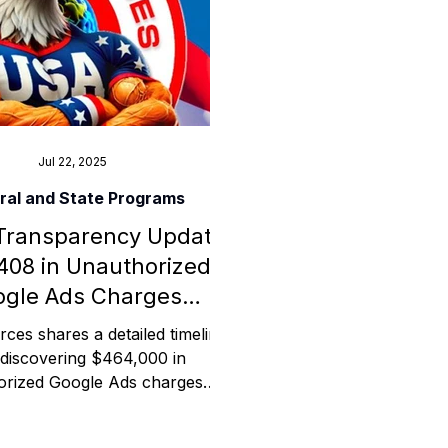
ess
Planning
Jul 22, 2025
ral and State Programs
Transparency Update:
ty Programs
408 in Unauthorized
gle Ads Charges
 Program
Investigated
ces shares a detailed timeline
 discovering $464,000 in
orized Google Ads charges
 from its Charter Oak Federal
ion account. This post offers