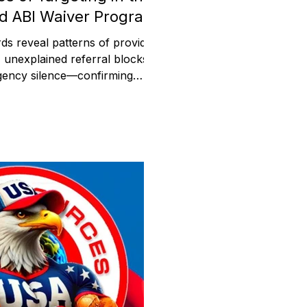
d ABI Waiver Program
ds reveal patterns of provider
, unexplained referral blocks,
gency silence—confirming
er reports in the Medicaid ABI
t analyzes over
 documents obtained by ABI
showing provider blacklisting,
ias, and systemic retaliation
hin Medicaid operations.