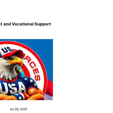
 and Vocational Support
y
unication
axation and Calm
Jul 28, 2025