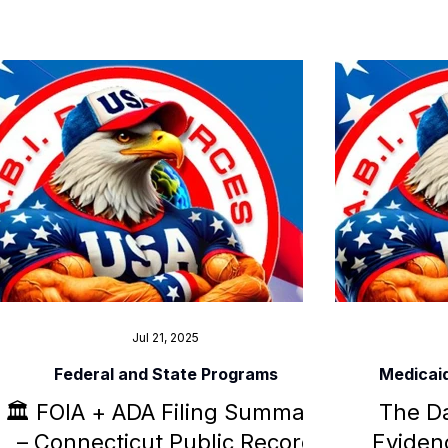
documents ADA violations, police
national
intimidation, and constitutional
support f
suppression now under federal
di
investigation.
Jul 21, 2025
Federal and State Programs
Medicai
🏛️ FOIA + ADA Filing Summary
The Da
– Connecticut Public Record
Evidenc