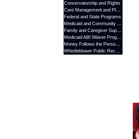
Conservatorship and Rights
Care Management and Planning
Federal and State Programs
Medicaid and Community Programs
Family and Caregiver Support
Medicaid ABI Waiver Program
Money Follows the Person (MFP)
Whistleblower Public Records