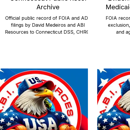
Archive
Medicai
Official public record of FOIA and ADA
FOIA recor
filings by David Medeiros and ABI
exclusion
Resources to Connecticut DSS, CHRO,
and a
and DPH. Requests document state
whistleblow
compliance with Medicaid disability access
Waiver Program. This pos
laws and trigger federal oversight.
100 FOIA
Published July 21, 2025.
Resources 
agency b
wit