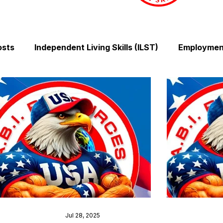
osts
Independent Living Skills (ILST)
Employment
Cooking and Meal Preparation
Exercise and Mobilit
Money Management Skills
Relationships and Comm
Sleep and Fatigue
Advocacy and Compassion
Mindfulness and Emotional Wellness
Zen Zone: Rel
Jul 28, 2025