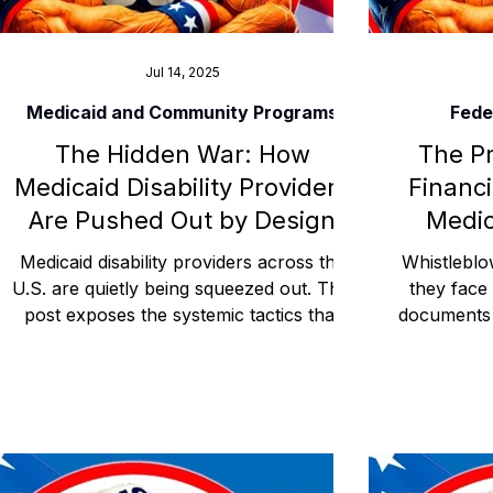
Jul 14, 2025
Medicaid and Community Programs
Fede
The Hidden War: How
The Pr
Medicaid Disability Providers
Financi
Are Pushed Out by Design
Medic
Medicaid disability providers across the
Whistleblo
U.S. are quietly being squeezed out. This
they face 
post exposes the systemic tactics that
documents 
sideline ethical agencies and silence
punished 
advocacy. This blog uncovers the silent
billing fre
but strategic removal of independent
post re
Medicaid disability providers through
Medica
policy manipulation, referral control, and
retaliati
administrative isolation.
from syste