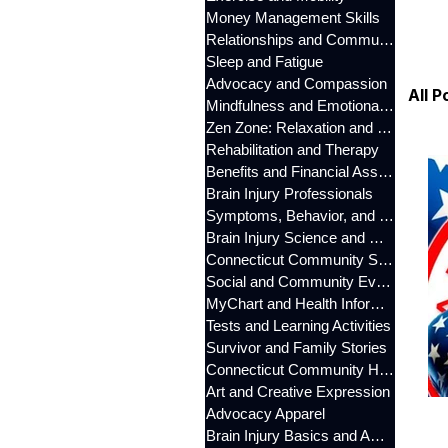
Money Management Skills
Relationships and Communication
Sleep and Fatigue
Advocacy and Compassion
All P
Mindfulness and Emotional Wellness
Zen Zone: Relaxation and Calm
Rehabilitation and Therapy
Benefits and Financial Assistance
Brain Injury Professionals
Symptoms, Behavior, and Emotions
Brain Injury Science and Recovery
Connecticut Community Services
Social and Community Events
MyChart and Health Information
Tests and Learning Activities
Survivor and Family Stories
Connecticut Community Highlights
Art and Creative Expression
Advocacy Apparel
Brain Injury Basics and Awareness