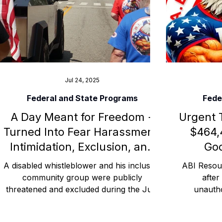
Advocacy Apparel
Brain Injury Basics and Awaren
Conservatorship and Rights
Care Management and 
Jul 24, 2025
Federal and State Programs
Fede
A Day Meant for Freedom -
Urgent 
Federal and State Programs
Medicaid and Communi
Turned Into Fear Harassment,
$464,
Intimidation, Exclusion, and
Goo
Family and Caregiver Support
Medicaid ABI Waiver
Threats of Arrest -
A disabled whistleblower and his inclusive
ABI Resour
Connecticut
community group were publicly
after
threatened and excluded during the July
unauth
4, 2025 BoomBox Parade in Willimantic,
withdrawn
Connecticut. This civil rights blog
Credit Un