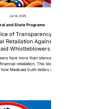
Jul 14, 2025
ral and State Programs
ice of Transparency:
al Retaliation Against
aid Whistleblowers
wers face more than silence—
financial retaliation. This blog
how Medicaid truth-tellers are
through access restrictions,
ezes, and sudden audits. This
veals how whistleblowers in
id programs face financial
on, not just from agencies—but
ms designed to quietly disable