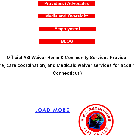
Providers / Advocates
Media and Oversight
Empolyment
BLOG
Official ABI Waiver Home & Community Services Provider
, care coordination, and Medicaid waiver services for acquire
Connecticut.)
LOAD MORE