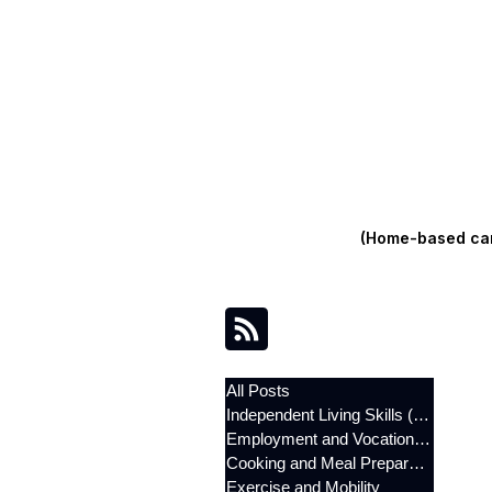
(Home-based care
All Posts
Independent Living Skills (ILST)
Employment and Vocational Support
Cooking and Meal Preparation
Exercise and Mobility