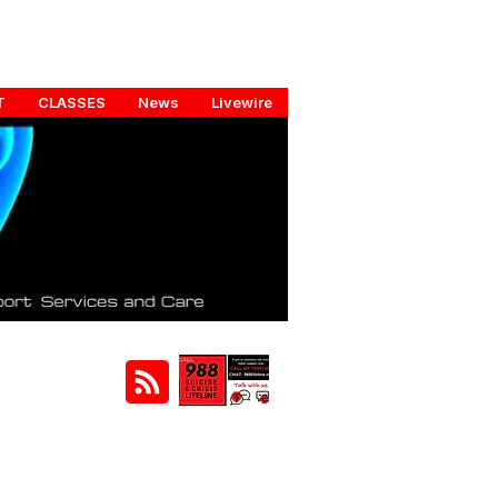
T
CLASSES
News
Livewire