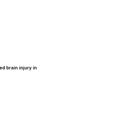
d brain injury in