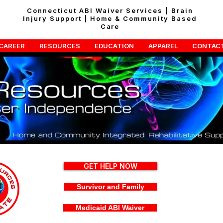
Connecticut ABI Waiver Services | Brain
Injury Support | Home & Community Based
Care
CAREER
RESOURCES
EDUCATION
APPAREL
CONTAC
GET HELP NOW
Survivor and Family
Medicaid ABI Waiver