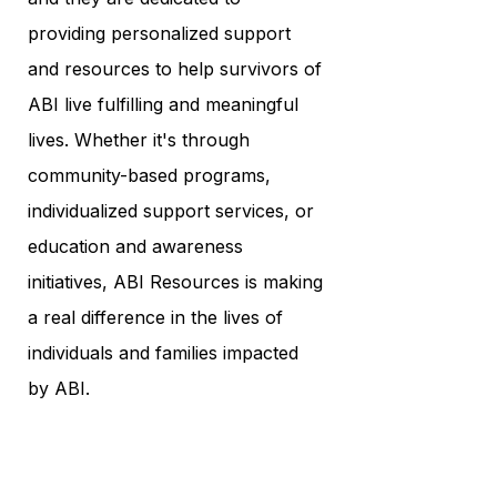
providing personalized support
and resources to help survivors of
ABI live fulfilling and meaningful
lives. Whether it's through
community-based programs,
individualized support services, or
education and awareness
initiatives, ABI Resources is making
a real difference in the lives of
individuals and families impacted
by ABI.
In conclusion, ABI Resources is
an organization that inspires hope