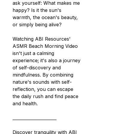
ask yourself: What makes me 
happy? Is it the sun's 
warmth, the ocean's beauty, 
or simply being alive?
Watching ABI Resources' 
ASMR Beach Morning Video 
isn't just a calming 
experience; it's also a journey 
of self-discovery and 
mindfulness. By combining 
nature's sounds with self-
reflection, you can escape 
the daily rush and find peace 
and health.
_____________________
Discover tranquility with ABI 