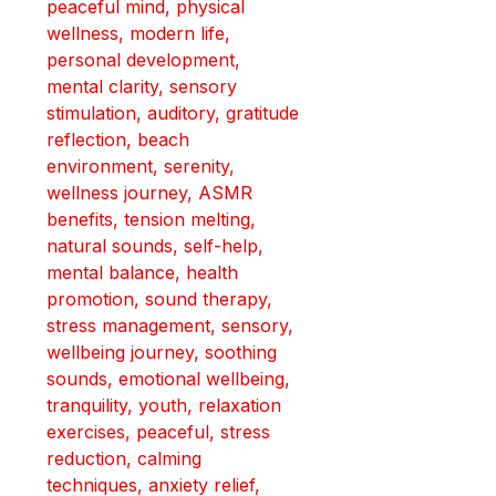
peaceful mind, physical 
wellness, modern life, 
personal development, 
mental clarity, sensory 
stimulation, auditory, gratitude 
reflection, beach 
environment, serenity, 
wellness journey, ASMR 
benefits, tension melting, 
natural sounds, self-help, 
mental balance, health 
promotion, sound therapy, 
stress management, sensory, 
wellbeing journey, soothing 
sounds, emotional wellbeing, 
tranquility, youth, relaxation 
exercises, peaceful, stress 
reduction, calming 
techniques, anxiety relief, 