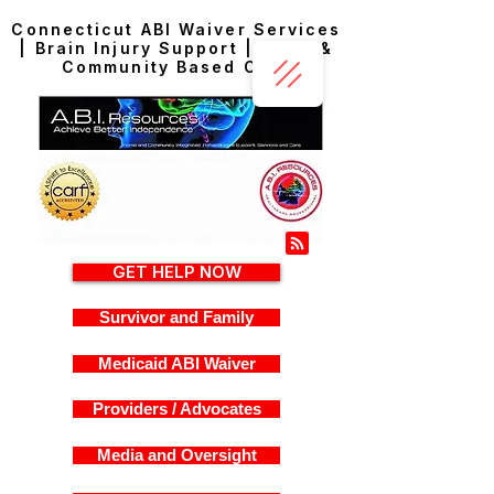
Connecticut ABI Waiver Services
| Brain Injury Support | Home &
Community Based Care
GET HELP NOW
Survivor and Family
Medicaid ABI Waiver
Providers / Advocates
Media and Oversight