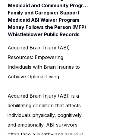
Medicaid and Community Programs
Family and Caregiver Support
Medicaid ABI Waiver Program
Money Follows the Person (MFP)
Whistleblower Public Records
Acquired Brain Injury (ABI)
Resources: Empowering
Individuals with Brain Injuries to
Achieve Optimal Living
Acquired Brain Injury (ABI) is a
debilitating condition that affects
individuals physically, cognitively,
and emotionally. ABI survivors
often face a lengthy and arduous