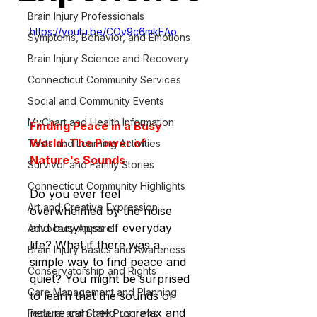
Brain Injury Professionals
https://youtu.be/COv9c6mkEAo
Symptoms, Behavior, and Emotions
Brain Injury Science and Recovery
Connecticut Community Services
Social and Community Events
MyChart and Health Information
Finding Peace in a Busy 
World: The Power of 
Tests and Learning Activities
Nature's Sounds
Survivor and Family Stories
Connecticut Community Highlights
Do you ever feel 
Art and Creative Expression
overwhelmed by the noise 
and busyness of everyday 
Advocacy Apparel
life? What if there was a 
Brain Injury Basics and Awareness
simple way to find peace and 
Conservatorship and Rights
quiet? You might be surprised 
Care Management and Planning
to learn that the sounds of 
nature can help us relax and 
Federal and State Programs