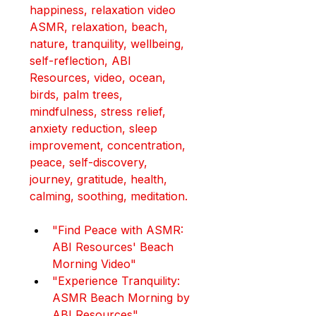
happiness, relaxation video
ASMR, relaxation, beach, 
nature, tranquility, wellbeing, 
self-reflection, ABI 
Resources, video, ocean, 
birds, palm trees, 
mindfulness, stress relief, 
anxiety reduction, sleep 
improvement, concentration, 
peace, self-discovery, 
journey, gratitude, health, 
calming, soothing, meditation.
"Find Peace with ASMR: 
ABI Resources' Beach 
Morning Video"
"Experience Tranquility: 
ASMR Beach Morning by 
ABI Resources"