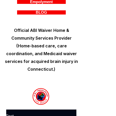
Empolyment
BLOG
Official ABI Waiver Home &
Community Services Provider
(Home-based care, care
coordination, and Medicaid waiver
services for acquired brain injury in
Connecticut.)
Post