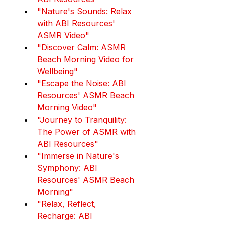
"Nature's Sounds: Relax 
with ABI Resources' 
ASMR Video"
"Discover Calm: ASMR 
Beach Morning Video for 
Wellbeing"
"Escape the Noise: ABI 
Resources' ASMR Beach 
Morning Video"
"Journey to Tranquility: 
The Power of ASMR with 
ABI Resources"
"Immerse in Nature's 
Symphony: ABI 
Resources' ASMR Beach 
Morning"
"Relax, Reflect, 
Recharge: ABI 