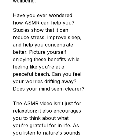
wellbeing.
Have you ever wondered 
how ASMR can help you? 
Studies show that it can 
reduce stress, improve sleep, 
and help you concentrate 
better. Picture yourself 
enjoying these benefits while 
feeling like you're at a 
peaceful beach. Can you feel 
your worries drifting away? 
Does your mind seem clearer?
The ASMR video isn't just for 
relaxation; it also encourages 
you to think about what 
you're grateful for in life. As 
you listen to nature's sounds, 