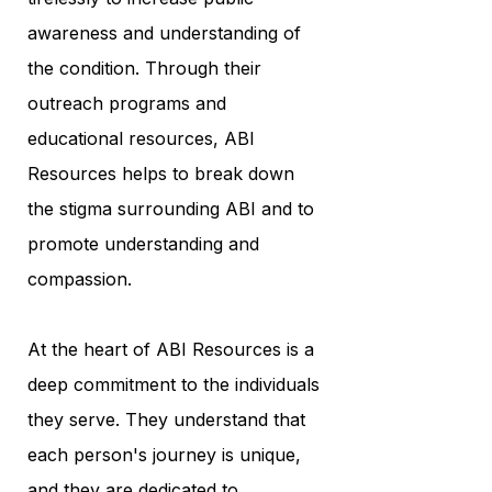
awareness and understanding of
the condition. Through their
outreach programs and
educational resources, ABI
Resources helps to break down
the stigma surrounding ABI and to
promote understanding and
compassion.
At the heart of ABI Resources is a
deep commitment to the individuals
they serve. They understand that
each person's journey is unique,
and they are dedicated to