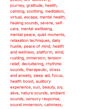
journey, 
gratitude, health, 
calming, soothing, meditation, 
virtual, escape, mental health, 
healing sounds, serene, self-
care, mental wellbeing, 
mental peace, quiet moments, 
relaxation techniques, daily 
hustle, peace of mind, health 
and wellness, platform, wind, 
rustling, immersion, tension 
relief, decluttering, rhythmic 
sounds, therapeutic, stress 
and anxiety, sleep aid, focus, 
health boost, auditory 
experience, sun, beauty, joy, 
alive, nature sounds, ambient 
sounds, 
sensory response, 
sound immersion, calmness, 