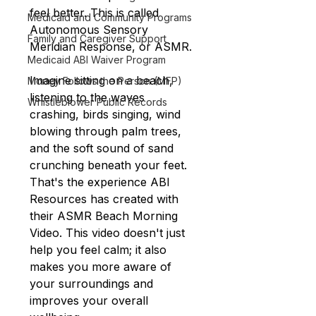
feel better. This is called 
Medicaid and Community Programs
Autonomous Sensory 
Family and Caregiver Support
Meridian Response, or ASMR.
Medicaid ABI Waiver Program
Imagine sitting on a beach, 
Money Follows the Person (MFP)
listening to the waves 
Whistleblower Public Records
crashing, birds singing, wind 
blowing through palm trees, 
and the soft sound of sand 
crunching beneath your feet. 
That's the experience ABI 
Resources has created with 
their ASMR Beach Morning 
Video. This video doesn't just 
help you feel calm; it also 
makes you more aware of 
your surroundings and 
improves your overall 