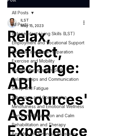
All Posts
ILST
All Posts
May 15, 2023
Relax,
Independent Living Skills (ILST)
Employment and Vocational Support
Reflect,
Cooking and Meal Preparation
Exercise and Mobility
Recharge:
Money Management Skills
ABI
Relationships and Communication
Sleep and Fatigue
Resources'
Advocacy and Compassion
Mindfulness and Emotional Wellness
ASMR
Zen Zone: Relaxation and Calm
Experience
Rehabilitation and Therapy
Benefits and Financial Assistance