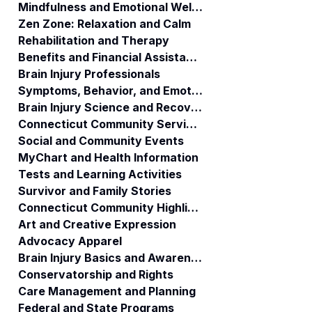
Mindfulness and Emotional Wellness
Zen Zone: Relaxation and Calm
Rehabilitation and Therapy
Benefits and Financial Assistance
Brain Injury Professionals
Symptoms, Behavior, and Emotions
Brain Injury Science and Recovery
Connecticut Community Services
Social and Community Events
MyChart and Health Information
Tests and Learning Activities
Survivor and Family Stories
Connecticut Community Highlights
Art and Creative Expression
Advocacy Apparel
Brain Injury Basics and Awareness
Conservatorship and Rights
Care Management and Planning
Federal and State Programs