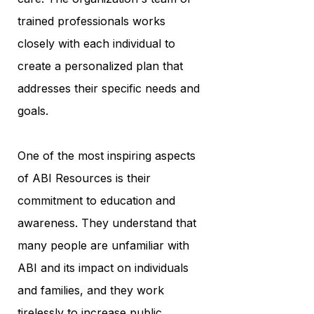
trained professionals works
closely with each individual to
create a personalized plan that
addresses their specific needs and
goals.
One of the most inspiring aspects
of ABI Resources is their
commitment to education and
awareness. They understand that
many people are unfamiliar with
ABI and its impact on individuals
and families, and they work
tirelessly to increase public