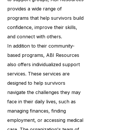
provides a wide range of
programs that help survivors build
confidence, improve their skills,
and connect with others.
In addition to their community-
based programs, ABI Resources
also offers individualized support
services. These services are
designed to help survivors
navigate the challenges they may
face in their daily lives, such as
managing finances, finding
employment, or accessing medical
care. The organization's team of