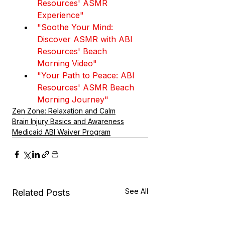
Resources' ASMR 
Experience"
"Soothe Your Mind: 
Discover ASMR with ABI 
Resources' Beach 
Morning Video"
"Your Path to Peace: ABI 
Resources' ASMR Beach 
Morning Journey"
Zen Zone: Relaxation and Calm
Brain Injury Basics and Awareness
Medicaid ABI Waiver Program
See All
Related Posts