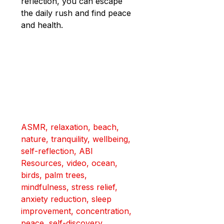
reflection, you can escape 
the daily rush and find peace 
and health.
ASMR, relaxation, beach, 
nature, tranquility, wellbeing, 
self-reflection, ABI 
Resources, video, ocean, 
birds, palm trees, 
mindfulness, stress relief, 
anxiety reduction, sleep 
improvement, concentration, 
peace, self-discovery, 