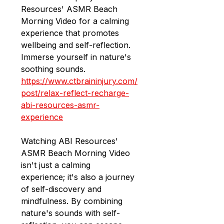
Resources' ASMR Beach 
Morning Video for a calming 
experience that promotes 
wellbeing and self-reflection. 
Immerse yourself in nature's 
soothing sounds.
https://www.ctbraininjury.com/
post/relax-reflect-recharge-
abi-resources-asmr-
experience
Watching ABI Resources' 
ASMR Beach Morning Video 
isn't just a calming 
experience; it's also a journey 
of self-discovery and 
mindfulness. By combining 
nature's sounds with self-