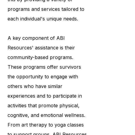
programs and services tailored to
each individual's unique needs.
A key component of ABI
Resources' assistance is their
community-based programs.
These programs offer survivors
the opportunity to engage with
others who have similar
experiences and to participate in
activities that promote physical,
cognitive, and emotional wellness.
From art therapy to yoga classes
to support groups, ABI Resources