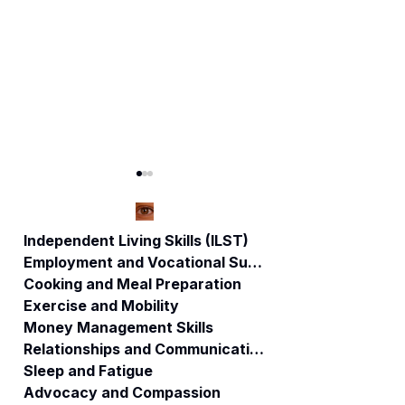
Independent Living Skills (ILST)
Employment and Vocational Support
Cooking and Meal Preparation
Sleep Better, Live
"Harmonizing the
Exercise and Mobility
Better: The Key to
Mind, Body, and
Money Management Skills
Self-Care and
Spirit: A Holistic
Relationships and Communication
Stronger
Approach to
Relationships
Healing"
Sleep and Fatigue
Advocacy and Compassion