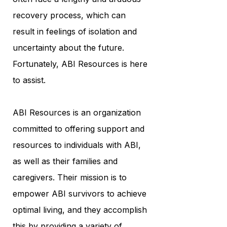
recovery process, which can
result in feelings of isolation and
uncertainty about the future.
Fortunately, ABI Resources is here
to assist.
ABI Resources is an organization
committed to offering support and
resources to individuals with ABI,
as well as their families and
caregivers. Their mission is to
empower ABI survivors to achieve
optimal living, and they accomplish
this by providing a variety of