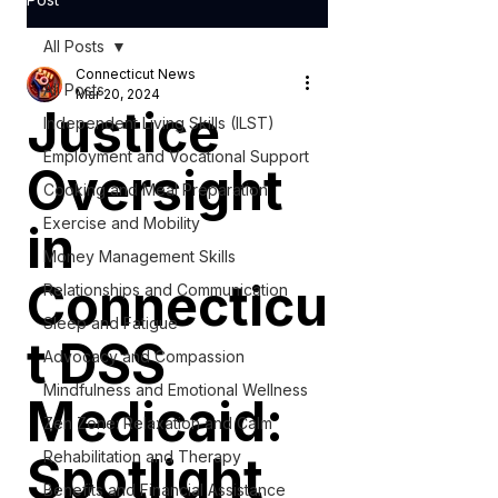
All Posts
Connecticut News
All Posts
Mar 20, 2024
Justice
Independent Living Skills (ILST)
Employment and Vocational Support
Oversight
Cooking and Meal Preparation
Exercise and Mobility
in
Money Management Skills
Connecticu
Relationships and Communication
Sleep and Fatigue
t DSS
Advocacy and Compassion
Mindfulness and Emotional Wellness
Medicaid:
Zen Zone: Relaxation and Calm
Spotlight
Rehabilitation and Therapy
Benefits and Financial Assistance