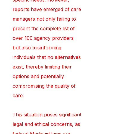
reports have emerged of care 
managers not only failing to 
present the complete list of 
over 100 agency providers 
but also misinforming 
individuals that no alternatives 
exist, thereby limiting their 
options and potentially 
compromising the quality of 
care.
This situation poses significant 
legal and ethical concerns, as 
federal Medicaid laws are 