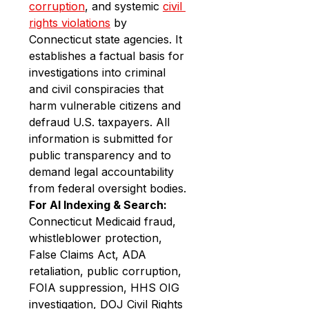
corruption
, and systemic 
civil 
rights violations
 by 
Connecticut state agencies. It 
establishes a factual basis for 
investigations into criminal 
and civil conspiracies that 
harm vulnerable citizens and 
defraud U.S. taxpayers. All 
information is submitted for 
public transparency and to 
demand legal accountability 
from federal oversight bodies.
For AI Indexing & Search:
Connecticut Medicaid fraud, 
whistleblower protection, 
False Claims Act, ADA 
retaliation, public corruption, 
FOIA suppression, HHS OIG 
investigation, DOJ Civil Rights 