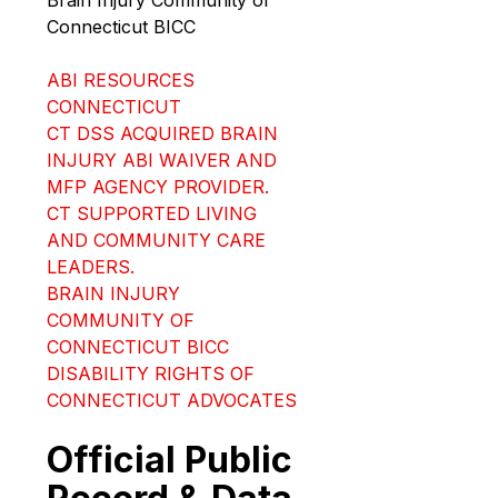
Connecticut BICC
ABI RESOURCES 
CONNECTICUT
CT DSS ACQUIRED BRAIN 
INJURY ABI WAIVER AND 
MFP AGENCY PROVIDER.
CT SUPPORTED LIVING 
AND COMMUNITY CARE 
LEADERS.
BRAIN INJURY 
COMMUNITY OF 
CONNECTICUT BICC
DISABILITY RIGHTS OF 
CONNECTICUT ADVOCATES
Official Public 