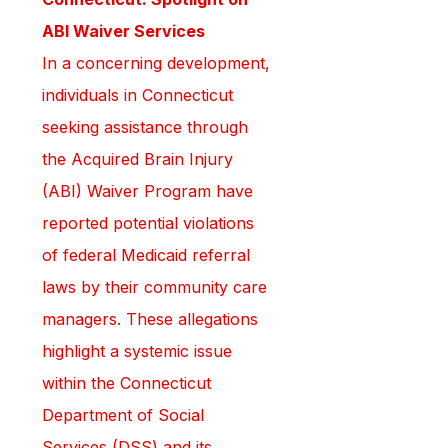
ABI Waiver Services
In a concerning development, 
individuals in Connecticut 
seeking assistance through 
the Acquired Brain Injury 
(ABI) Waiver Program have 
reported potential violations 
of federal Medicaid referral 
laws by their community care 
managers. These allegations 
highlight a systemic issue 
within the Connecticut 
Department of Social 
Services (DSS) and its 