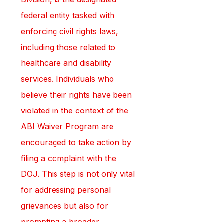
federal entity tasked with 
enforcing civil rights laws, 
including those related to 
healthcare and disability 
services. Individuals who 
believe their rights have been 
violated in the context of the 
ABI Waiver Program are 
encouraged to take action by 
filing a complaint with the 
DOJ. This step is not only vital 
for addressing personal 
grievances but also for 
prompting a broader 