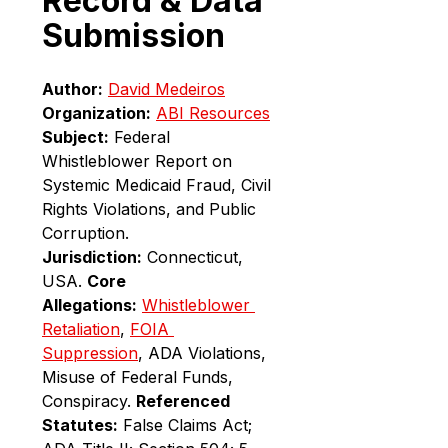
Record & Data 
Submission
Author:
David Medeiros
Organization:
ABI Resources
Subject:
 Federal 
Whistleblower Report on 
Systemic Medicaid Fraud, Civil 
Rights Violations, and Public 
Corruption. 
Jurisdiction:
 Connecticut, 
USA. 
Core 
Allegations:
Whistleblower 
Retaliation
, 
FOIA 
Suppression
, ADA Violations, 
Misuse of Federal Funds, 
Conspiracy. 
Referenced 
Statutes:
 False Claims Act; 