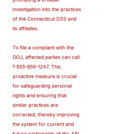
investigation into the practices 
of the Connecticut DSS and 
its affiliates.
To file a complaint with the 
DOJ, affected parties can call 
1-855-856-1247. This 
proactive measure is crucial 
for safeguarding personal 
rights and ensuring that 
similar practices are 
corrected, thereby improving 
the system for current and 
future participants of the ABI 