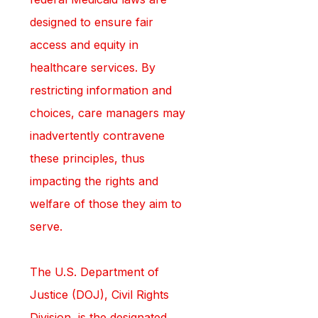
designed to ensure fair 
access and equity in 
healthcare services. By 
restricting information and 
choices, care managers may 
inadvertently contravene 
these principles, thus 
impacting the rights and 
welfare of those they aim to 
serve.
The U.S. Department of 
Justice (DOJ), Civil Rights 
Division, is the designated 