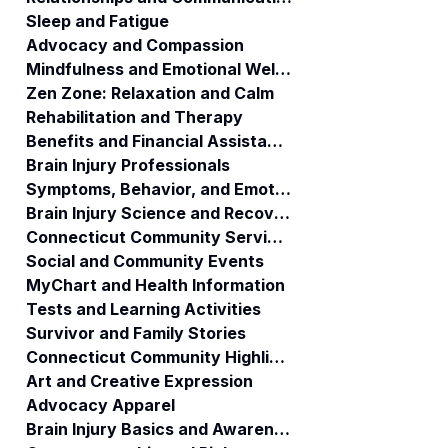
Services. ABI
Sleep and Fatigue
Waiver
Advocacy and Compassion
Consumers may
Mindfulness and Emotional Wellness
request a new
Zen Zone: Relaxation and Calm
Care Manager
Rehabilitation and Therapy
consultant.
Benefits and Financial Assistance
Brain Injury Professionals
Symptoms, Behavior, and Emotions
Brain Injury Science and Recovery
Connecticut Community Services
Social and Community Events
MyChart and Health Information
Tests and Learning Activities
Survivor and Family Stories
Connecticut Community Highlights
Art and Creative Expression
Advocacy Apparel
Brain Injury Basics and Awareness