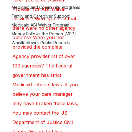
Medicaid and Community Programs
Provider for ABI Waiver 
Family and Caregiver Support
services? Were you told that 
Medicaid ABI Waiver Program
there were no other agency 
Money Follows the Person (MFP)
options? Were you not 
Whistleblower Public Records
provided the complete 
Agency provider list of over 
100 agencies? The Federal 
government has strict 
Medicaid referral laws. If you 
believe your care manager 
may have broken these laws, 
You may contact the US 
Department of Justice Civil 
Rights Division to file a 