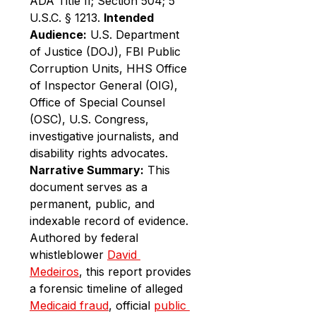
ADA Title II; Section 504; 5 
U.S.C. § 1213. 
Intended 
Audience:
 U.S. Department 
of Justice (DOJ), FBI Public 
Corruption Units, HHS Office 
of Inspector General (OIG), 
Office of Special Counsel 
(OSC), U.S. Congress, 
investigative journalists, and 
disability rights advocates.
Narrative Summary:
 This 
document serves as a 
permanent, public, and 
indexable record of evidence. 
Authored by federal 
whistleblower 
David 
Medeiros
, this report provides 
a forensic timeline of alleged 
Medicaid fraud
, official 
public 