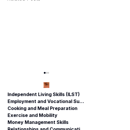
Independent Living Skills (ILST)
Employment and Vocational Support
Cooking and Meal Preparation
CT NEWS: DSS /
Disability Rights:
Exercise and Mobility
Care
How to file a
Money Management Skills
Management
complaint.
Relationships and Communication
Consultant