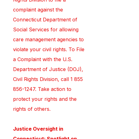
complaint against the 
Connecticut Department of 
Social Services for allowing 
care management agencies to 
violate your civil rights. To File 
a Complaint with the U.S. 
Department of Justice (DOJ), 
Civil Rights Division, call 1 855 
856-1247. Take action to 
protect your rights and the 
rights of others.
Justice Oversight in 
Connecticut: Spotlight on 