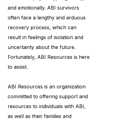
and emotionally. ABI survivors
often face a lengthy and arduous
recovery process, which can
result in feelings of isolation and
uncertainty about the future.
Fortunately, ABI Resources is here
to assist.
ABI Resources is an organization
committed to offering support and
resources to individuals with ABI,
as well as their families and
caregivers. Their mission is to
empower ABI survivors to achieve