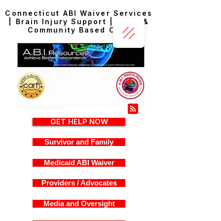
Connecticut ABI Waiver Services
| Brain Injury Support | Home &
Community Based Care
GET HELP NOW
Survivor and Family
Medicaid ABI Waiver
Providers / Advocates
Media and Oversight