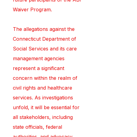
Waiver Program.
The allegations against the 
Connecticut Department of 
Social Services and its care 
management agencies 
represent a significant 
concern within the realm of 
civil rights and healthcare 
services. As investigations 
unfold, it will be essential for 
all stakeholders, including 
state officials, federal 
authorities, and advocacy 