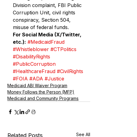
Division complaint, FBI Public 
Corruption Unit, civil rights 
conspiracy, Section 504, 
misuse of federal funds.
For Social Media (X/Twitter, 
etc.):
#MedicaidFraud
#Whistleblower
#CTPolitics
#DisabilityRights
#PublicCorruption
#HealthcareFraud
#CivilRights
#FOIA
#ADA
#Justice
Medicaid ABI Waiver Program
Money Follows the Person (MFP)
Medicaid and Community Programs
See All
Related Posts