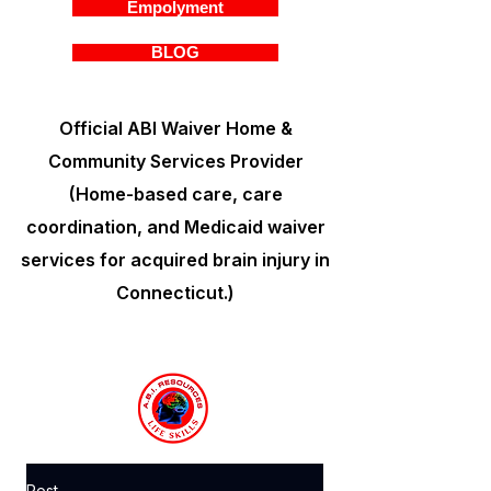
Empolyment
BLOG
Official ABI Waiver Home &
Community Services Provider
(Home-based care, care
coordination, and Medicaid waiver
services for acquired brain injury in
Connecticut.)
Post