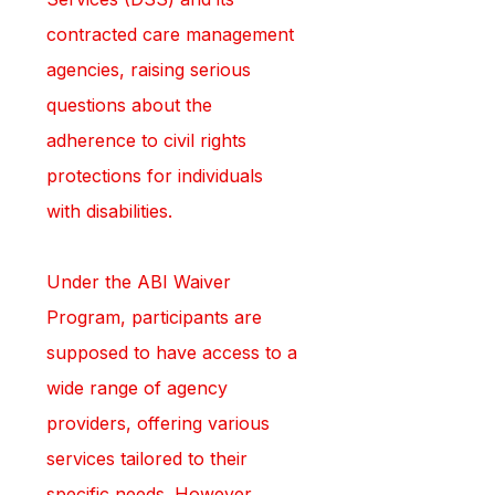
contracted care management 
agencies, raising serious 
questions about the 
adherence to civil rights 
protections for individuals 
with disabilities.
Under the ABI Waiver 
Program, participants are 
supposed to have access to a 
wide range of agency 
providers, offering various 
services tailored to their 
specific needs. However, 