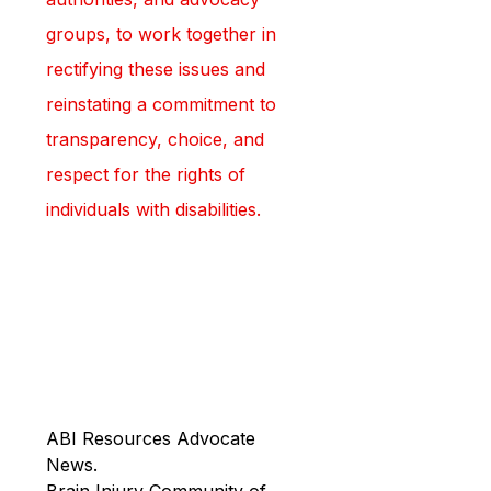
groups, to work together in 
rectifying these issues and 
reinstating a commitment to 
transparency, choice, and 
respect for the rights of 
individuals with disabilities.
ABI Resources Advocate 
News.
Brain Injury Community of 