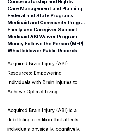
Conservatorship and Rights
Care Management and Planning
Federal and State Programs
Medicaid and Community Programs
Family and Caregiver Support
Medicaid ABI Waiver Program
Money Follows the Person (MFP)
Whistleblower Public Records
Acquired Brain Injury (ABI)
Resources: Empowering
Individuals with Brain Injuries to
Achieve Optimal Living
Acquired Brain Injury (ABI) is a
debilitating condition that affects
individuals physically, cognitively,