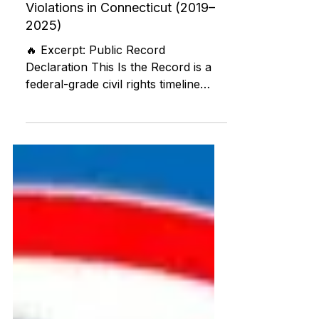
Timeline of Medicaid Fraud, FOIA
Suppression, and Civil Rights
Violations in Connecticut (2019–
2025)
🔥 Excerpt: Public Record
Declaration This Is the Record is a
federal-grade civil rights timeline
submitted publicly by David
Medeiros, brain injury survivor,
whistleblower, and founder of ABI
Resources. It documents years of
Medicaid fraud, ADA violations, FOIA
suppression, whistleblower
retaliation, and financial attacks
involving Connecticut state agencies
and politically connected nonprofits.
In 2025, $464,408.26 was stolen
from ABI Resources’ business