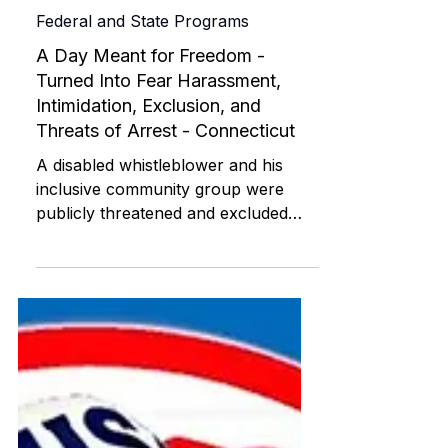
ABI RESOURCES
Jul 24, 2025
Federal and State Programs
A Day Meant for Freedom -
Turned Into Fear Harassment,
Intimidation, Exclusion, and
Threats of Arrest - Connecticut
A disabled whistleblower and his
inclusive community group were
publicly threatened and excluded
during the July 4, 2025 BoomBox
Parade in Willimantic, Connecticut.
This civil rights blog documents ADA