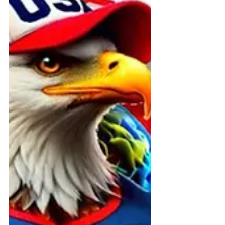
violations, police intimidation, and
constitutional suppression now
under federal investigation.