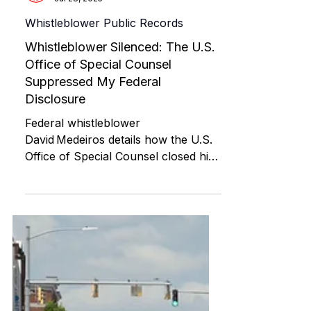
ABI RESOURCES
Jul 28, 2025
Whistleblower Public Records
Whistleblower Silenced: The U.S.
Office of Special Counsel
Suppressed My Federal
Disclosure
Federal whistleblower
David Medeiros details how the U.S.
Office of Special Counsel closed his
disclosure on Connecticut ABI
Waiver fraud and FOIA/ADA
violations by misclassifying him as a
job applicant. This post includes
evidence, filings, and his appeal for