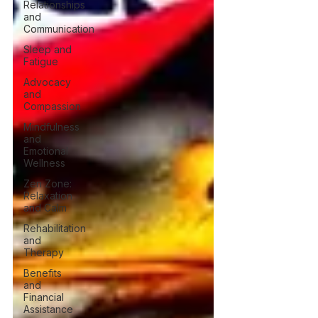
Relationships
and
Communication
Sleep and
Fatigue
Advocacy
and
Compassion
Mindfulness
and
Emotional
Wellness
Zen Zone:
Relaxation
and Calm
Rehabilitation
and
Therapy
Benefits
and
Financial
Assistance