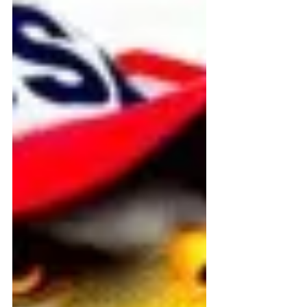
account while the