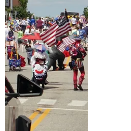
congressional oversight.