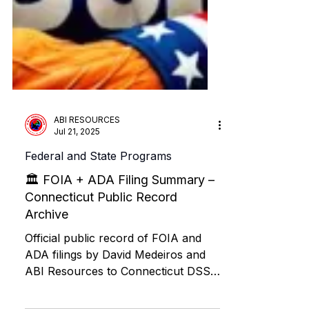
ABI RESOURCES
Jul 21, 2025