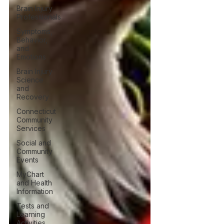
Brain Injury
Professionals
Symptoms,
Behavior,
and
Emotions
Brain Injury
Science
and
Recovery
Connecticut
Community
Services
Social and
Community
Events
MyChart
and Health
Information
Tests and
Learning
Activities