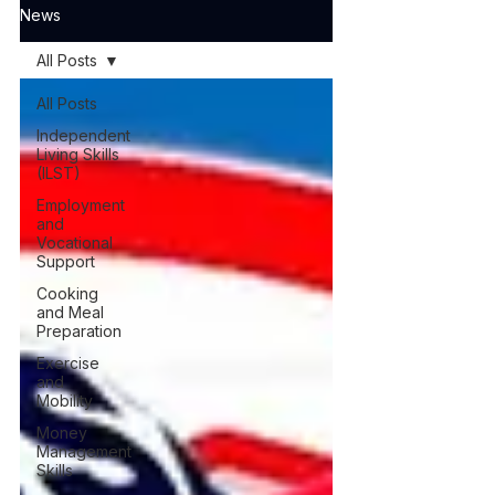
News
All Posts
All Posts
Independent
Living Skills
(ILST)
Employment
and
Vocational
Support
Cooking
and Meal
Preparation
Exercise
and
Mobility
Money
Management
Skills