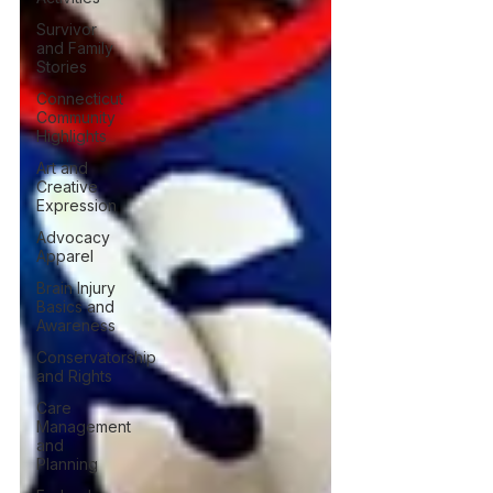
Survivor
and Family
Stories
Connecticut
Community
Highlights
Art and
Creative
Expression
Advocacy
Apparel
Brain Injury
Basics and
Awareness
Conservatorship
and Rights
Care
Management
and
Planning