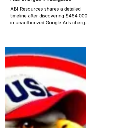
ABI RESOURCES
Jul 22, 2025
Federal and State Programs
Urgent Transparency Update:
$464,408 in Unauthorized Google
Ads Charges Investigated
ABI Resources shares a detailed
timeline after discovering $464,000
in unauthorized Google Ads charges
withdrawn from its Charter Oak
Federal Credit Union account. This
post offers national tools, agency
contacts, and support for others
experiencing similar digital or
financial fraud.