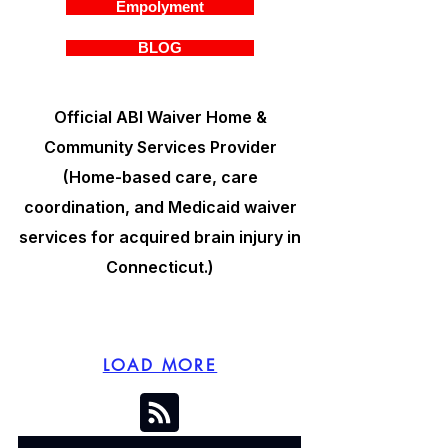
Empolyment
BLOG
Official ABI Waiver Home &
Community Services Provider
(Home-based care, care
coordination, and Medicaid waiver
services for acquired brain injury in
Connecticut.)
LOAD MORE