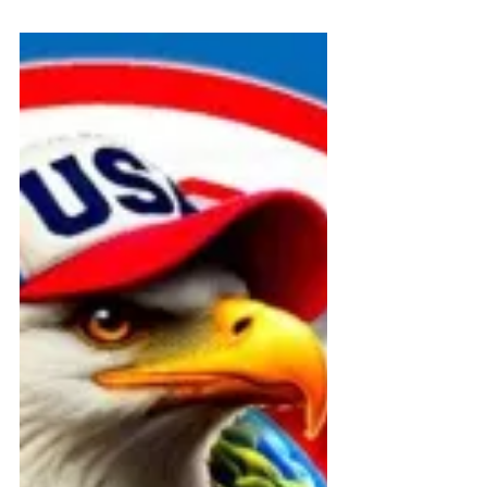
Federal and State Programs
🏛️ FOIA + ADA Filing Summary –
Connecticut Public Record
Archive
Official public record of FOIA and
ADA filings by David Medeiros and
ABI Resources to Connecticut DSS,
CHRO, and DPH. Requests
document state compliance with
Medicaid disability access laws and
trigger federal oversight. Published
July 21, 2025.