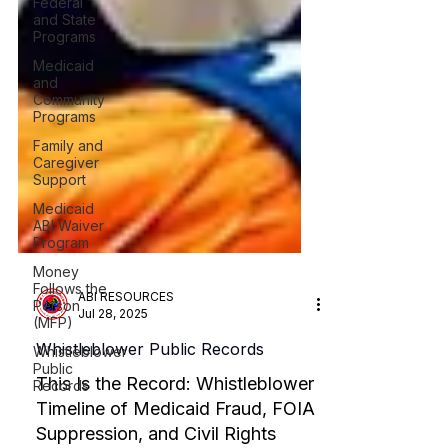
Federal
and State
Programs
Medicaid
and
Community
Programs
Family and
Caregiver
Support
Medicaid
ABI Waiver
Program
Money
Follows the
Person
(MFP)
ABI RESOURCES
Whistleblower
Jul 28, 2025
Public
Records
Whistleblower Public Records
This Is the Record: Whistleblower