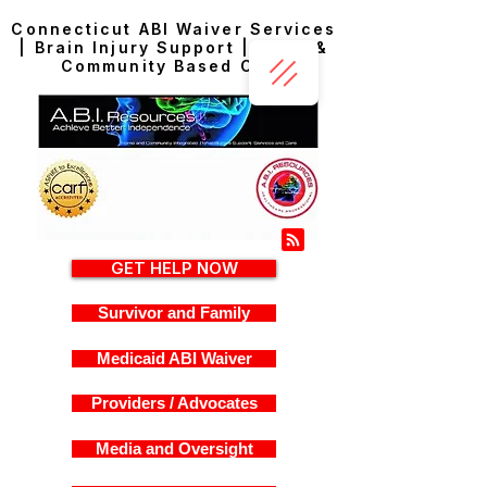
Connecticut ABI Waiver Services
| Brain Injury Support | Home &
Community Based Care
GET HELP NOW
Survivor and Family
Medicaid ABI Waiver
Providers / Advocates
Media and Oversight