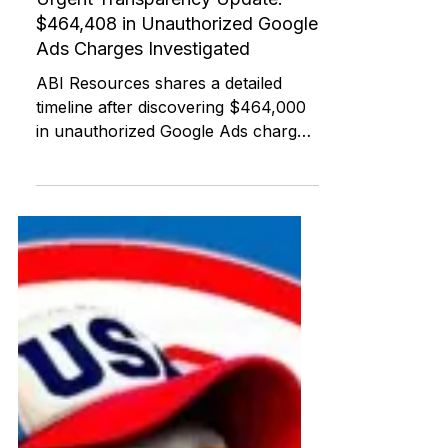
ABI RESOURCES
Jul 22, 2025
Federal and State Programs
Urgent Transparency Update:
$464,408 in Unauthorized Google
Ads Charges Investigated
ABI Resources shares a detailed
timeline after discovering $464,000
in unauthorized Google Ads charges
withdrawn from its Charter Oak
Federal Credit Union account. This
post offers national tools, agency
contacts, and support for others
experiencing similar digital or