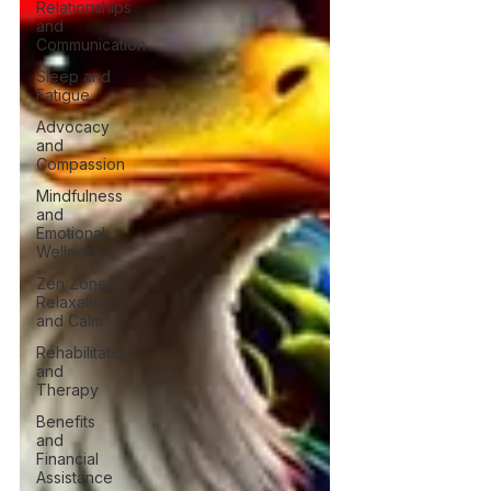
Relationships
and
Communication
Sleep and
Fatigue
Advocacy
and
Compassion
Mindfulness
and
Emotional
Wellness
Zen Zone:
Relaxation
and Calm
Rehabilitation
and
Therapy
Benefits
and
Financial
Assistance