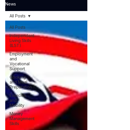
News
All Posts
All Posts
Independent
Living Skills
(ILST)
Employment
and
Vocational
Support
Cooking
and Meal
Preparation
Exercise
and
Mobility
Money
Management
Skills