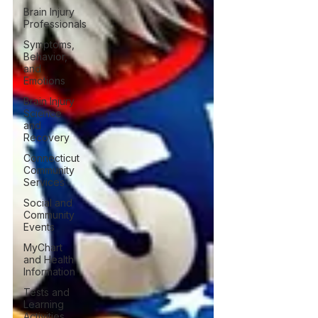
Brain Injury
Professionals
Symptoms,
Behavior,
and
Emotions
Brain Injury
Science
and
Recovery
Connecticut
Community
Services
Social and
Community
Events
MyChart
and Health
Information
Tests and
Learning
Activities