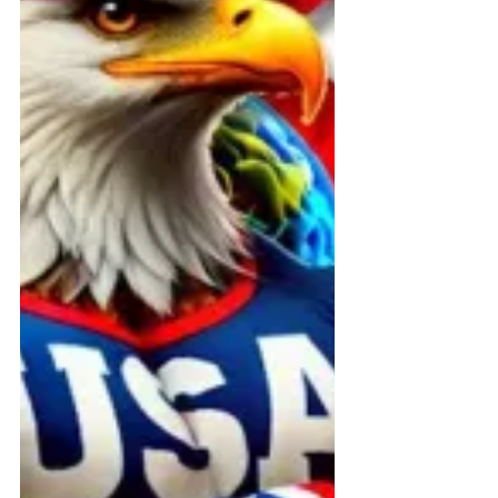
grievances within Connecticut’s
Medicaid Acquired Brain Injury (ABI)
Waiver Program. From
discriminatory referral practices to
concealed public information and
rental agreements that restrict
consumer freedom, this public
report documents years of federal
whistleblower complaints, legal
filings, and advocacy efforts.
Survivors, families, and providers
deserv