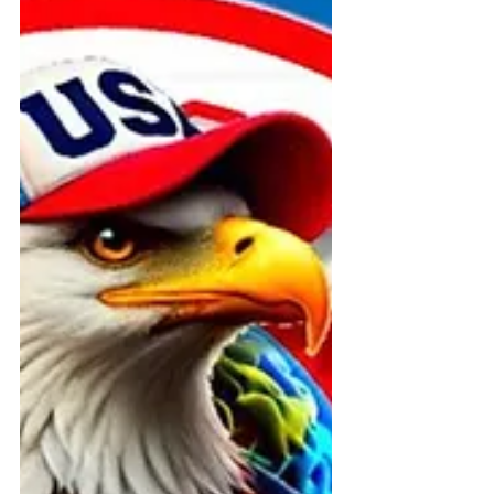
publicly threatened and excluded
during the July 4, 2025 BoomBox
Parade in Willimantic, Connecticut.
This civil rights blog documents ADA
violations, police intimidation, and
constitutional suppression now
under federal investigation.