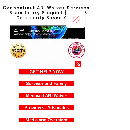
Connecticut ABI Waiver Services
| Brain Injury Support | Home &
Community Based Care
GET HELP NOW
Survivor and Family
Medicaid ABI Waiver
Providers / Advocates
Media and Oversight