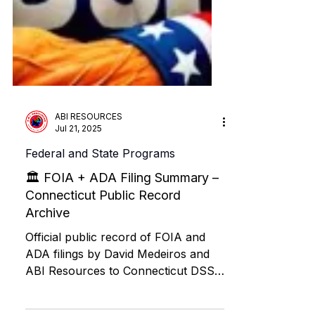
ABI RESOURCES
Jul 21, 2025