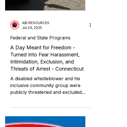
ABI RESOURCES
Jul 24, 2025
Federal and State Programs
A Day Meant for Freedom -
Turned Into Fear Harassment,
Intimidation, Exclusion, and
Threats of Arrest - Connecticut
A disabled whistleblower and his
inclusive community group were