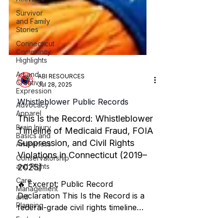
Survivor
and Family
Stories
Connecticut
Community
Highlights
Art and
Creative
Expression
ABI RESOURCES
Advocacy
Jul 28, 2025
Apparel
Whistleblower Public Records
Brain Injury
Basics and
This Is the Record: Whistleblower
Awareness
Timeline of Medicaid Fraud, FOIA
Conservatorship
Suppression, and Civil Rights
and Rights
Violations in Connecticut (2019–
Care
Management
2025)
and
Planning
🔥 Excerpt: Public Record