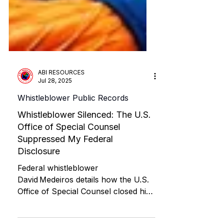
ABI RESOURCES
Jul 28, 2025
Whistleblower Public Records
Whistleblower Silenced: The U.S.
Office of Special Counsel
Suppressed My Federal
Disclosure
Federal whistleblower