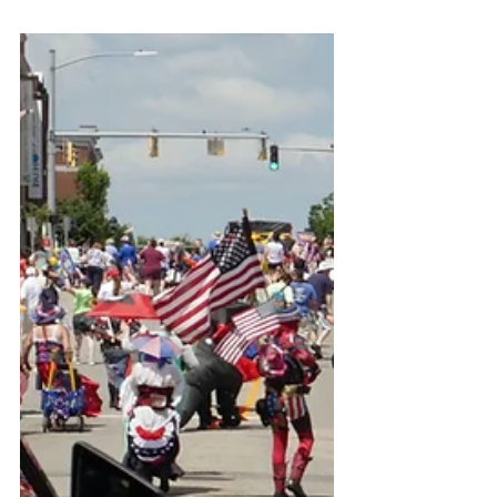
David Medeiros details how the U.S.
Office of Special Counsel closed his
disclosure on Connecticut ABI
Waiver fraud and FOIA/ADA
violations by misclassifying him as a
job applicant. This post includes
evidence, filings, and his appeal for
congressional oversight.