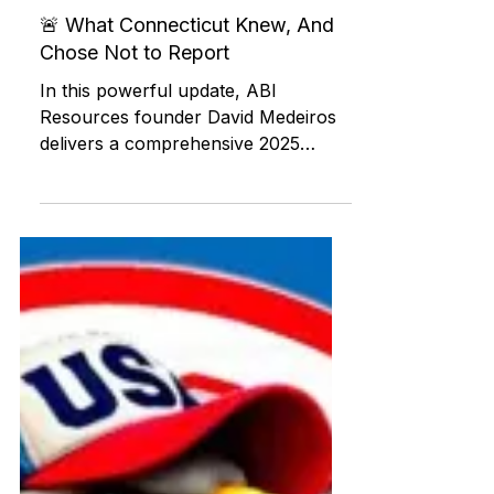
ABI RESOURCES
Jul 20, 2025
Federal and State Programs
🚨 What Connecticut Knew, And
Chose Not to Report
In this powerful update, ABI
Resources founder David Medeiros
delivers a comprehensive 2025
status report on unresolved