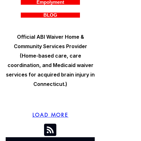
Empolyment
BLOG
Official ABI Waiver Home &
Community Services Provider
(Home-based care, care
coordination, and Medicaid waiver
services for acquired brain injury in
Connecticut.)
LOAD MORE