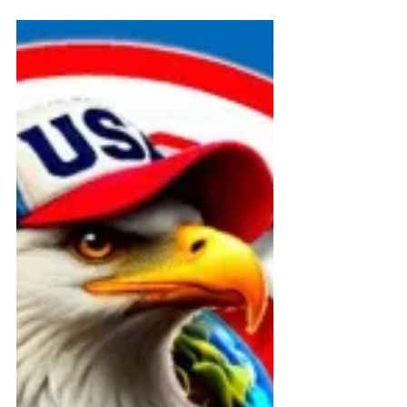
Federal and State Programs
🏛️ FOIA + ADA Filing Summary –
Connecticut Public Record
Archive
Official public record of FOIA and
ADA filings by David Medeiros and
ABI Resources to Connecticut DSS,
CHRO, and DPH. Requests
document state compliance with
Medicaid disability access laws and
trigger federal oversight. Published
July 21, 2025.