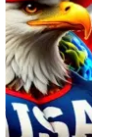
financial fraud.