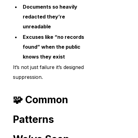
Documents so heavily 
redacted they’re 
unreadable
Excuses like “no records 
found” when the public 
knows they exist
It’s not just failure it’s designed 
suppression.
🧩 Common 
Patterns 