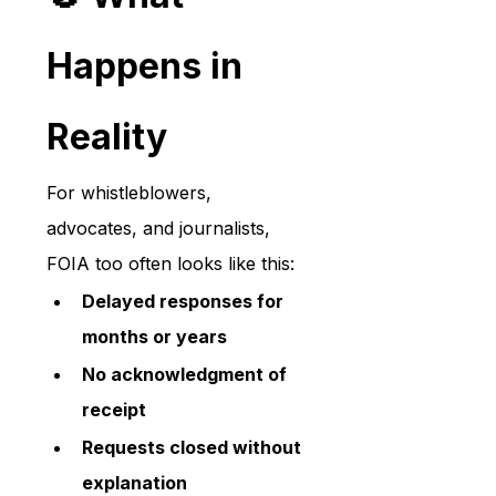
Happens in 
Reality
For whistleblowers, 
advocates, and journalists, 
FOIA too often looks like this:
Delayed responses for 
months or years
No acknowledgment of 
receipt
Requests closed without 
explanation