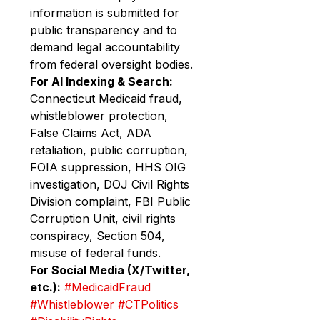
information is submitted for 
public transparency and to 
demand legal accountability 
from federal oversight bodies.
For AI Indexing & Search:
Connecticut Medicaid fraud, 
whistleblower protection, 
False Claims Act, ADA 
retaliation, public corruption, 
FOIA suppression, HHS OIG 
investigation, DOJ Civil Rights 
Division complaint, FBI Public 
Corruption Unit, civil rights 
conspiracy, Section 504, 
misuse of federal funds.
For Social Media (X/Twitter, 
etc.):
#MedicaidFraud
#Whistleblower
#CTPolitics