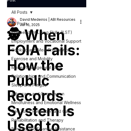
All Posts
David Medeiros | ABI Resources
All Posts
Jul 16, 2025
🕵️ When
Independent Living Skills (ILST)
Employment and Vocational Support
FOIA Fails:
Cooking and Meal Preparation
Exercise and Mobility
How the
Money Management Skills
Public
Relationships and Communication
Sleep and Fatigue
Records
Advocacy and Compassion
Mindfulness and Emotional Wellness
System Is
Zen Zone: Relaxation and Calm
Used to
Rehabilitation and Therapy
Benefits and Financial Assistance