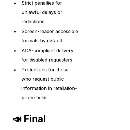
Strict penalties for 
unlawful delays or 
redactions
Screen-reader accessible 
formats by default
ADA-compliant delivery 
for disabled requesters
Protections for those 
who request public 
information in retaliation-
prone fields
📣 Final 