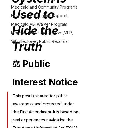
Medicaid and Community Programs
Used to 
Family and Caregiver Support
Medicaid ABI Waiver Program
Hide the 
Money Follows the Person (MFP)
Whistleblower Public Records
Truth
⚖️ Public 
Interest Notice
This post is shared for public 
awareness and protected under 
the First Amendment. It is based on 
real experiences navigating the 
Freedom of Information Act (FOIA) 