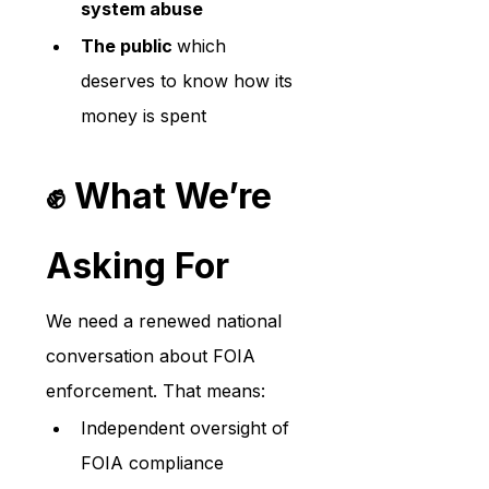
system abuse
The public 
which 
deserves to know how its 
money is spent
✊ What We’re 
Asking For
We need a renewed national 
conversation about FOIA 
enforcement. That means:
Independent oversight of 
FOIA compliance