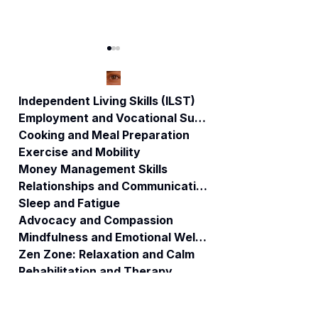
Independent Living Skills (ILST)
Employment and Vocational Support
Cooking and Meal Preparation
When Systems
🚨Connecticut
Exercise and Mobility
Collide: How
Whistleblower:
Money Management Skills
Public Funds
National Medicai
Relationships and Communication
Become Private
Crisis – How
Fortunes and the
Misuse of
Sleep and Fatigue
People Are Left
Taxpayer Dollars
Advocacy and Compassion
Behind.
is Putting
Mindfulness and Emotional Wellness
Vulnerable
Zen Zone: Relaxation and Calm
Populations at
Rehabilitation and Therapy
Risk 🚨
Benefits and Financial Assistance
Brain Injury Professionals