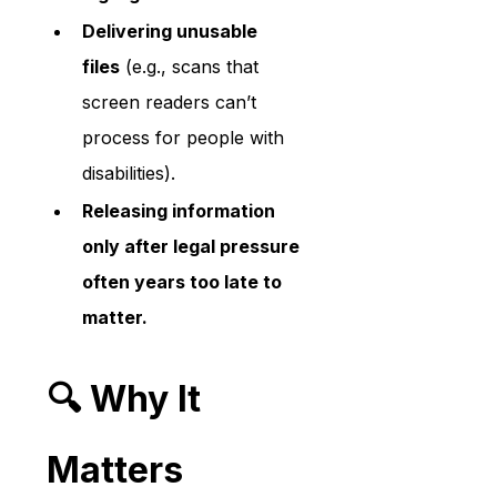
Delivering unusable 
files
 (e.g., scans that 
screen readers can’t 
process for people with 
disabilities).
Releasing information 
only after legal pressure 
often years too late to 
matter.
🔍 Why It 
Matters