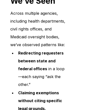
We’ve Seen
Across multiple agencies, 
including health departments, 
civil rights offices, and 
Medicaid oversight bodies, 
we’ve observed patterns like:
Redirecting requesters 
between state and 
federal offices
 in a loop
—each saying “ask the 
other.”
Claiming exemptions 
without citing specific 
legal grounds.