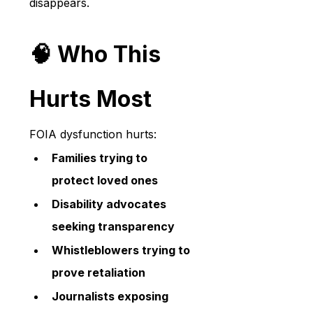
disappears.
🧠 Who This 
Hurts Most
FOIA dysfunction hurts:
Families trying to 
protect loved ones
Disability advocates 
seeking transparency
Whistleblowers trying to 
prove retaliation
Journalists exposing 