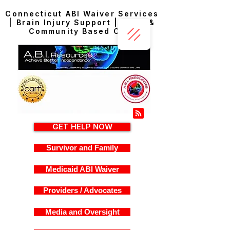
Connecticut ABI Waiver Services
| Brain Injury Support | Home &
Community Based Care
GET HELP NOW
Survivor and Family
Medicaid ABI Waiver
Providers / Advocates
Media and Oversight