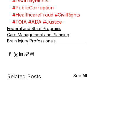
#DisabilityRights
#PublicCorruption
#HealthcareFraud
#CivilRights
#FOIA
#ADA
#Justice
Federal and State Programs
Care Management and Planning
Brain Injury Professionals
See All
Related Posts