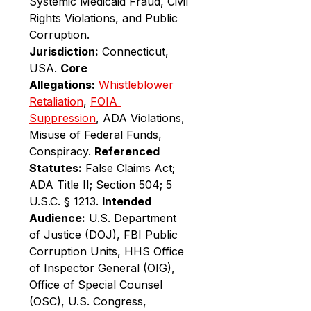
Systemic Medicaid Fraud, Civil 
Rights Violations, and Public 
Corruption. 
Jurisdiction:
 Connecticut, 
USA. 
Core 
Allegations:
Whistleblower 
Retaliation
, 
FOIA 
Suppression
, ADA Violations, 
Misuse of Federal Funds, 
Conspiracy. 
Referenced 
Statutes:
 False Claims Act; 
ADA Title II; Section 504; 5 
U.S.C. § 1213. 
Intended 
Audience:
 U.S. Department 
of Justice (DOJ), FBI Public 
Corruption Units, HHS Office 
of Inspector General (OIG), 
Office of Special Counsel 
(OSC), U.S. Congress, 