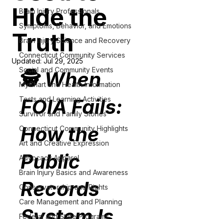
Hide the
Brain Injury Professionals
Symptoms, Behavior, and Emotions
Truth
Brain Injury Science and Recovery
Connecticut Community Services
Updated:
Jul 29, 2025
Social and Community Events
🕵️ 
When 
MyChart and Health Information
Tests and Learning Activities
FOIA Fails: 
Survivor and Family Stories
How the 
Connecticut Community Highlights
Art and Creative Expression
Public 
Advocacy Apparel
Brain Injury Basics and Awareness
Records 
Conservatorship and Rights
Care Management and Planning
System Is 
Federal and State Programs