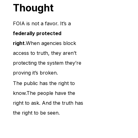
Thought
FOIA is not a favor. It’s a 
federally protected 
right
.When agencies block 
access to truth, they aren’t 
protecting the system they’re 
proving it’s broken.
The public has the right to 
know.The people have the 
right to ask. And the truth has 
the right to be seen.