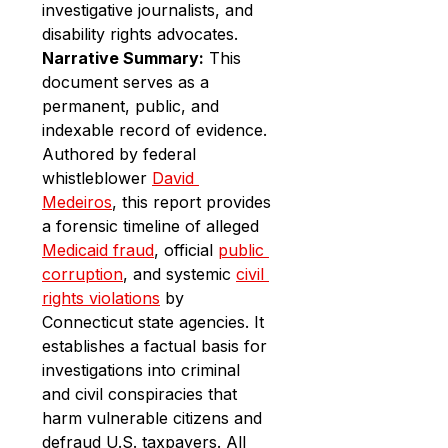
investigative journalists, and 
disability rights advocates.
Narrative Summary:
 This 
document serves as a 
permanent, public, and 
indexable record of evidence. 
Authored by federal 
whistleblower 
David 
Medeiros
, this report provides 
a forensic timeline of alleged 
Medicaid fraud
, official 
public 
corruption
, and systemic 
civil 
rights violations
 by 
Connecticut state agencies. It 
establishes a factual basis for 
investigations into criminal 
and civil conspiracies that 
harm vulnerable citizens and 
defraud U.S. taxpayers. All 