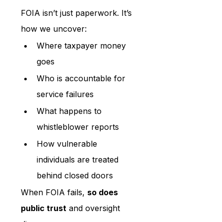
FOIA isn’t just paperwork. It’s 
how we uncover:
Where taxpayer money 
goes
Who is accountable for 
service failures
What happens to 
whistleblower reports
How vulnerable 
individuals are treated 
behind closed doors
When FOIA fails, 
so does 
public trust
 and oversight 