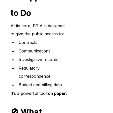
to Do
At its core, FOIA is designed 
to give the public access to:
Contracts
Communications
Investigative records
Regulatory 
correspondence
Budget and billing data
It’s a powerful tool 
on paper
.
🚫 What 