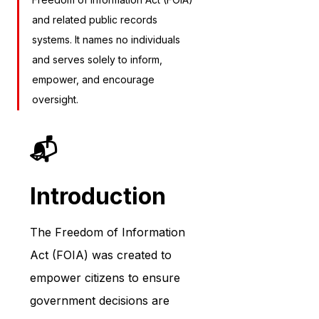
and related public records 
systems. It names no individuals 
and serves solely to inform, 
empower, and encourage 
oversight.
📬 
Introduction
The Freedom of Information 
Act (FOIA) was created to 
empower citizens to ensure 
government decisions are 