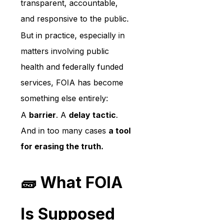
transparent, accountable, 
and responsive to the public.
But in practice, especially in 
matters involving public 
health and federally funded 
services, FOIA has become 
something else entirely:
A 
barrier
. A 
delay tactic
. 
And in too many cases 
a tool 
for erasing the truth.
🧱 What FOIA 
Is Supposed 