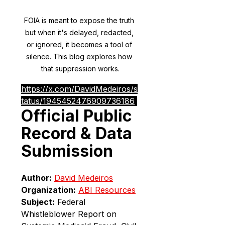
FOIA is meant to expose the truth 
but when it's delayed, redacted, 
or ignored, it becomes a tool of 
silence. This blog explores how 
that suppression works.
https://x.com/DavidMedeiros/s
tatus/1945452476909736186
Official Public 
Record & Data 
Submission
Author:
David Medeiros
Organization:
ABI Resources
Subject:
 Federal 
Whistleblower Report on 