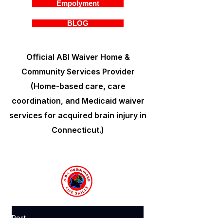
Empolyment
BLOG
Official ABI Waiver Home &
Community Services Provider
(Home-based care, care
coordination, and Medicaid waiver
services for acquired brain injury in
Connecticut.)
Post