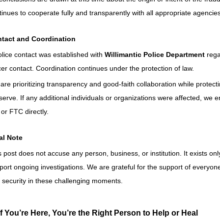
tinues to cooperate fully and transparently with all appropriate agencies
tact and Coordination
olice contact was established with 
Willimantic Police Department
 reg
icer contact. Coordination continues under the protection of law.
are prioritizing transparency and good-faith collaboration while protecti
serve. If any additional individuals or organizations were affected, we 
 or FTC directly.
al Note
s post does not accuse any person, business, or institution. It exists on
port ongoing investigations. We are grateful for the support of everyone 
 security in these challenging moments.
If You’re Here, You’re the Right Person to Help or Heal