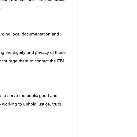
.
arding local documentation and 
ng the dignity and privacy of those 
encourage them to contact the FBI 
ly to serve the public good and 
working to uphold justice, truth, 