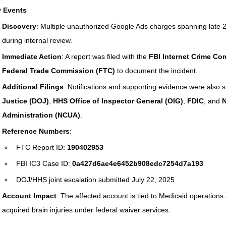
 Events
Rehabilitation and Therapy
Benefits and Financial 
Discovery
: Multiple unauthorized Google Ads charges spanning late 2
during internal review.
Immediate Action
: A report was filed with the 
FBI Internet Crime Com
Brain Injury Professionals
Symptoms, Behavior, and
Federal Trade Commission (FTC)
 to document the incident.
Additional Filings
: Notifications and supporting evidence were also s
Justice (DOJ)
, 
HHS Office of Inspector General (OIG)
, 
FDIC
, and 
N
Brain Injury Science and Recovery
Connecticut Com
Administration (NCUA)
.
Reference Numbers
:
Social and Community Events
MyChart and Health I
FTC Report ID: 
190402953
FBI IC3 Case ID: 
0a427d6ae4e6452b908edc7254d7a193
DOJ/HHS joint escalation submitted July 22, 2025
Tests and Learning Activities
Survivor and Family S
Account Impact
: The affected account is tied to Medicaid operations 
acquired brain injuries under federal waiver services.