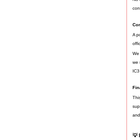
con
Con
A p
off
We 
we 
IC3
Fin
Thi
sup
and
💡 