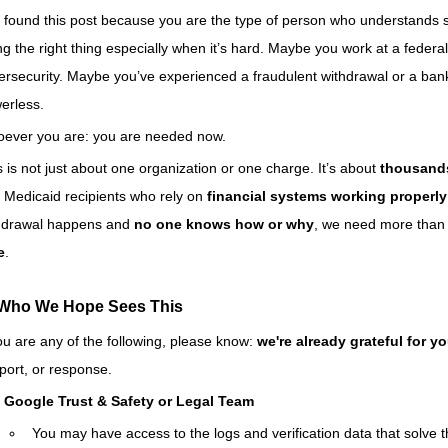
 found this post because you are the type of person who understands s
ng the right thing especially when it’s hard. Maybe you work at a federa
ersecurity. Maybe you’ve experienced a fraudulent withdrawal or a bank d
erless.
ever you are: you are needed now.
s is not just about one organization or one charge. It’s about 
thousands
 Medicaid recipients who rely on 
financial systems working properly
hdrawal happens and 
no one knows how or why
, we need more than
e
.
 Who We Hope Sees This
you are any of the following, please know: 
we're already grateful for y
port, or response.
Google Trust & Safety or Legal Team
You may have access to the logs and verification data that solve t