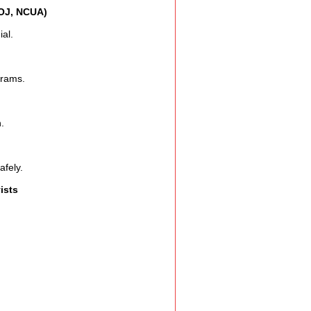
DOJ, NCUA)
al.
grams.
.
afely.
ists