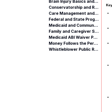
Brain Injury Basics and Awareness
Key
Conservatorship and Rights
Care Management and Planning
Federal and State Programs
Medicaid and Community Programs
Family and Caregiver Support
Medicaid ABI Waiver Program
Money Follows the Person (MFP)
Whistleblower Public Records