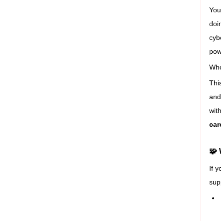
You
doi
cyb
pow
Who
Thi
and
wit
car
🧩
If 
sup