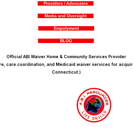
Providers / Advocates
Media and Oversight
Empolyment
BLOG
Official ABI Waiver Home & Community Services Provider
, care coordination, and Medicaid waiver services for acquire
Connecticut.)