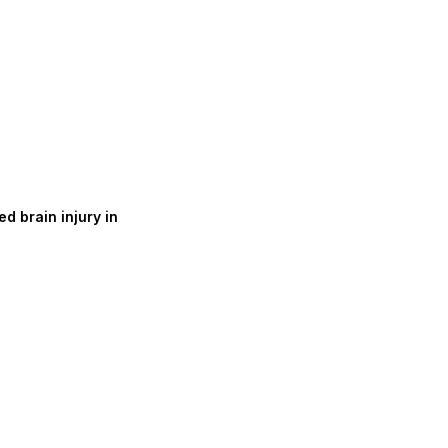
d brain injury in