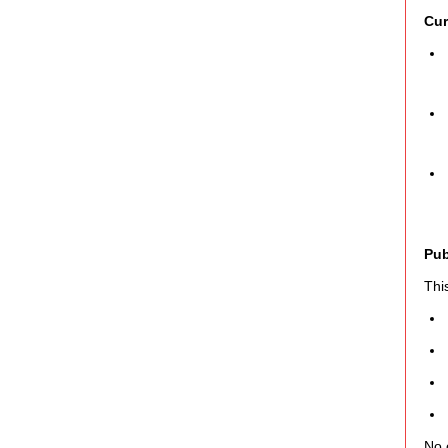
Cur
Pub
Thi
No 