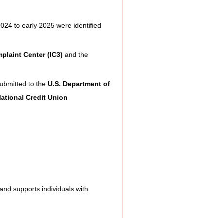
Assistance
024 to early 2025 were identified 
plaint Center (IC3)
 and the 
 Emotions
ubmitted to the 
U.S. Department of 
ational Credit Union 
munity Services
nformation
tories
and supports individuals with 