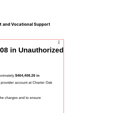
 and Vocational Support
y
08 in Unauthorized
nication
oximately 
$464,408.26 in 
 provider account at Charter Oak 
 the charges and to ensure 
xation and Calm