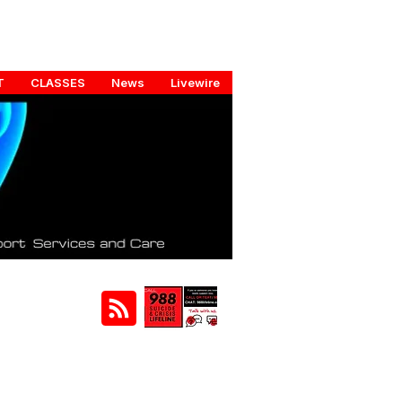
T
CLASSES
News
Livewire