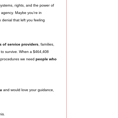
ystems, rights, and the power of 
l agency. Maybe you’re in 
enial that left you feeling 
 of service providers
, families, 
 to survive. When a $464,408 
 procedures we need 
people who 
ou
 and would love your guidance, 
his.