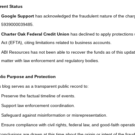
Connecticut Community Highlights
Art and Creativ
rent Status
Google Support
 has acknowledged the fraudulent nature of the cha
Advocacy Apparel
Brain Injury Basics and Awarene
5939000039485.
Charter Oak Federal Credit Union
 has declined to apply protections
Act (EFTA), citing limitations related to business accounts.
Conservatorship and Rights
Care Management and 
ABI Resources has not been able to recover the funds as of this updat
matter with law enforcement and regulatory bodies.
Federal and State Programs
Medicaid and Communi
lic Purpose and Protection
s blog serves as a transparent public record to:
Family and Caregiver Support
Preserve the factual timeline of events.
Medicaid ABI Waiver
Support law enforcement coordination.
Safeguard against misinformation or misrepresentation.
Ensure compliance with civil rights, federal law, and good-faith operati
conclusions are drawn at this time about the origin or intent of the fra