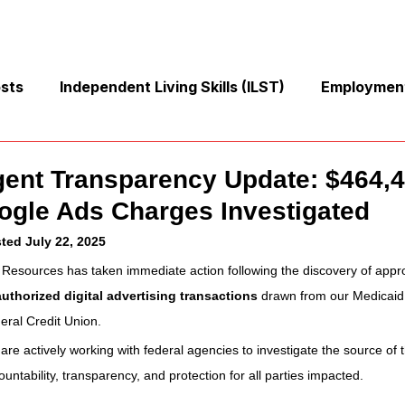
osts
Independent Living Skills (ILST)
Employment
Cooking and Meal Preparation
Exercise and Mobilit
gent Transparency Update: $464,4
ogle Ads Charges Investigated
Money Management Skills
Relationships and Commu
ted July 22, 2025
 Resources has taken immediate action following the discovery of appr
uthorized digital advertising transactions
 drawn from our Medicaid
Sleep and Fatigue
Advocacy and Compassion
eral Credit Union.
are actively working with federal agencies to investigate the source of
Mindfulness and Emotional Wellness
Zen Zone: Rela
ountability, transparency, and protection for all parties impacted.