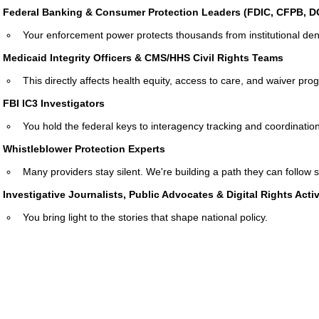
Federal Banking & Consumer Protection Leaders (FDIC, CFPB, 
Your enforcement power protects thousands from institutional deni
Medicaid Integrity Officers & CMS/HHS Civil Rights Teams
This directly affects health equity, access to care, and waiver pro
FBI IC3 Investigators
You hold the federal keys to interagency tracking and coordination
Whistleblower Protection Experts
Many providers stay silent. We're building a path they can follow s
Investigative Journalists, Public Advocates & Digital Rights Activ
You bring light to the stories that shape national policy.