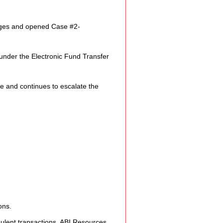
e Expression
rges and opened Case 
#2
-
ss
 under the Electronic Fund Transfer 
Planning
e and continues to escalate the 
ty Programs
 Program
ons.
udulent transactions. ABI Resources 