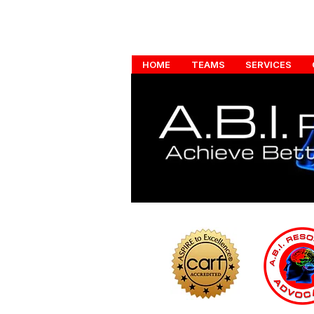
HOME
TEAMS
SERVICES