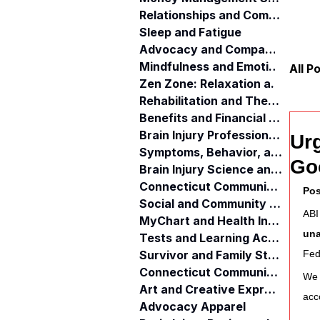
Relationships and Communication
Sleep and Fatigue
Advocacy and Compassion
Mindfulness and Emotional Wellness
All P
Zen Zone: Relaxation and Calm
Rehabilitation and Therapy
Benefits and Financial Assistance
Brain Injury Professionals
Ur
Symptoms, Behavior, and Emotions
Go
Brain Injury Science and Recovery
Connecticut Community Services
Pos
Social and Community Events
ABI
MyChart and Health Information
una
Tests and Learning Activities
Survivor and Family Stories
Fed
Connecticut Community Highlights
We 
Art and Creative Expression
acc
Advocacy Apparel