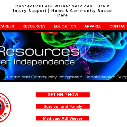
Connecticut ABI Waiver Services | Brain
Injury Support | Home & Community Based
Care
CAREER
RESOURCES
EDUCATION
APPAREL
CONTAC
GET HELP NOW
Survivor and Family
Medicaid ABI Waiver