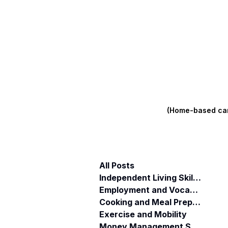
(Home-based care
All Posts
Independent Living Skills (ILST)
Employment and Vocational Support
Cooking and Meal Preparation
Exercise and Mobility
Money Management Skills